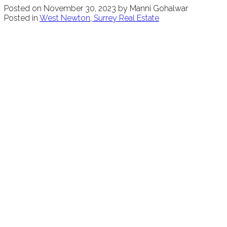
Posted on
November 30, 2023
by
Manni Gohalwar
Posted in
West Newton, Surrey Real Estate