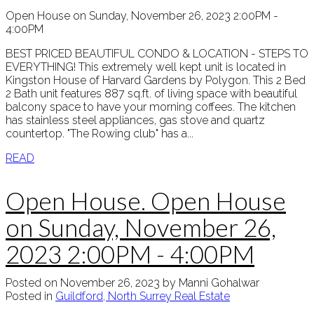
Open House on Sunday, November 26, 2023 2:00PM -
4:00PM
BEST PRICED BEAUTIFUL CONDO & LOCATION - STEPS TO
EVERYTHING! This extremely well kept unit is located in
Kingston House of Harvard Gardens by Polygon. This 2 Bed
2 Bath unit features 887 sq.ft. of living space with beautiful
balcony space to have your morning coffees. The kitchen
has stainless steel appliances, gas stove and quartz
countertop. "The Rowing club" has a...
READ
Open House. Open House
on Sunday, November 26,
2023 2:00PM - 4:00PM
Posted on
November 26, 2023
by
Manni Gohalwar
Posted in
Guildford, North Surrey Real Estate