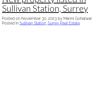
Sullivan Station, Surrey
Posted on
November 30, 2023
by
Manni Gohalwar
Posted in
Sullivan Station, Surrey Real Estate