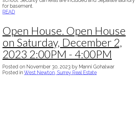
school. Security cameras are included and Separate laundry
for basement.
READ
Open House. Open House
on Saturday, December 2,
2023 2:00PM - 4:00PM
Posted on
November 30, 2023
by
Manni Gohalwar
Posted in
West Newton, Surrey Real Estate