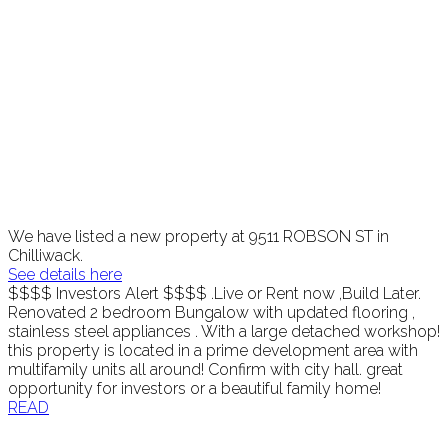
We have listed a new property at 9511 ROBSON ST in
Chilliwack.
See details here
$$$$ Investors Alert $$$$ .Live or Rent now ,Build Later.
Renovated 2 bedroom Bungalow with updated flooring ,
stainless steel appliances . With a large detached workshop!
this property is located in a prime development area with
multifamily units all around! Confirm with city hall. great
opportunity for investors or a beautiful family home!
READ