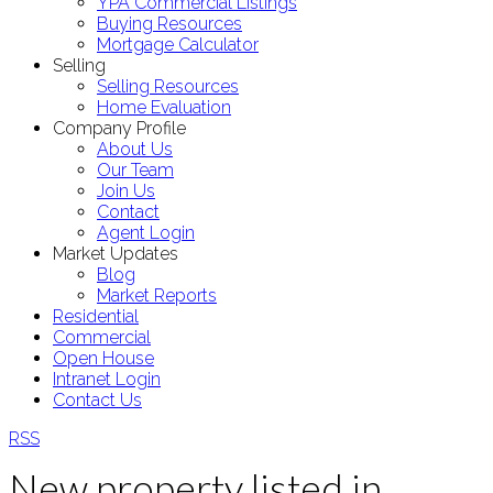
YPA Commercial Listings
Buying Resources
Mortgage Calculator
Selling
Selling Resources
Home Evaluation
Company Profile
About Us
Our Team
Join Us
Contact
Agent Login
Market Updates
Blog
Market Reports
Residential
Commercial
Open House
Intranet Login
Contact Us
RSS
New property listed in