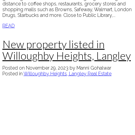
distance to coffee shops, restaurants, grocery stores and
shopping malls such as Browns, Safeway, Walmart, London
Drugs, Starbucks and more. Close to Public Library,...
READ
New property listed in
Willoughby Heights, Langley
Posted on
November 29, 2023
by
Manni Gohalwar
Posted in
Willoughby Heights, Langley Real Estate