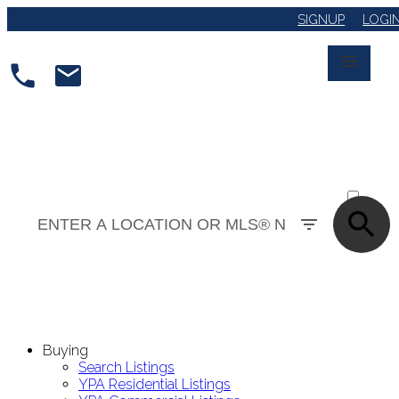
SIGNUP
LOGI
ACTIVE
SOLD
Buying
Search Listings
YPA Residential Listings