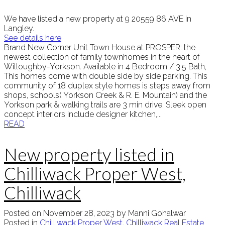
We have listed a new property at 9 20559 86 AVE in
Langley.
See details here
Brand New Corner Unit Town House at PROSPER: the
newest collection of family townhomes in the heart of
Willoughby-Yorkson. Available in 4 Bedroom / 3.5 Bath,
This homes come with double side by side parking. This
community of 18 duplex style homes is steps away from
shops, schools( Yorkson Creek & R. E. Mountain) and the
Yorkson park & walking trails are 3 min drive. Sleek open
concept interiors include designer kitchen,...
READ
New property listed in
Chilliwack Proper West,
Chilliwack
Posted on
November 28, 2023
by
Manni Gohalwar
Posted in
Chilliwack Proper West, Chilliwack Real Estate