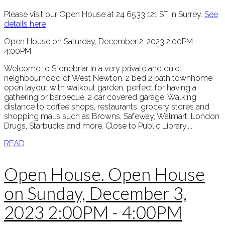
Please visit our Open House at 24 6533 121 ST in Surrey.
See
details here
Open House on Saturday, December 2, 2023 2:00PM -
4:00PM
Welcome to Stonebriar in a very private and quiet
neighbourhood of West Newton. 2 bed 2 bath townhome
open layout with walkout garden, perfect for having a
gathering or barbecue. 2 car covered garage. Walking
distance to coffee shops, restaurants, grocery stores and
shopping malls such as Browns, Safeway, Walmart, London
Drugs, Starbucks and more. Close to Public Library,...
READ
Open House. Open House
on Sunday, December 3,
2023 2:00PM - 4:00PM