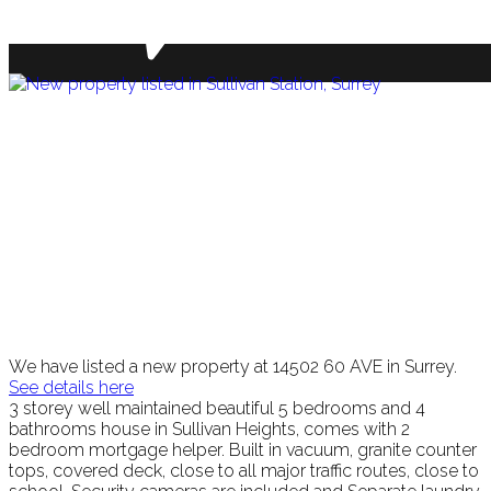
We have listed a new property at 14502 60 AVE in Surrey.
See details here
3 storey well maintained beautiful 5 bedrooms and 4
bathrooms house in Sullivan Heights, comes with 2
bedroom mortgage helper. Built in vacuum, granite counter
tops, covered deck, close to all major traffic routes, close to