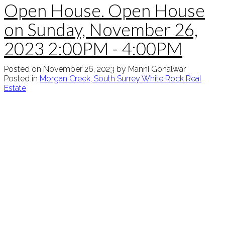
Open House. Open House
on Sunday, November 26,
2023 2:00PM - 4:00PM
Posted on
November 26, 2023
by
Manni Gohalwar
Posted in
Morgan Creek, South Surrey White Rock Real
Estate