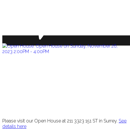
Please visit our Open House at 211 3323 151 ST in Surrey.
See
details here