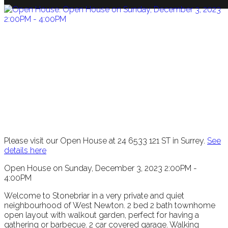
Please visit our Open House at 24 6533 121 ST in Surrey.
See
details here
Open House on Sunday, December 3, 2023 2:00PM -
4:00PM
Welcome to Stonebriar in a very private and quiet
neighbourhood of West Newton. 2 bed 2 bath townhome
open layout with walkout garden, perfect for having a
gathering or barbecue. 2 car covered garage. Walking