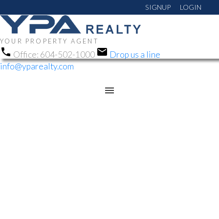
SIGNUP
LOGIN
YOUR PROPERTY AGENT
Office:
604-502-1000
Drop us a line
info@yparealty.com
RSS
NEW PROPERTY
LISTED IN
ABBOTSFORD EAST,