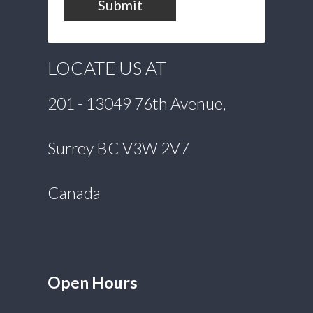
Submit
LOCATE US AT
201 - 13049 76th Avenue,
Surrey BC V3W 2V7
Canada
Open Hours