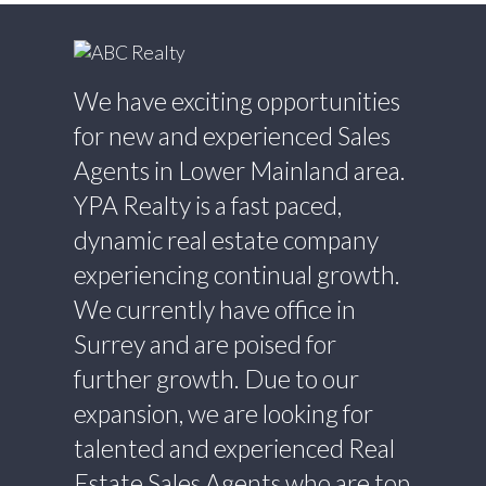
We have exciting opportunities
for new and experienced Sales
Agents in Lower Mainland area.
YPA Realty is a fast paced,
dynamic real estate company
experiencing continual growth.
We currently have office in
Surrey and are poised for
further growth. Due to our
expansion, we are looking for
talented and experienced Real
Estate Sales Agents who are top