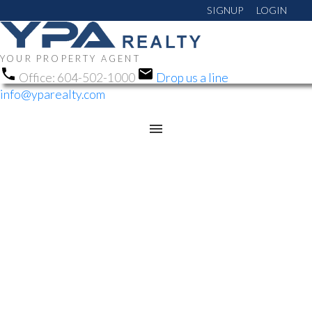
SIGNUP
LOGIN
YOUR PROPERTY AGENT
Office:
604-502-1000
Drop us a line
info@yparealty.com
RSS
NEW PROPERTY
LISTED IN
CHILLIWACK