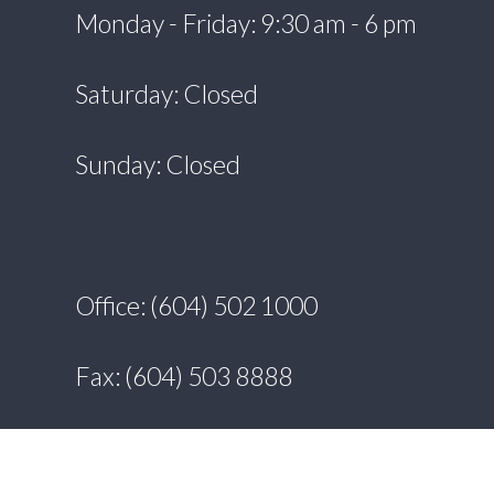
Monday - Friday: 9:30 am - 6 pm
Saturday: Closed
Sunday: Closed
Office: (604) 502 1000
Fax: (604) 503 8888