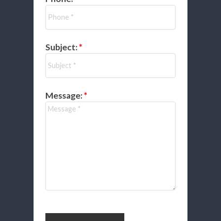
Subject:
Message: