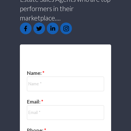
performers in their
marketplace....
GET IN TOUCH
Name:
Email:
Phone: