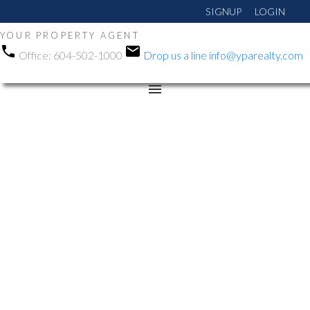
SIGNUP
LOGIN
YOUR PROPERTY AGENT
Office:
604-502-1000
Drop us a line
info@yparealty.com
RSS
Open House. Open
House on Saturday,
June 13, 2026 12:00PM