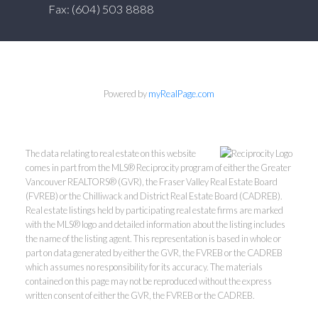
Fax: (604) 503 8888
Powered by
myRealPage.com
The data relating to real estate on this website
comes in part from the MLS® Reciprocity program of either the Greater
Vancouver REALTORS® (GVR), the Fraser Valley Real Estate Board
(FVREB) or the Chilliwack and District Real Estate Board (CADREB).
Real estate listings held by participating real estate firms are marked
with the MLS® logo and detailed information about the listing includes
the name of the listing agent. This representation is based in whole or
part on data generated by either the GVR, the FVREB or the CADREB
which assumes no responsibility for its accuracy. The materials
contained on this page may not be reproduced without the express
written consent of either the GVR, the FVREB or the CADREB.