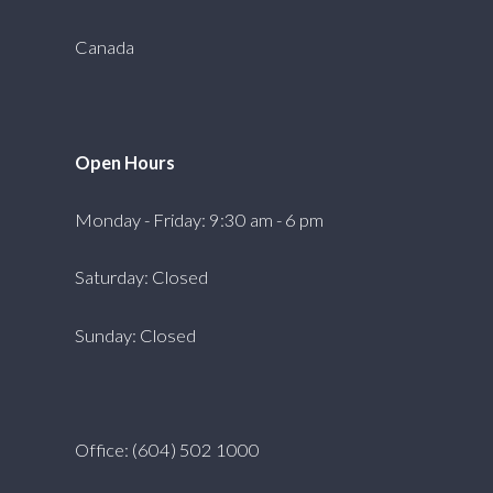
Canada
Open Hours
Monday - Friday: 9:30 am - 6 pm
Saturday: Closed
Sunday: Closed
Office: (604) 502 1000