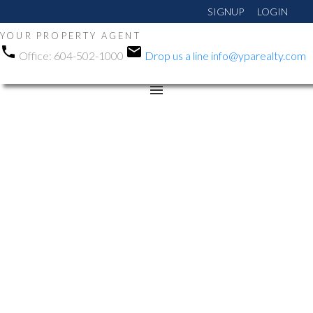
SIGNUP
LOGIN
YOUR PROPERTY AGENT
Office:
604-502-1000
Drop us a line
info@yparealty.com
RSS
We have sold a
property at 23422
SANDPIPER AVE in