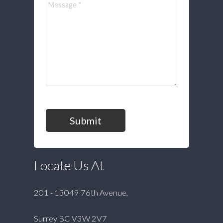
Submit
Locate Us At
201 - 13049 76th Avenue,
Surrey BC V3W 2V7