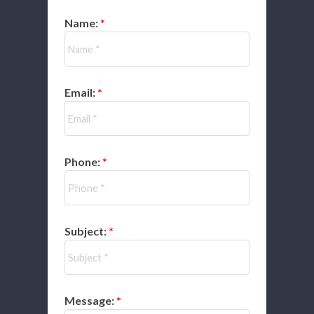
Name:
Email:
Phone:
Subject:
Message: