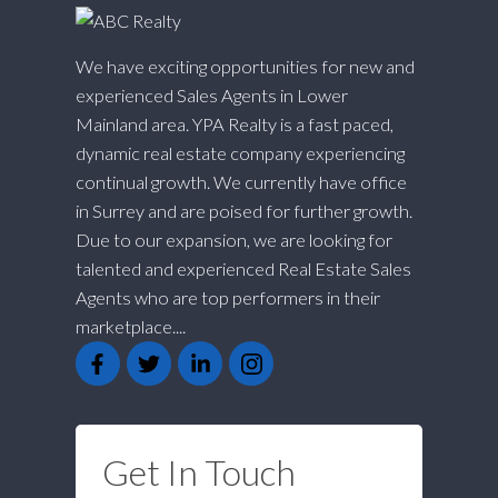
We have exciting opportunities for new and
experienced Sales Agents in Lower
Mainland area. YPA Realty is a fast paced,
dynamic real estate company experiencing
continual growth. We currently have office
in Surrey and are poised for further growth.
Due to our expansion, we are looking for
talented and experienced Real Estate Sales
Agents who are top performers in their
marketplace....
Get In Touch