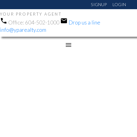
SIGNUP
LOGIN
YOUR PROPERTY AGENT
Office:
604-502-1000
Drop us a line
info@yparealty.com
RSS
OPEN HOUSE. OPEN
HOUSE ON SATURDAY,
AUGUST 8, 2026