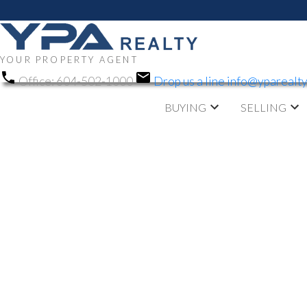
YOUR PROPERTY AGENT
Office:
604-502-1000
Drop us a line
info@yparealt
BUYING
SELLING
RSS
NEW PROPERTY LIST