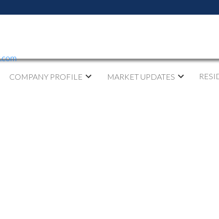
y.com
RESI
COMPANY PROFILE
MARKET UPDATES
ED IN GARDEN CITY,