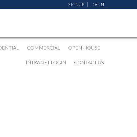
SIGNUP
LOGIN
DENTIAL
COMMERCIAL
OPEN HOUSE
INTRANET LOGIN
CONTACT US
BLOGS
All Blog Posts