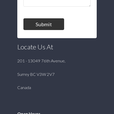
Submit
Locate Us At
201 - 13049 76th Avenue,
Surrey BC V3W 2V7
Canada
Open Hours