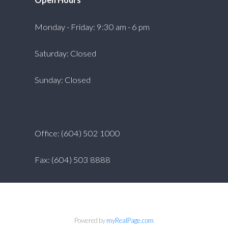
Monday - Friday: 9:30 am - 6 pm
Saturday: Closed
Sunday: Closed
Office: (604) 502 1000
Fax: (604) 503 8888
Powered by
myRealPage.com