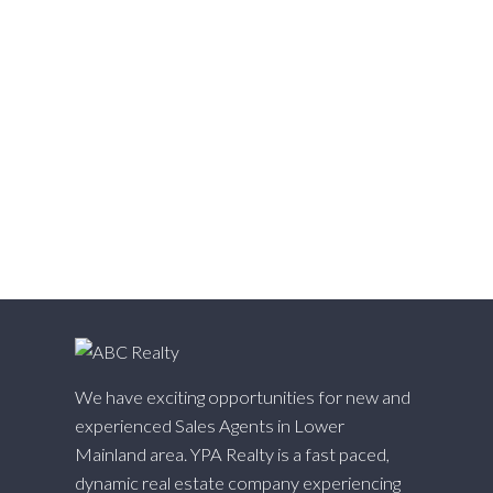
Websters Corners, Maple Ridge Real Estate
West Cambie, Richmond Real Estate
West Central, Maple Ridge Real Estate
West Newton, Surrey Real Estate
Whalley, North Surrey Real Estate
White Rock, South Surrey White Rock Real Estate
Willingdon Heights, Burnaby North Real Estate
Willoughby Heights, Langley Real Estate
Yaletown, Vancouver West Real Estate
We have exciting opportunities for new and
experienced Sales Agents in Lower
Mainland area. YPA Realty is a fast paced,
dynamic real estate company experiencing