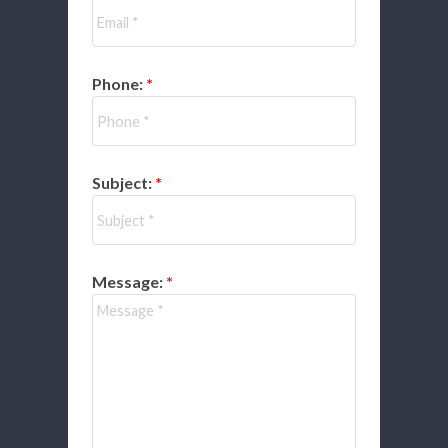
Phone:
Subject:
Message: