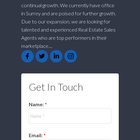
continual growth. We currently have office
in Surrey and are poised for further growth.
Due to our expansion, we are looking for
talented and experienced Real Estate Sales
Agents who are top performers in their
marketplace....
Get In Touch
Name:
Email: