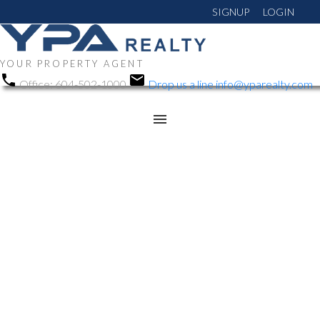
SIGNUP
LOGIN
YOUR PROPERTY AGENT
Office:
604-502-1000
Drop us a line
info@yparealty.com
RSS
We have sold a
property at 2463
HASTINGS ST E in