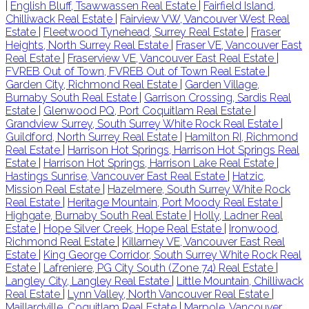
|
English Bluff, Tsawwassen Real Estate
|
Fairfield Island,
Chilliwack Real Estate
|
Fairview VW, Vancouver West Real
Estate
|
Fleetwood Tynehead, Surrey Real Estate
|
Fraser
Heights, North Surrey Real Estate
|
Fraser VE, Vancouver East
Real Estate
|
Fraserview VE, Vancouver East Real Estate
|
FVREB Out of Town, FVREB Out of Town Real Estate
|
Garden City, Richmond Real Estate
|
Garden Village,
Burnaby South Real Estate
|
Garrison Crossing, Sardis Real
Estate
|
Glenwood PQ, Port Coquitlam Real Estate
|
Grandview Surrey, South Surrey White Rock Real Estate
|
Guildford, North Surrey Real Estate
|
Hamilton RI, Richmond
Real Estate
|
Harrison Hot Springs, Harrison Hot Springs Real
Estate
|
Harrison Hot Springs, Harrison Lake Real Estate
|
Hastings Sunrise, Vancouver East Real Estate
|
Hatzic,
Mission Real Estate
|
Hazelmere, South Surrey White Rock
Real Estate
|
Heritage Mountain, Port Moody Real Estate
|
Highgate, Burnaby South Real Estate
|
Holly, Ladner Real
Estate
|
Hope Silver Creek, Hope Real Estate
|
Ironwood,
Richmond Real Estate
|
Killarney VE, Vancouver East Real
Estate
|
King George Corridor, South Surrey White Rock Real
Estate
|
Lafreniere, PG City South (Zone 74) Real Estate
|
Langley City, Langley Real Estate
|
Little Mountain, Chilliwack
Real Estate
|
Lynn Valley, North Vancouver Real Estate
|
Maillardville, Coquitlam Real Estate
|
Marpole, Vancouver