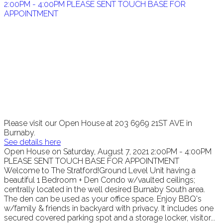
Please visit our Open House at 203 6969 21ST AVE in
Burnaby.
See details here
Open House on Saturday, August 7, 2021 2:00PM - 4:00PM
PLEASE SENT TOUCH BASE FOR APPOINTMENT
Welcome to The Stratford!Ground Level Unit having a
beautiful 1 Bedroom + Den Condo w/vaulted ceilings;
centrally located in the well desired Burnaby South area.
The den can be used as your office space. Enjoy BBQ's
w/family & friends in backyard with privacy. It includes one
secured covered parking spot and a storage locker, visitor...