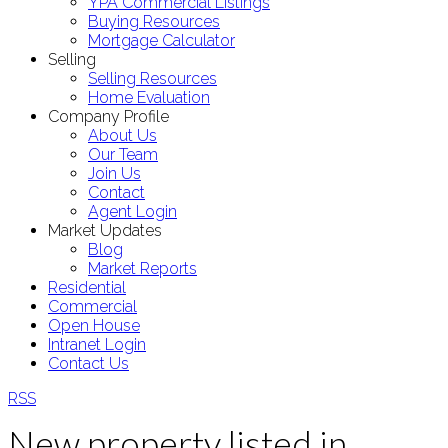
YPA Commercial Listings
Buying Resources
Mortgage Calculator
Selling
Selling Resources
Home Evaluation
Company Profile
About Us
Our Team
Join Us
Contact
Agent Login
Market Updates
Blog
Market Reports
Residential
Commercial
Open House
Intranet Login
Contact Us
RSS
New property listed in