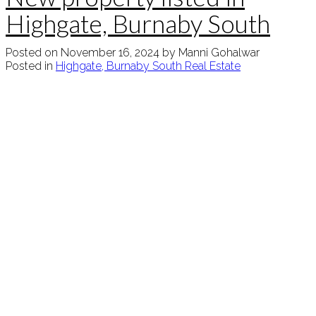
Highgate, Burnaby South
Posted on
November 16, 2024
by
Manni Gohalwar
Posted in
Highgate, Burnaby South Real Estate