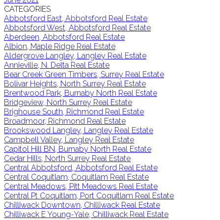
CATEGORIES
Abbotsford East, Abbotsford Real Estate
Abbotsford West, Abbotsford Real Estate
Aberdeen, Abbotsford Real Estate
Albion, Maple Ridge Real Estate
Aldergrove Langley, Langley Real Estate
Annieville, N. Delta Real Estate
Bear Creek Green Timbers, Surrey Real Estate
Bolivar Heights, North Surrey Real Estate
Brentwood Park, Burnaby North Real Estate
Bridgeview, North Surrey Real Estate
Brighouse South, Richmond Real Estate
Broadmoor, Richmond Real Estate
Brookswood Langley, Langley Real Estate
Campbell Valley, Langley Real Estate
Capitol Hill BN, Burnaby North Real Estate
Cedar Hills, North Surrey Real Estate
Central Abbotsford, Abbotsford Real Estate
Central Coquitlam, Coquitlam Real Estate
Central Meadows, Pitt Meadows Real Estate
Central Pt Coquitlam, Port Coquitlam Real Estate
Chilliwack Downtown, Chilliwack Real Estate
Chilliwack E Young-Yale, Chilliwack Real Estate