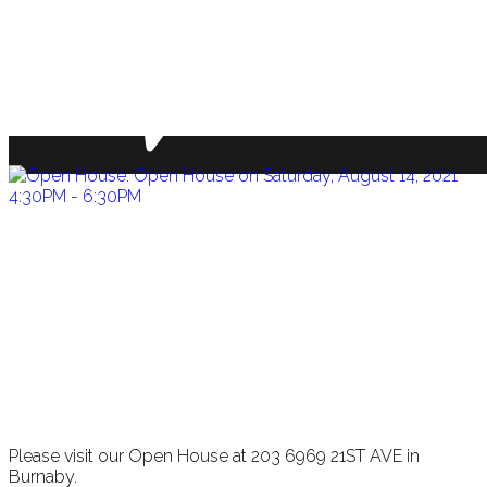
Please visit our Open House at 203 6969 21ST AVE in
Burnaby.