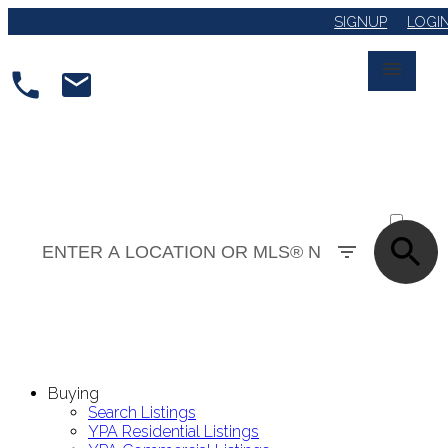
SIGNUP
LOGI
ACTIVE
SOLD
Buying
Search Listings
YPA Residential Listings