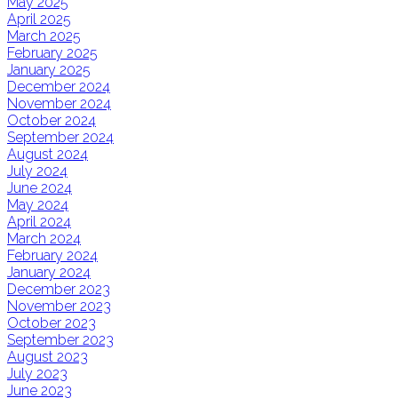
May 2025
April 2025
March 2025
February 2025
January 2025
December 2024
November 2024
October 2024
September 2024
August 2024
July 2024
June 2024
May 2024
April 2024
March 2024
February 2024
January 2024
December 2023
November 2023
October 2023
September 2023
August 2023
July 2023
June 2023