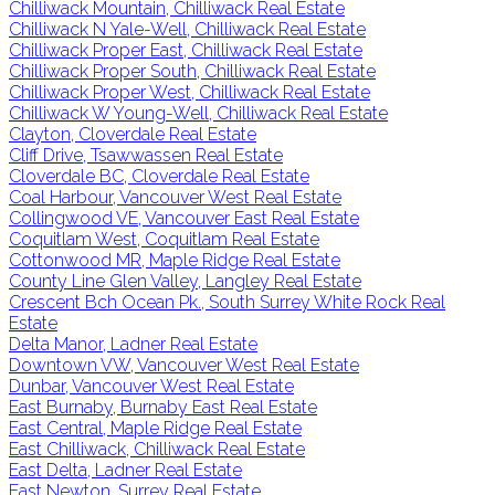
Chilliwack Mountain, Chilliwack Real Estate
Chilliwack N Yale-Well, Chilliwack Real Estate
Chilliwack Proper East, Chilliwack Real Estate
Chilliwack Proper South, Chilliwack Real Estate
Chilliwack Proper West, Chilliwack Real Estate
Chilliwack W Young-Well, Chilliwack Real Estate
Clayton, Cloverdale Real Estate
Cliff Drive, Tsawwassen Real Estate
Cloverdale BC, Cloverdale Real Estate
Coal Harbour, Vancouver West Real Estate
Collingwood VE, Vancouver East Real Estate
Coquitlam West, Coquitlam Real Estate
Cottonwood MR, Maple Ridge Real Estate
County Line Glen Valley, Langley Real Estate
Crescent Bch Ocean Pk., South Surrey White Rock Real
Estate
Delta Manor, Ladner Real Estate
Downtown VW, Vancouver West Real Estate
Dunbar, Vancouver West Real Estate
East Burnaby, Burnaby East Real Estate
East Central, Maple Ridge Real Estate
East Chilliwack, Chilliwack Real Estate
East Delta, Ladner Real Estate
East Newton, Surrey Real Estate