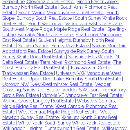
Serpentine, Cloverdale Real Estate
|
Simon Fraser Univer.,
Burnaby North Real Estate
|
South Arm, Richmond Real
Estate
|
South Marine, Vancouver East Real Estate
|
South
Slope, Burnaby South Real Estate
|
South Surrey White Rock
Real Estate
|
South Vancouver, Vancouver East Real Estate
|
Southwest Maple Ridge, Maple Ridge Real Estate
|
Sperling-
Duthie, Burnaby North Real Estate
|
Strathcona, Vancouver
East Real Estate
|
Sullivan Heights, Burnaby North Real
Estate
|
Sullivan Station, Surrey Real Estate
|
Sumas Mountain,
Abbotsford Real Estate
|
Sunnyside Park Surrey, South
Surrey White Rock Real Estate
|
Sunshine Hills Woods, N.
Delta Real Estate
|
Terra Nova, Richmond Real Estate
|
The
Crest, Burnaby East Real Estate
|
Tsawwassen Central,
Tsawwassen Real Estate
|
University VW, Vancouver West
Real Estate
|
Upper Deer Lake, Burnaby South Real Estate
|
Uptown NW, New Westminster Real Estate
|
Vedder
Crossing, Sardis Real Estate
|
Vedder S Watson-Promontory,
Sardis Real Estate
|
Victoria VE, Vancouver East Real Estate
|
Walnut Grove, Langley Real Estate
|
Websters Corners,
Maple Ridge Real Estate
|
West Cambie, Richmond Real
Estate
|
West Central, Maple Ridge Real Estate
|
West
Newton, Surrey Real Estate
|
Whalley, North Surrey Real
Estate
|
White Rock, South Surrey White Rock Real Estate
|
Willingdon Heights, Burnaby North Real Estate
|
Willoughby