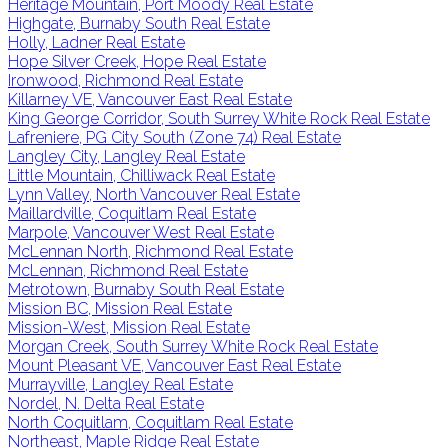
Heritage Mountain, Port Moody Real Estate
Highgate, Burnaby South Real Estate
Holly, Ladner Real Estate
Hope Silver Creek, Hope Real Estate
Ironwood, Richmond Real Estate
Killarney VE, Vancouver East Real Estate
King George Corridor, South Surrey White Rock Real Estate
Lafreniere, PG City South (Zone 74) Real Estate
Langley City, Langley Real Estate
Little Mountain, Chilliwack Real Estate
Lynn Valley, North Vancouver Real Estate
Maillardville, Coquitlam Real Estate
Marpole, Vancouver West Real Estate
McLennan North, Richmond Real Estate
McLennan, Richmond Real Estate
Metrotown, Burnaby South Real Estate
Mission BC, Mission Real Estate
Mission-West, Mission Real Estate
Morgan Creek, South Surrey White Rock Real Estate
Mount Pleasant VE, Vancouver East Real Estate
Murrayville, Langley Real Estate
Nordel, N. Delta Real Estate
North Coquitlam, Coquitlam Real Estate
Northeast, Maple Ridge Real Estate