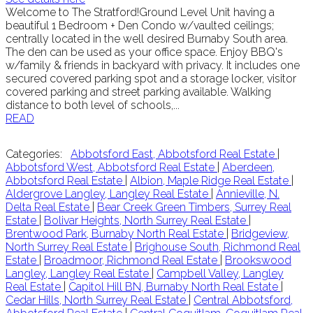
Welcome to The Stratford!Ground Level Unit having a
beautiful 1 Bedroom + Den Condo w/vaulted ceilings;
centrally located in the well desired Burnaby South area.
The den can be used as your office space. Enjoy BBQ's
w/family & friends in backyard with privacy. It includes one
secured covered parking spot and a storage locker, visitor
covered parking and street parking available. Walking
distance to both level of schools,...
READ
Categories:
Abbotsford East, Abbotsford Real Estate
|
Abbotsford West, Abbotsford Real Estate
|
Aberdeen,
Abbotsford Real Estate
|
Albion, Maple Ridge Real Estate
|
Aldergrove Langley, Langley Real Estate
|
Annieville, N.
Delta Real Estate
|
Bear Creek Green Timbers, Surrey Real
Estate
|
Bolivar Heights, North Surrey Real Estate
|
Brentwood Park, Burnaby North Real Estate
|
Bridgeview,
North Surrey Real Estate
|
Brighouse South, Richmond Real
Estate
|
Broadmoor, Richmond Real Estate
|
Brookswood
Langley, Langley Real Estate
|
Campbell Valley, Langley
Real Estate
|
Capitol Hill BN, Burnaby North Real Estate
|
Cedar Hills, North Surrey Real Estate
|
Central Abbotsford,