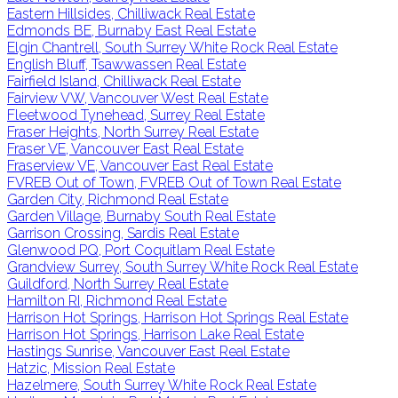
Eastern Hillsides, Chilliwack Real Estate
Edmonds BE, Burnaby East Real Estate
Elgin Chantrell, South Surrey White Rock Real Estate
English Bluff, Tsawwassen Real Estate
Fairfield Island, Chilliwack Real Estate
Fairview VW, Vancouver West Real Estate
Fleetwood Tynehead, Surrey Real Estate
Fraser Heights, North Surrey Real Estate
Fraser VE, Vancouver East Real Estate
Fraserview VE, Vancouver East Real Estate
FVREB Out of Town, FVREB Out of Town Real Estate
Garden City, Richmond Real Estate
Garden Village, Burnaby South Real Estate
Garrison Crossing, Sardis Real Estate
Glenwood PQ, Port Coquitlam Real Estate
Grandview Surrey, South Surrey White Rock Real Estate
Guildford, North Surrey Real Estate
Hamilton RI, Richmond Real Estate
Harrison Hot Springs, Harrison Hot Springs Real Estate
Harrison Hot Springs, Harrison Lake Real Estate
Hastings Sunrise, Vancouver East Real Estate
Hatzic, Mission Real Estate
Hazelmere, South Surrey White Rock Real Estate