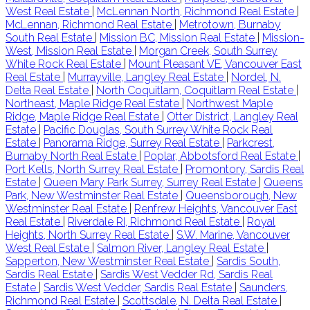
West Real Estate
|
McLennan North, Richmond Real Estate
|
McLennan, Richmond Real Estate
|
Metrotown, Burnaby
South Real Estate
|
Mission BC, Mission Real Estate
|
Mission-
West, Mission Real Estate
|
Morgan Creek, South Surrey
White Rock Real Estate
|
Mount Pleasant VE, Vancouver East
Real Estate
|
Murrayville, Langley Real Estate
|
Nordel, N.
Delta Real Estate
|
North Coquitlam, Coquitlam Real Estate
|
Northeast, Maple Ridge Real Estate
|
Northwest Maple
Ridge, Maple Ridge Real Estate
|
Otter District, Langley Real
Estate
|
Pacific Douglas, South Surrey White Rock Real
Estate
|
Panorama Ridge, Surrey Real Estate
|
Parkcrest,
Burnaby North Real Estate
|
Poplar, Abbotsford Real Estate
|
Port Kells, North Surrey Real Estate
|
Promontory, Sardis Real
Estate
|
Queen Mary Park Surrey, Surrey Real Estate
|
Queens
Park, New Westminster Real Estate
|
Queensborough, New
Westminster Real Estate
|
Renfrew Heights, Vancouver East
Real Estate
|
Riverdale RI, Richmond Real Estate
|
Royal
Heights, North Surrey Real Estate
|
S.W. Marine, Vancouver
West Real Estate
|
Salmon River, Langley Real Estate
|
Sapperton, New Westminster Real Estate
|
Sardis South,
Sardis Real Estate
|
Sardis West Vedder Rd, Sardis Real
Estate
|
Sardis West Vedder, Sardis Real Estate
|
Saunders,
Richmond Real Estate
|
Scottsdale, N. Delta Real Estate
|