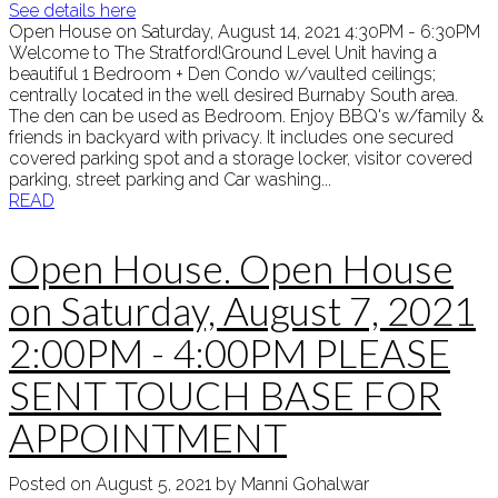
See details here
Open House on Saturday, August 14, 2021 4:30PM - 6:30PM
Welcome to The Stratford!Ground Level Unit having a
beautiful 1 Bedroom + Den Condo w/vaulted ceilings;
centrally located in the well desired Burnaby South area.
The den can be used as Bedroom. Enjoy BBQ's w/family &
friends in backyard with privacy. It includes one secured
covered parking spot and a storage locker, visitor covered
parking, street parking and Car washing...
READ
Open House. Open House
on Saturday, August 7, 2021
2:00PM - 4:00PM PLEASE
SENT TOUCH BASE FOR
APPOINTMENT
Posted on
August 5, 2021
by
Manni Gohalwar