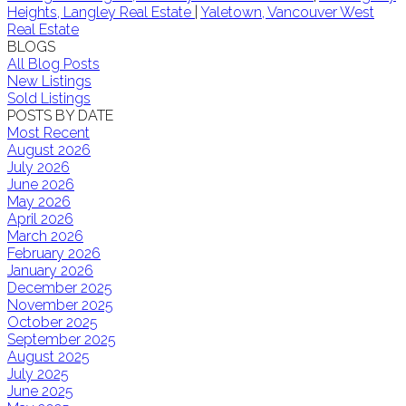
Heights, Langley Real Estate
|
Yaletown, Vancouver West
Real Estate
BLOGS
All Blog Posts
New Listings
Sold Listings
POSTS BY DATE
Most Recent
August 2026
July 2026
June 2026
May 2026
April 2026
March 2026
February 2026
January 2026
December 2025
November 2025
October 2025
September 2025
August 2025
July 2025
June 2025