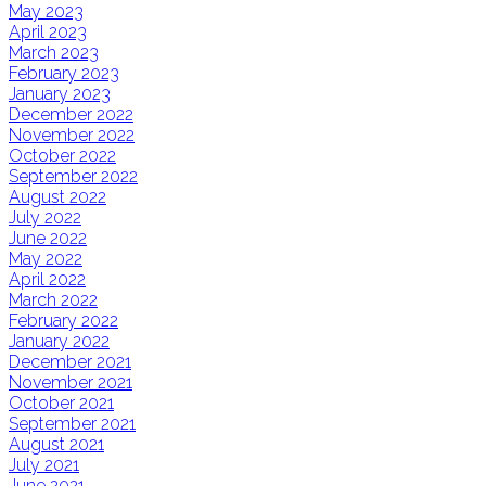
May 2023
April 2023
March 2023
February 2023
January 2023
December 2022
November 2022
October 2022
September 2022
August 2022
July 2022
June 2022
May 2022
April 2022
March 2022
February 2022
January 2022
December 2021
November 2021
October 2021
September 2021
August 2021
July 2021
June 2021