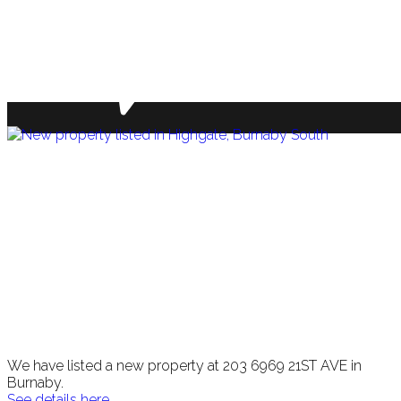
We have listed a new property at 203 6969 21ST AVE in
Burnaby.
See details here