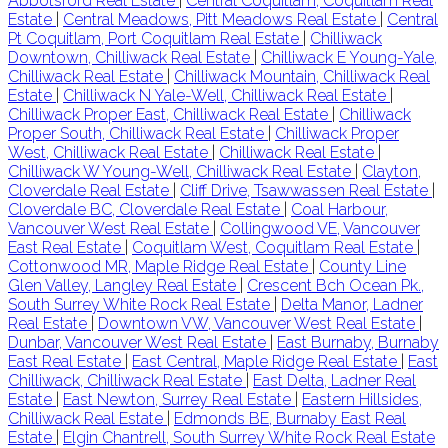
Abbotsford Real Estate
|
Central Coquitlam, Coquitlam Real
Estate
|
Central Meadows, Pitt Meadows Real Estate
|
Central
Pt Coquitlam, Port Coquitlam Real Estate
|
Chilliwack
Downtown, Chilliwack Real Estate
|
Chilliwack E Young-Yale,
Chilliwack Real Estate
|
Chilliwack Mountain, Chilliwack Real
Estate
|
Chilliwack N Yale-Well, Chilliwack Real Estate
|
Chilliwack Proper East, Chilliwack Real Estate
|
Chilliwack
Proper South, Chilliwack Real Estate
|
Chilliwack Proper
West, Chilliwack Real Estate
|
Chilliwack Real Estate
|
Chilliwack W Young-Well, Chilliwack Real Estate
|
Clayton,
Cloverdale Real Estate
|
Cliff Drive, Tsawwassen Real Estate
|
Cloverdale BC, Cloverdale Real Estate
|
Coal Harbour,
Vancouver West Real Estate
|
Collingwood VE, Vancouver
East Real Estate
|
Coquitlam West, Coquitlam Real Estate
|
Cottonwood MR, Maple Ridge Real Estate
|
County Line
Glen Valley, Langley Real Estate
|
Crescent Bch Ocean Pk.,
South Surrey White Rock Real Estate
|
Delta Manor, Ladner
Real Estate
|
Downtown VW, Vancouver West Real Estate
|
Dunbar, Vancouver West Real Estate
|
East Burnaby, Burnaby
East Real Estate
|
East Central, Maple Ridge Real Estate
|
East
Chilliwack, Chilliwack Real Estate
|
East Delta, Ladner Real
Estate
|
East Newton, Surrey Real Estate
|
Eastern Hillsides,
Chilliwack Real Estate
|
Edmonds BE, Burnaby East Real
Estate
|
Elgin Chantrell, South Surrey White Rock Real Estate