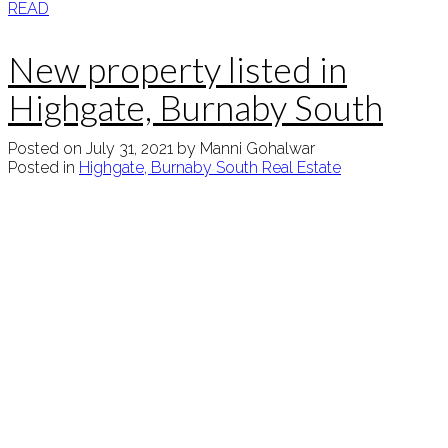
READ
New property listed in
Highgate, Burnaby South
Posted on
July 31, 2021
by
Manni Gohalwar
Posted in
Highgate, Burnaby South Real Estate