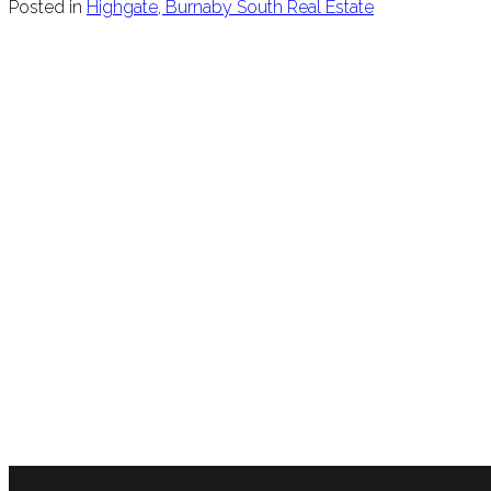
Posted in
Highgate, Burnaby South Real Estate