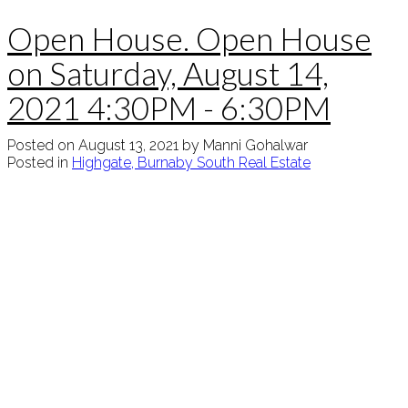
Open House. Open House
on Saturday, August 14,
2021 4:30PM - 6:30PM
Posted on
August 13, 2021
by
Manni Gohalwar
Posted in
Highgate, Burnaby South Real Estate