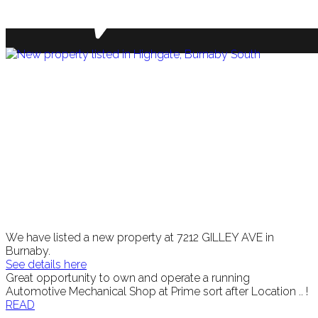
We have listed a new property at 7212 GILLEY AVE in
Burnaby.
See details here
Great opportunity to own and operate a running
Automotive Mechanical Shop at Prime sort after Location .. !
READ