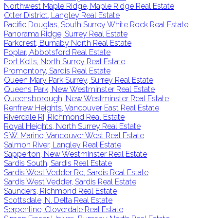
Northwest Maple Ridge, Maple Ridge Real Estate
Otter District, Langley Real Estate
Pacific Douglas, South Surrey White Rock Real Estate
Panorama Ridge, Surrey Real Estate
Parkcrest, Burnaby North Real Estate
Poplar, Abbotsford Real Estate
Port Kells, North Surrey Real Estate
Promontory, Sardis Real Estate
Queen Mary Park Surrey, Surrey Real Estate
Queens Park, New Westminster Real Estate
Queensborough, New Westminster Real Estate
Renfrew Heights, Vancouver East Real Estate
Riverdale RI, Richmond Real Estate
Royal Heights, North Surrey Real Estate
S.W. Marine, Vancouver West Real Estate
Salmon River, Langley Real Estate
Sapperton, New Westminster Real Estate
Sardis South, Sardis Real Estate
Sardis West Vedder Rd, Sardis Real Estate
Sardis West Vedder, Sardis Real Estate
Saunders, Richmond Real Estate
Scottsdale, N. Delta Real Estate
Serpentine, Cloverdale Real Estate