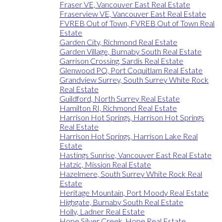
Fraser VE, Vancouver East Real Estate
Fraserview VE, Vancouver East Real Estate
FVREB Out of Town, FVREB Out of Town Real
Estate
Garden City, Richmond Real Estate
Garden Village, Burnaby South Real Estate
Garrison Crossing, Sardis Real Estate
Glenwood PQ, Port Coquitlam Real Estate
Grandview Surrey, South Surrey White Rock
Real Estate
Guildford, North Surrey Real Estate
Hamilton RI, Richmond Real Estate
Harrison Hot Springs, Harrison Hot Springs
Real Estate
Harrison Hot Springs, Harrison Lake Real
Estate
Hastings Sunrise, Vancouver East Real Estate
Hatzic, Mission Real Estate
Hazelmere, South Surrey White Rock Real
Estate
Heritage Mountain, Port Moody Real Estate
Highgate, Burnaby South Real Estate
Holly, Ladner Real Estate
Hope Silver Creek, Hope Real Estate