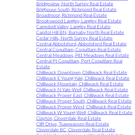
Bridgeview, North Surrey Real Estate
Brighouse South, Richmond Real Estate
Broadmoor, Richmond Real Estate
Brookswood Langley, Langley Real Estate
Campbell Valley, Langley Real Estate
Capitol Hill BN, Burnaby North Real Estate
Cedar Hills, North Surrey Real Estate
Central Abbotsford, Abbotsford Real Estate
Central Coquitlam, Coquitlam Real Estate
Central Meadows, Pitt Meadows Real Estate
Central Pt Coquitlam, Port Coquitlam Real
Estate
Chilliwack Downtown, Chilliwack Real Estate
Chilliwack E Young-Yale, Chilliwack Real Estate
Chilliwack Mountain, Chilliwack Real Estate
Chilliwack N Yale-Well, Chilliwack Real Estate
Chilliwack Proper East, Chilliwack Real Estate
Chilliwack Proper South, Chilliwack Real Estate
Chilliwack Proper West, Chilliwack Real Estate
Chilliwack W Young-Well, Chilliwack Real Estate
Clayton, Cloverdale Real Estate
Cliff Drive, Tsawwassen Real Estate
Cloverdale BC, Cloverdale Real Estate