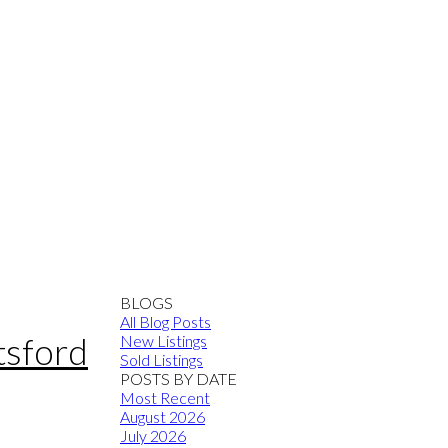
BLOGS
All Blog Posts
tsford
New Listings
Sold Listings
POSTS BY DATE
Most Recent
August 2026
July 2026