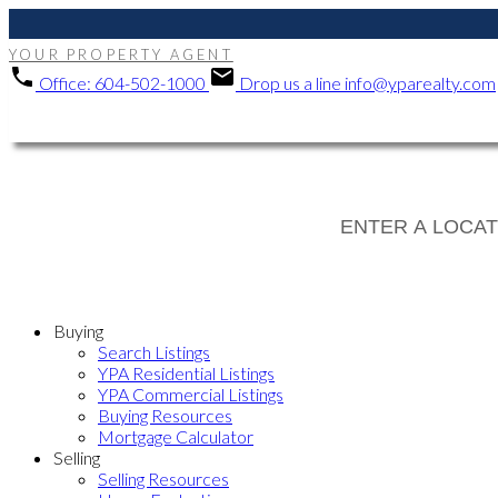
YOUR PROPERTY AGENT
Office:
604-502-1000
Drop us a line
info@yparealty.com
Buying
Search Listings
YPA Residential Listings
YPA Commercial Listings
Buying Resources
Mortgage Calculator
Selling
Selling Resources