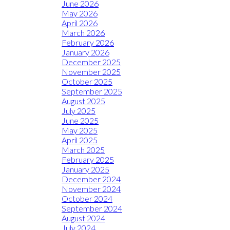
June 2026
May 2026
April 2026
March 2026
February 2026
January 2026
December 2025
November 2025
October 2025
September 2025
August 2025
July 2025
June 2025
May 2025
April 2025
March 2025
February 2025
January 2025
December 2024
November 2024
October 2024
September 2024
August 2024
July 2024