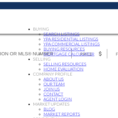
BUYING
SEARCH LISTINGS
YPA RESIDENTIAL LISTINGS
YPA COMMERCIAL LISTINGS
BUYING RESOURCES
PRICE
F
MORTGAGE CALCULATOR
SELLING
SELLING RESOURCES
HOME EVALUATION
COMPANY PROFILE
ABOUT US
OUR TEAM
JOIN US
CONTACT
AGENT LOGIN
MARKET UPDATES
BLOG
MARKET REPORTS