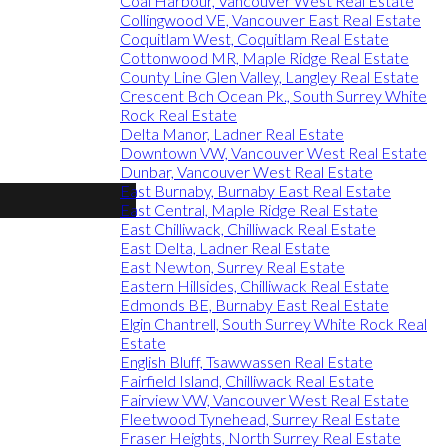
Coal Harbour, Vancouver West Real Estate
Collingwood VE, Vancouver East Real Estate
Coquitlam West, Coquitlam Real Estate
Cottonwood MR, Maple Ridge Real Estate
County Line Glen Valley, Langley Real Estate
Crescent Bch Ocean Pk., South Surrey White
Rock Real Estate
Delta Manor, Ladner Real Estate
Downtown VW, Vancouver West Real Estate
Dunbar, Vancouver West Real Estate
East Burnaby, Burnaby East Real Estate
East Central, Maple Ridge Real Estate
East Chilliwack, Chilliwack Real Estate
East Delta, Ladner Real Estate
East Newton, Surrey Real Estate
Eastern Hillsides, Chilliwack Real Estate
Edmonds BE, Burnaby East Real Estate
Elgin Chantrell, South Surrey White Rock Real
Estate
English Bluff, Tsawwassen Real Estate
Fairfield Island, Chilliwack Real Estate
Fairview VW, Vancouver West Real Estate
Fleetwood Tynehead, Surrey Real Estate
Fraser Heights, North Surrey Real Estate