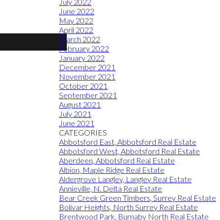
July 2022
June 2022
May 2022
April 2022
March 2022
February 2022
January 2022
December 2021
November 2021
October 2021
September 2021
August 2021
July 2021
June 2021
CATEGORIES
Abbotsford East, Abbotsford Real Estate
Abbotsford West, Abbotsford Real Estate
Aberdeen, Abbotsford Real Estate
Albion, Maple Ridge Real Estate
Aldergrove Langley, Langley Real Estate
Annieville, N. Delta Real Estate
Bear Creek Green Timbers, Surrey Real Estate
Bolivar Heights, North Surrey Real Estate
Brentwood Park, Burnaby North Real Estate