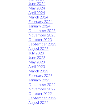
June 2024
May 2024
April 2024
March 2024
February 2024
January 2024
December 2023
November 2023
October 2023
September 2023
August 2023
July 2023
June 2023
May 2023
April 2023
March 2023
February 2023
January 2023
December 2022
November 2022
October 2022
September 2022
August 2022