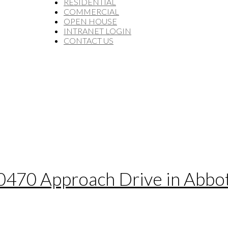
RESIDENTIAL
COMMERCIAL
OPEN HOUSE
INTRANET LOGIN
CONTACT US
30470 Approach Drive in Abbo