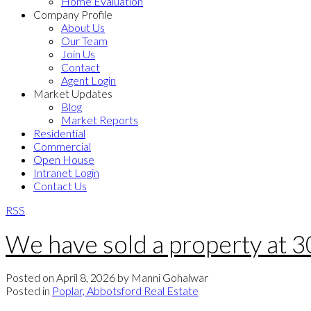
Home Evaluation
Company Profile
About Us
Our Team
Join Us
Contact
Agent Login
Market Updates
Blog
Market Reports
Residential
Commercial
Open House
Intranet Login
Contact Us
RSS
We have sold a property at 
Posted on
April 8, 2026
by
Manni Gohalwar
Posted in
Poplar, Abbotsford Real Estate