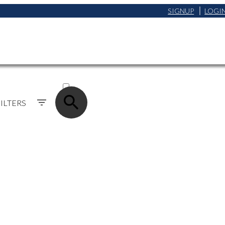
SIGNUP
LOGI
ACTIVE
SOLD
ILTERS