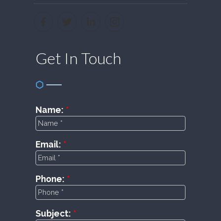
Get In Touch
Name:
Email:
Phone:
Subject: