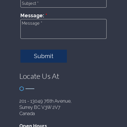
Message:
Submit
Locate Us At
201 - 13049 76th Avenue,
Surrey BC V3W 2V7
Canada
Open Hours