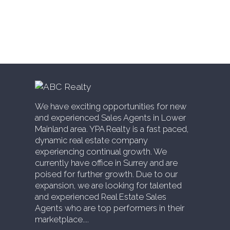
Estate
Willoughby Heights, Langley Real Estate
Yaletown, Vancouver West Real Estate
We have exciting opportunities for new
and experienced Sales Agents in Lower
Mainland area. YPA Realty is a fast paced,
dynamic real estate company
experiencing continual growth. We
currently have office in Surrey and are
poised for further growth. Due to our
expansion, we are looking for talented
and experienced Real Estate Sales
Agents who are top performers in their
marketplace....