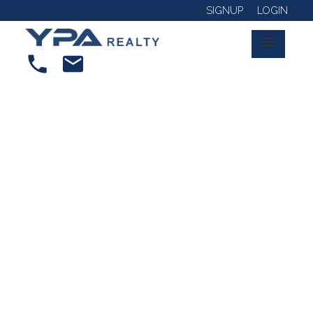
SIGNUP
LOGIN
RSS