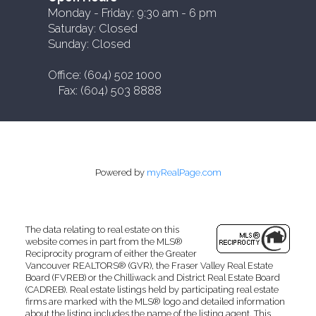
Monday - Friday: 9:30 am - 6 pm
Saturday: Closed
Sunday: Closed
Office: (604) 502 1000
Fax: (604) 503 8888
Powered by
myRealPage.com
The data relating to real estate on this
website comes in part from the MLS®
Reciprocity program of either the Greater
Vancouver REALTORS® (GVR), the Fraser Valley Real Estate
Board (FVREB) or the Chilliwack and District Real Estate Board
(CADREB). Real estate listings held by participating real estate
firms are marked with the MLS® logo and detailed information
about the listing includes the name of the listing agent. This