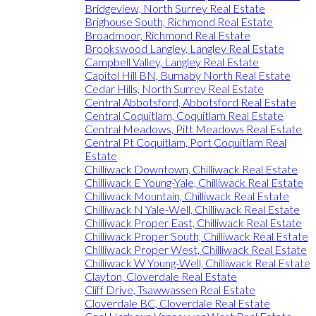
Bridgeview, North Surrey Real Estate
Brighouse South, Richmond Real Estate
Broadmoor, Richmond Real Estate
Brookswood Langley, Langley Real Estate
Campbell Valley, Langley Real Estate
Capitol Hill BN, Burnaby North Real Estate
Cedar Hills, North Surrey Real Estate
Central Abbotsford, Abbotsford Real Estate
Central Coquitlam, Coquitlam Real Estate
Central Meadows, Pitt Meadows Real Estate
Central Pt Coquitlam, Port Coquitlam Real
Estate
Chilliwack Downtown, Chilliwack Real Estate
Chilliwack E Young-Yale, Chilliwack Real Estate
Chilliwack Mountain, Chilliwack Real Estate
Chilliwack N Yale-Well, Chilliwack Real Estate
Chilliwack Proper East, Chilliwack Real Estate
Chilliwack Proper South, Chilliwack Real Estate
Chilliwack Proper West, Chilliwack Real Estate
Chilliwack W Young-Well, Chilliwack Real Estate
Clayton, Cloverdale Real Estate
Cliff Drive, Tsawwassen Real Estate
Cloverdale BC, Cloverdale Real Estate