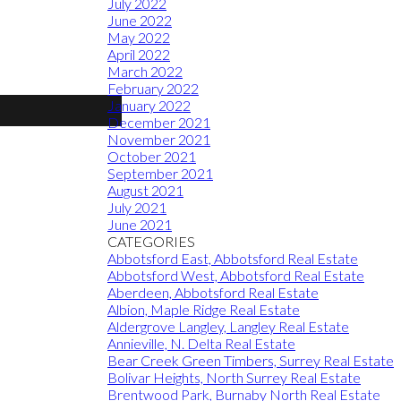
July 2022
June 2022
May 2022
April 2022
March 2022
February 2022
January 2022
December 2021
November 2021
October 2021
September 2021
August 2021
July 2021
June 2021
CATEGORIES
Abbotsford East, Abbotsford Real Estate
Abbotsford West, Abbotsford Real Estate
Aberdeen, Abbotsford Real Estate
Albion, Maple Ridge Real Estate
Aldergrove Langley, Langley Real Estate
Annieville, N. Delta Real Estate
Bear Creek Green Timbers, Surrey Real Estate
Bolivar Heights, North Surrey Real Estate
Brentwood Park, Burnaby North Real Estate