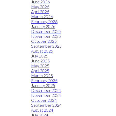
June 2026
May 2026
April 2026
March 2026
February 2026
January 2026
December 2025
November 2025
October 2025
September 2025
August 2025
July 2025
June 2025
May 2025
April 2025
March 2025
February 2025
January 2025
December 2024
November 2024
October 2024
September 2024
August 2024
July 2024