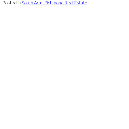
Posted in
South Arm, Richmond Real Estate