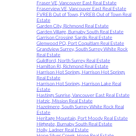
Fraser VE, Vancouver East Real Estate
Fraserview VE, Vancouver East Real Estate
FVREB Out of Town, FVREB Out of Town Real
Estate
Garden City, Richmond Real Estate
Garden Village, Burnaby South Real Estate
Garrison Crossing, Sardis Real Estate
Glenwood PQ, Port Coquitlam Real Estate
Grandview Surrey, South Surrey White Rock
Real Estate
Guildford, North Surrey Real Estate
Hamilton RI, Richmond Real Estate
Harrison Hot Springs, Harrison Hot Springs
Real Estate
Harrison Hot Springs, Harrison Lake Real
Estate
Hastings Sunrise, Vancouver East Real Estate
Hatzic, Mission Real Estate
Hazelmere, South Surrey White Rock Real
Estate
Heritage Mountain, Port Moody Real Estate
Highgate, Burnaby South Real Estate
Holly, Ladner Real Estate
Hope Silver Creek, Hope Real Estate