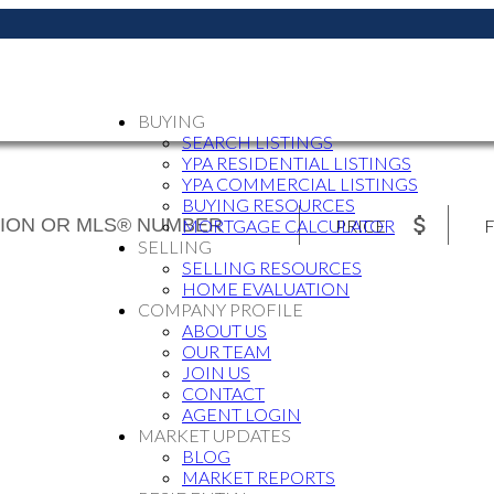
BUYING
SEARCH LISTINGS
YPA RESIDENTIAL LISTINGS
YPA COMMERCIAL LISTINGS
BUYING RESOURCES
PRICE
F
MORTGAGE CALCULATOR
SELLING
SELLING RESOURCES
HOME EVALUATION
COMPANY PROFILE
ABOUT US
OUR TEAM
JOIN US
CONTACT
AGENT LOGIN
MARKET UPDATES
BLOG
MARKET REPORTS