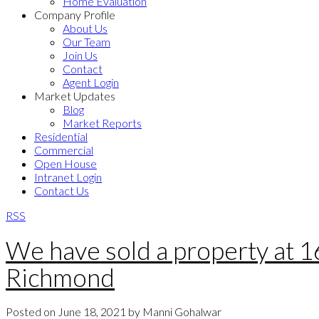
Home Evaluation
Company Profile
About Us
Our Team
Join Us
Contact
Agent Login
Market Updates
Blog
Market Reports
Residential
Commercial
Open House
Intranet Login
Contact Us
RSS
We have sold a property a
Richmond
Posted on
June 18, 2021
by
Manni Gohalwar