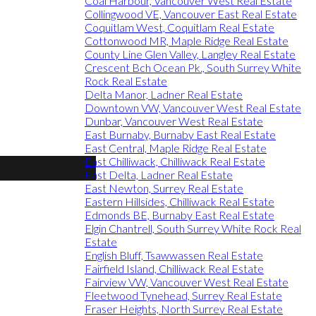
Coal Harbour, Vancouver West Real Estate
Collingwood VE, Vancouver East Real Estate
Coquitlam West, Coquitlam Real Estate
Cottonwood MR, Maple Ridge Real Estate
County Line Glen Valley, Langley Real Estate
Crescent Bch Ocean Pk., South Surrey White
Rock Real Estate
Delta Manor, Ladner Real Estate
Downtown VW, Vancouver West Real Estate
Dunbar, Vancouver West Real Estate
East Burnaby, Burnaby East Real Estate
East Central, Maple Ridge Real Estate
East Chilliwack, Chilliwack Real Estate
East Delta, Ladner Real Estate
East Newton, Surrey Real Estate
Eastern Hillsides, Chilliwack Real Estate
Edmonds BE, Burnaby East Real Estate
Elgin Chantrell, South Surrey White Rock Real
Estate
English Bluff, Tsawwassen Real Estate
Fairfield Island, Chilliwack Real Estate
Fairview VW, Vancouver West Real Estate
Fleetwood Tynehead, Surrey Real Estate
Fraser Heights, North Surrey Real Estate