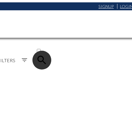
SIGNUP
LOGI
ACTIVE
SOLD
ILTERS