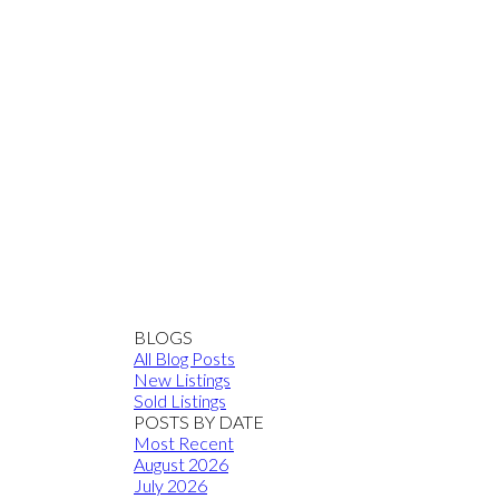
BLOGS
All Blog Posts
New Listings
Sold Listings
POSTS BY DATE
Most Recent
August 2026
July 2026