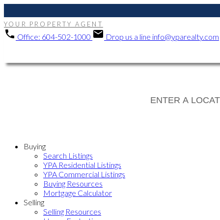
YOUR PROPERTY AGENT
Office:
604-502-1000
Drop us a line
info@yparealty.com
Buying
Search Listings
YPA Residential Listings
YPA Commercial Listings
Buying Resources
Mortgage Calculator
Selling
Selling Resources