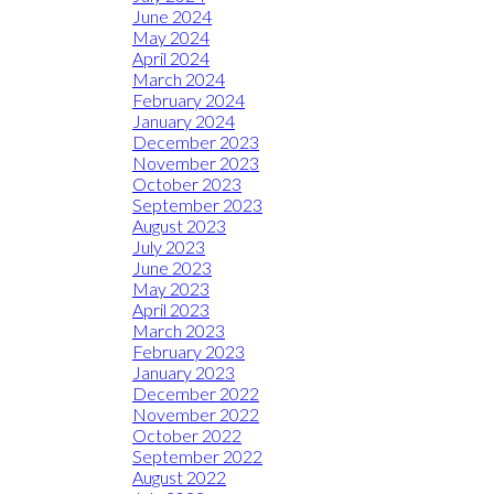
June 2024
May 2024
April 2024
March 2024
February 2024
January 2024
December 2023
November 2023
October 2023
September 2023
August 2023
July 2023
June 2023
May 2023
April 2023
March 2023
February 2023
January 2023
December 2022
November 2022
October 2022
September 2022
August 2022