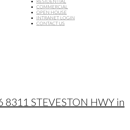
RESIDENTIAL
COMMERCIAL
OPEN HOUSE
INTRANET LOGIN
CONTACT US
t 16 8311 STEVESTON HWY in