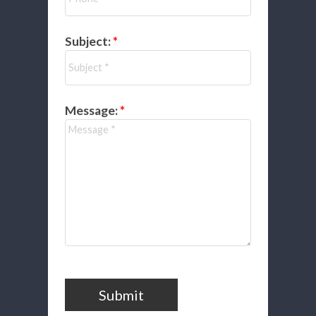
Subject:
Message:
Submit