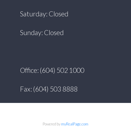
Saturday: Closed
Sunday: Closed
Office: (604) 502 1000
Fax: (604) 503 8888
Powered by
myRealPage.com