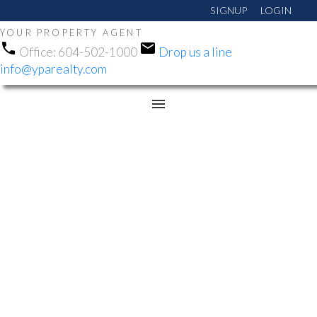
SIGNUP
LOGIN
YOUR PROPERTY AGENT
Office:
604-502-1000
Drop us a line
info@yparealty.com
RSS
NEW PROPERTY
LISTED IN WEBSTERS
CORNERS, MAPLE