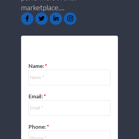
marketplace....
GET IN TOUCH
Name:
Email:
Phone: