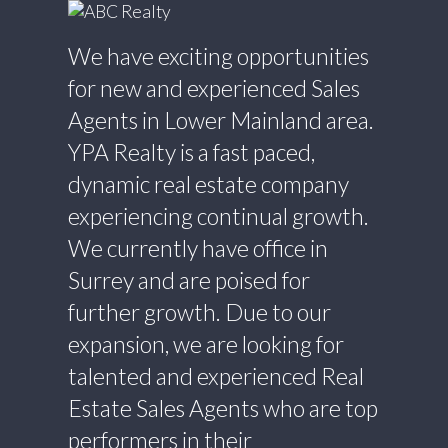
We have exciting opportunities
for new and experienced Sales
Agents in Lower Mainland area.
YPA Realty is a fast paced,
dynamic real estate company
experiencing continual growth.
We currently have office in
Surrey and are poised for
further growth. Due to our
expansion, we are looking for
talented and experienced Real
Estate Sales Agents who are top
performers in their