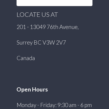
LOCATE US AT
201 - 13049 76th Avenue,
Surrey BC V3W 2V7
Canada
Open Hours
Monday - Friday: 9:30 am - 6 pm