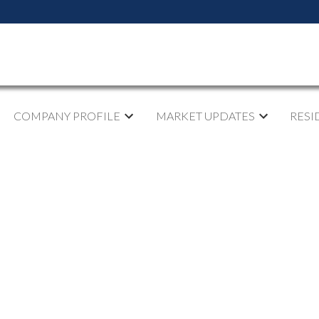
COMPANY PROFILE
MARKET UPDATES
RESI
sted in Abbotsford