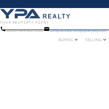
YOUR PROPERTY AGENT
Office:
604-502-1000
Drop us a line
info@yparealty.com
BUYING
SELLING
RSS
New property li