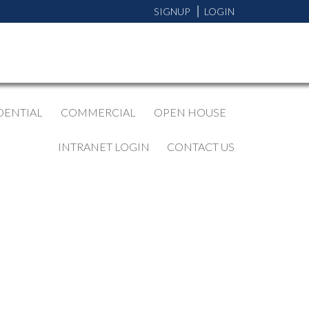
SIGNUP
LOGIN
DENTIAL
COMMERCIAL
OPEN HOUSE
INTRANET LOGIN
CONTACT US
BLOGS
All Blog Posts