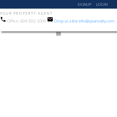
SIGNUP
LOGIN
YOUR PROPERTY AGENT
Office:
604-502-1000
Drop us a line
info@yparealty.com
RSS
New property listed in
Abbotsford East,
Abbotsford