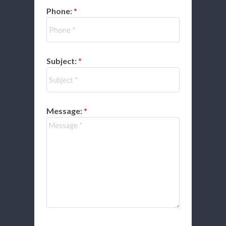
Phone:
Subject:
Message: