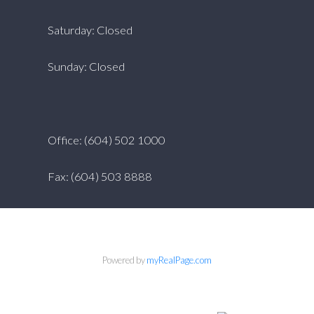
Saturday: Closed
Sunday: Closed
Office: (604) 502 1000
Fax: (604) 503 8888
Powered by
myRealPage.com