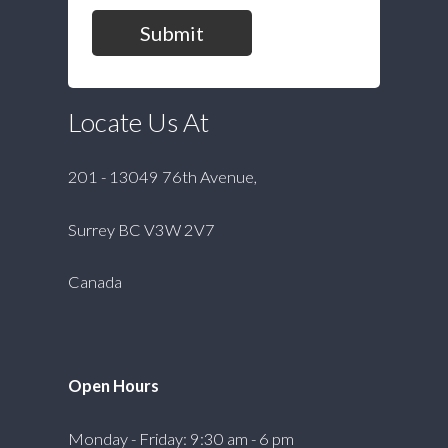
Submit
Locate Us At
201 - 13049 76th Avenue,
Surrey BC V3W 2V7
Canada
Open Hours
Monday - Friday: 9:30 am - 6 pm