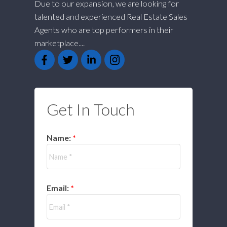
Due to our expansion, we are looking for
talented and experienced Real Estate Sales
Agents who are top performers in their
marketplace....
Get In Touch
Name:
Email: