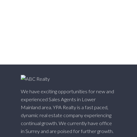
West Central, Maple Ridge Real Estate
West Newton, Surrey Real Estate
Whalley, North Surrey Real Estate
White Rock, South Surrey White Rock Real Estate
Willingdon Heights, Burnaby North Real Estate
Willoughby Heights, Langley Real Estate
Yaletown, Vancouver West Real Estate
We have exciting opportunities for new and
experienced Sales Agents in Lower
Mainland area. YPA Realty is a fast paced,
dynamic real estate company experiencing
continual growth. We currently have office
in Surrey and are poised for further growth.