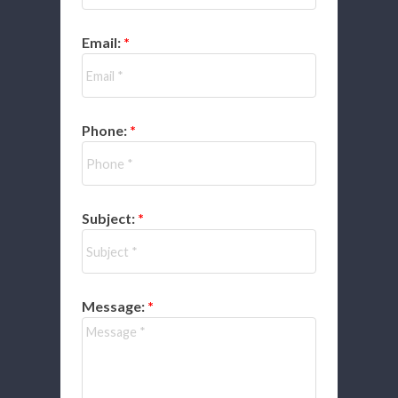
Email:
Phone:
Subject:
Message: