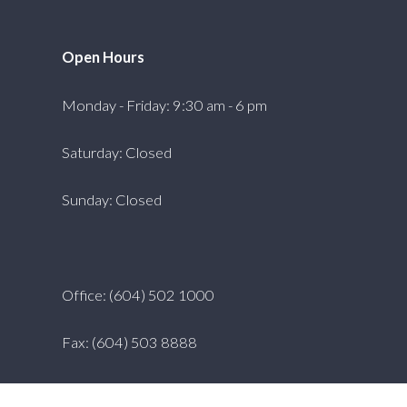
Open Hours
Monday - Friday: 9:30 am - 6 pm
Saturday: Closed
Sunday: Closed
Office: (604) 502 1000
Fax: (604) 503 8888