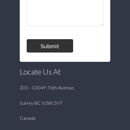
Submit
Locate Us At
201 - 13049 76th Avenue,
Surrey BC V3W 2V7
Canada