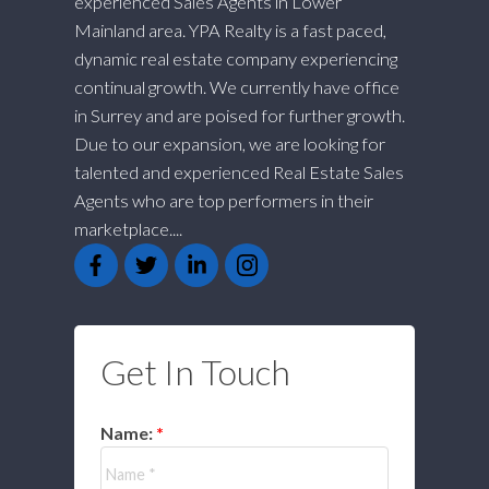
experienced Sales Agents in Lower
Mainland area. YPA Realty is a fast paced,
dynamic real estate company experiencing
continual growth. We currently have office
in Surrey and are poised for further growth.
Due to our expansion, we are looking for
talented and experienced Real Estate Sales
Agents who are top performers in their
marketplace....
Get In Touch
Name: