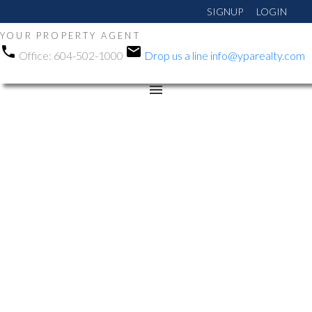
SIGNUP
LOGIN
YOUR PROPERTY AGENT
Office:
604-502-1000
Drop us a line
info@yparealty.com
RSS
New property listed in
Abbotsford East,
Abbotsford