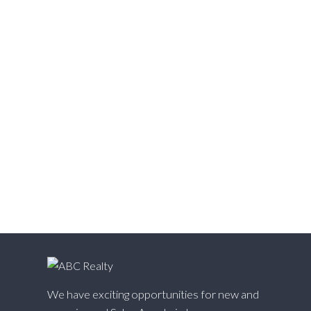
Vedder S Watson-Promontory, Sardis Real Estate
Victoria VE, Vancouver East Real Estate
Walnut Grove, Langley Real Estate
Websters Corners, Maple Ridge Real Estate
West Cambie, Richmond Real Estate
West Central, Maple Ridge Real Estate
West Newton, Surrey Real Estate
Whalley, North Surrey Real Estate
White Rock, South Surrey White Rock Real Estate
Willingdon Heights, Burnaby North Real Estate
Willoughby Heights, Langley Real Estate
Yaletown, Vancouver West Real Estate
We have exciting opportunities for new and