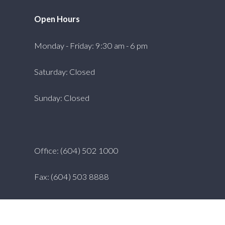
Open Hours
Monday - Friday: 9:30 am - 6 pm
Saturday: Closed
Sunday: Closed
Office: (604) 502 1000
Fax: (604) 503 8888