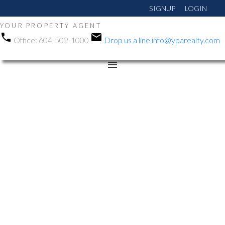
SIGNUP
LOGIN
YOUR PROPERTY AGENT
Office:
604-502-1000
Drop us a line
info@yparealty.com
RSS
New property listed in
Abbotsford West,
Abbotsford