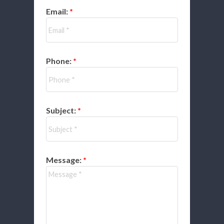
Email:
Phone:
Subject:
Message: