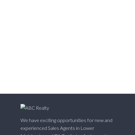
Victoria VE, Vancouver East Real Estate
Walnut Grove, Langley Real Estate
Websters Corners, Maple Ridge Real Estate
West Cambie, Richmond Real Estate
West Central, Maple Ridge Real Estate
West Newton, Surrey Real Estate
Whalley, North Surrey Real Estate
White Rock, South Surrey White Rock Real Estate
Willingdon Heights, Burnaby North Real Estate
Willoughby Heights, Langley Real Estate
Yaletown, Vancouver West Real Estate
We have exciting opportunities for new and
experienced Sales Agents in Lower