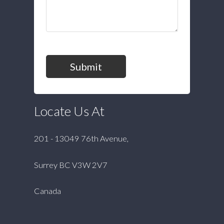
Submit
Locate Us At
201 - 13049 76th Avenue,
Surrey BC V3W 2V7
Canada