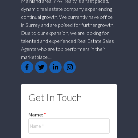
Mainland area. YPA Realty is a fast paced,
dynamic real estate company experiencing
continual growth. We currently have office
in Surrey and are poised for further growth.
Due to our expansion, we are looking for
talented and experienced Real Estate Sales
Agents who are top performers in their
marketplace....
Get In Touch
Name: