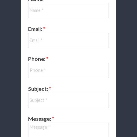
Email:
Phone:
Subject:
Message: