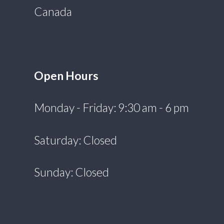
Canada
Open Hours
Monday - Friday: 9:30 am - 6 pm
Saturday: Closed
Sunday: Closed