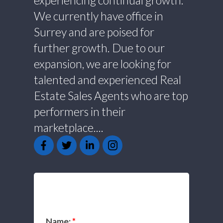
experiencing continual growth.
We currently have office in
Surrey and are poised for
further growth. Due to our
expansion, we are looking for
talented and experienced Real
Estate Sales Agents who are top
performers in their
marketplace....
GET IN TOUCH
Name: