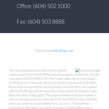
Office: (604) 502 1000
Fax: (604) 503 8888
Powered by
myRealPage.com
The data relating to real estate on this website
comes in part from the MLS® Reciprocity program of either the Greater
Vancouver REALTORS® (GVR), the Fraser Valley Real Estate Board
(FVREB) or the Chilliwack and District Real Estate Board (CADREB).
Real estate listings held by participating real estate firms are marked
with the MLS® logo and detailed information about the listing includes
the name of the listing agent. This representation is based in whole or
part on data generated by either the GVR, the FVREB or the CADREB
which assumes no responsibility for its accuracy. The materials
contained on this page may not be reproduced without the express