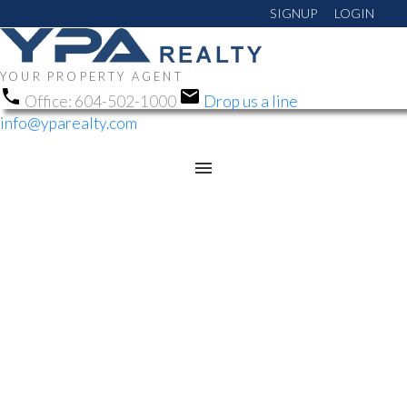
SIGNUP
LOGIN
YOUR PROPERTY AGENT
Office:
604-502-1000
Drop us a line
info@yparealty.com
RSS
NEW PROPERTY LISTED
IN ANNIEVILLE, N.
DELTA