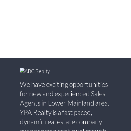
White Rock, South Surrey White Rock Real
Estate
Willingdon Heights, Burnaby North Real
Estate
Willoughby Heights, Langley Real Estate
Yaletown, Vancouver West Real Estate
We have exciting opportunities
for new and experienced Sales
Agents in Lower Mainland area.
YPA Realty is a fast paced,
dynamic real estate company