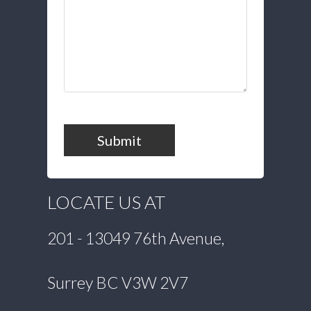
Submit
LOCATE US AT
201 - 13049 76th Avenue,
Surrey BC V3W 2V7