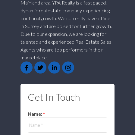
Mainland area. YPA Realty is a fast paced,
dynamic real estate company experiencing
continual growth. We currently have office
in Surrey and are poised for further growth.
Due to our expansion, we are looking for
talented and experienced Real Estate Sales
Agents who are top performers in their
marketplace....
Get In Touch
Name: