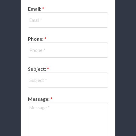
Email:
Phone:
Subject:
Message: