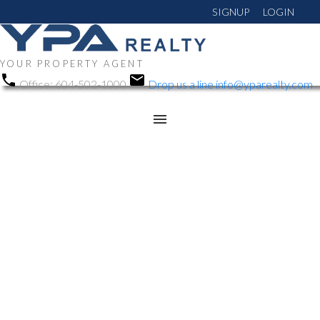
SIGNUP
LOGIN
YOUR PROPERTY AGENT
Office:
604-502-1000
Drop us a line
info@yparealty.com
RSS
New property listed in
Chilliwack Mountain,
Chilliwack