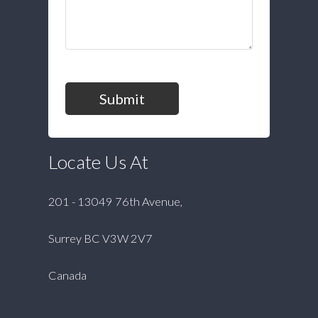
Submit
Locate Us At
201 - 13049 76th Avenue,
Surrey BC V3W 2V7
Canada