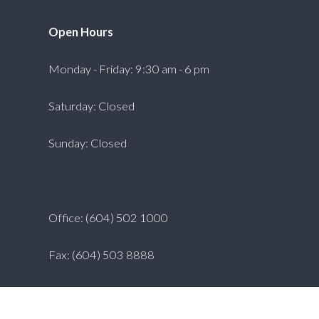
Open Hours
Monday - Friday: 9:30 am - 6 pm
Saturday: Closed
Sunday: Closed
Office: (604) 502 1000
Fax: (604) 503 8888