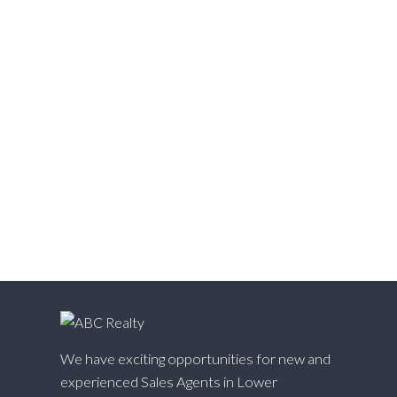
Victoria VE, Vancouver East Real Estate
Walnut Grove, Langley Real Estate
Websters Corners, Maple Ridge Real Estate
West Cambie, Richmond Real Estate
West Central, Maple Ridge Real Estate
West Newton, Surrey Real Estate
Whalley, North Surrey Real Estate
White Rock, South Surrey White Rock Real Estate
Willingdon Heights, Burnaby North Real Estate
Willoughby Heights, Langley Real Estate
Yaletown, Vancouver West Real Estate
We have exciting opportunities for new and
experienced Sales Agents in Lower