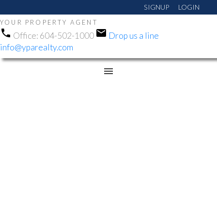
SIGNUP
LOGIN
YOUR PROPERTY AGENT
Office:
604-502-1000
Drop us a line
info@yparealty.com
RSS
NEW PROPERTY LISTED
IN CHILLIWACK
PROPER EAST,