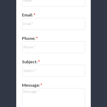
Email:
Phone:
Subject:
Message: