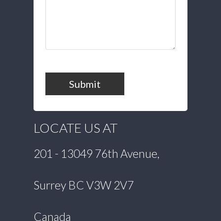
Submit
LOCATE US AT
201 - 13049 76th Avenue,
Surrey BC V3W 2V7
Canada