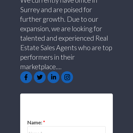
We currently have office in
Surrey and are poised for
further growth. Due to our
expansion, we are looking for
talented and experienced Real
Estate Sales Agents who are top
performers in their
marketplace....
GET IN TOUCH
Name: