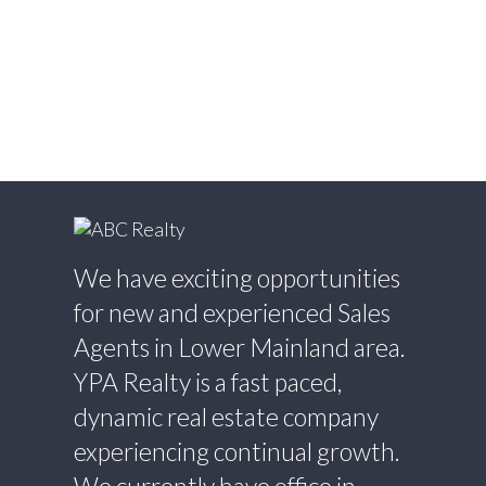
Estate
Willingdon Heights, Burnaby North Real
Estate
Willoughby Heights, Langley Real Estate
Yaletown, Vancouver West Real Estate
We have exciting opportunities
for new and experienced Sales
Agents in Lower Mainland area.
YPA Realty is a fast paced,
dynamic real estate company
experiencing continual growth.