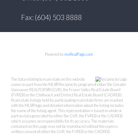
Fax: (604) 503 8888
Powered by
myRealPage.com
The data relating to real estate on this website
comes in part from the MLS® Reciprocity program of either the Greater
Vancouver REALTORS® (GVR), the Fraser Valley Real Estate Board
(FVREB) or the Chilliwack and District Real Estate Board (CADREB).
Real estate listings held by participating real estate firms are marked
with the MLS® logo and detailed information about the listing includes
the name of the listing agent. This representation is based in whole or
part on data generated by either the GVR, the FVREB or the CADREB
which assumes no responsibility for its accuracy. The materials
contained on this page may not be reproduced without the express
written consent of either the GVR, the FVREB or the CADREB.