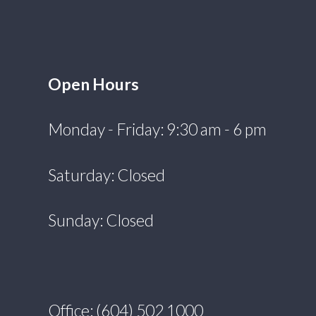
Open Hours
Monday - Friday: 9:30 am - 6 pm
Saturday: Closed
Sunday: Closed
Office: (604) 502 1000