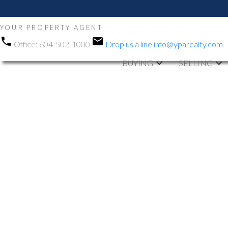
YOUR PROPERTY AGENT
Office:
604-502-1000
Drop us a line
info@yparealty.com
BUYING
SELLING
RSS
New property li