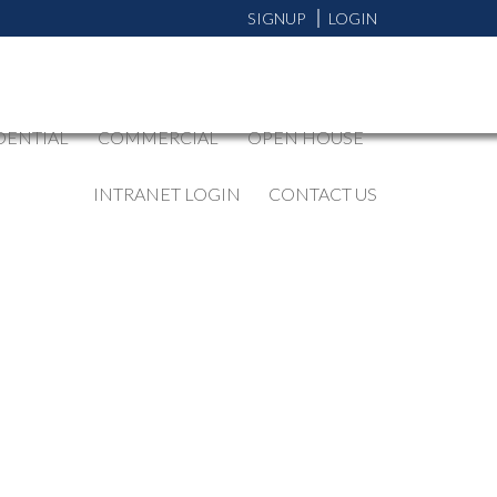
SIGNUP
LOGIN
DENTIAL
COMMERCIAL
OPEN HOUSE
INTRANET LOGIN
CONTACT US
BLOGS
All Blog Posts