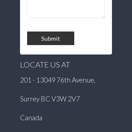
Submit
LOCATE US AT
201 - 13049 76th Avenue,
Surrey BC V3W 2V7
Canada