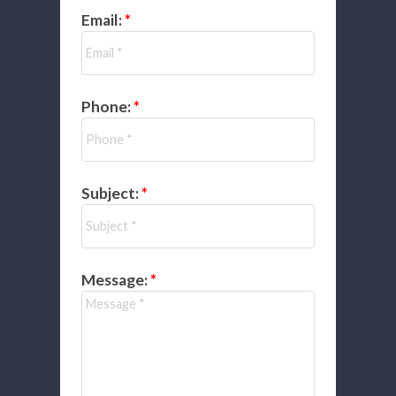
Email:
Phone:
Subject:
Message: