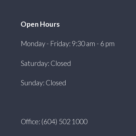
Open Hours
Monday - Friday: 9:30 am - 6 pm
Saturday: Closed
Sunday: Closed
Office: (604) 502 1000