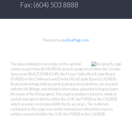
Fax: (604) 503 8888
Powered by
myRealPage.com
The data relating to real estate on this website
comes in part from the MLS® Reciprocity program of either the Greater
Vancouver REALTORS® (GVR), the Fraser Valley Real Estate Board
(FVREB) or the Chilliwack and District Real Estate Board (CADREB).
Real estate listings held by participating real estate firms are marked
with the MLS® logo and detailed information about the listing includes
the name of the listing agent. This representation is based in whole or
part on data generated by either the GVR, the FVREB or the CADREB
which assumes no responsibility for its accuracy. The materials
contained on this page may not be reproduced without the express
written consent of either the GVR, the FVREB or the CADREB.