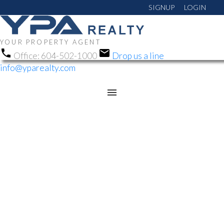
SIGNUP
LOGIN
YOUR PROPERTY AGENT
Office:
604-502-1000
Drop us a line
info@yparealty.com
RSS
NEW PROPERTY LISTED
IN CLOVERDALE BC,
CLOVERDALE