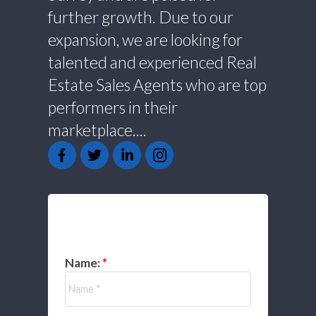
further growth. Due to our
expansion, we are looking for
talented and experienced Real
Estate Sales Agents who are top
performers in their
marketplace....
GET IN TOUCH
Name: