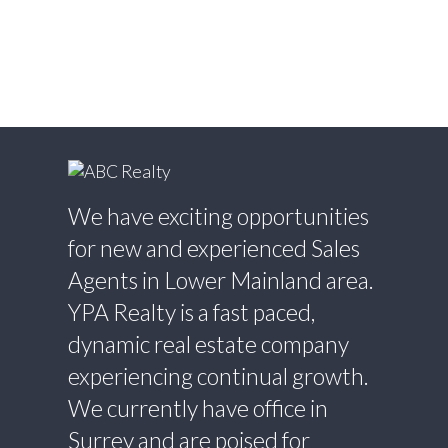
Estate
Willoughby Heights, Langley Real Estate
Yaletown, Vancouver West Real Estate
We have exciting opportunities
for new and experienced Sales
Agents in Lower Mainland area.
YPA Realty is a fast paced,
dynamic real estate company
experiencing continual growth.
We currently have office in
Surrey and are poised for