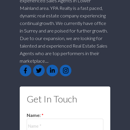
experienced Sales Agents in Lower
Mainland area. YPA Realty is a fast paced,
dynamic real estate company experiencing
continual growth. We currently have office
in Surrey and are poised for further growth.
Due to our expansion, we are looking for
talented and experienced Real Estate Sales
Agents who are top performers in their
marketplace....
Get In Touch
Name: