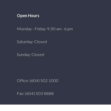
Open Hours
Monday - Friday: 9:30 am - 6 pm
Saturday: Closed
Sunday: Closed
Office: (604) 502 1000
Fax: (604) 503 8888