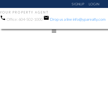
SIGNUP
LOGIN
YOUR PROPERTY AGENT
Office:
604-502-1000
Drop us a line
info@yparealty.com
RSS
New property listed in
Cloverdale BC,
Cloverdale