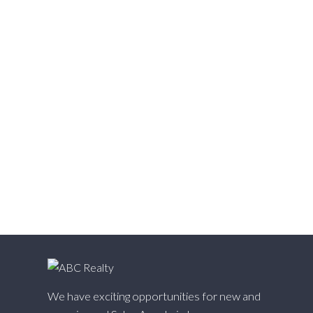
Vedder S Watson-Promontory, Sardis Real Estate
Victoria VE, Vancouver East Real Estate
Walnut Grove, Langley Real Estate
Websters Corners, Maple Ridge Real Estate
West Cambie, Richmond Real Estate
West Central, Maple Ridge Real Estate
West Newton, Surrey Real Estate
Whalley, North Surrey Real Estate
White Rock, South Surrey White Rock Real Estate
Willingdon Heights, Burnaby North Real Estate
Willoughby Heights, Langley Real Estate
Yaletown, Vancouver West Real Estate
We have exciting opportunities for new and