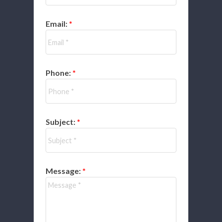
Email:
Phone:
Subject:
Message: