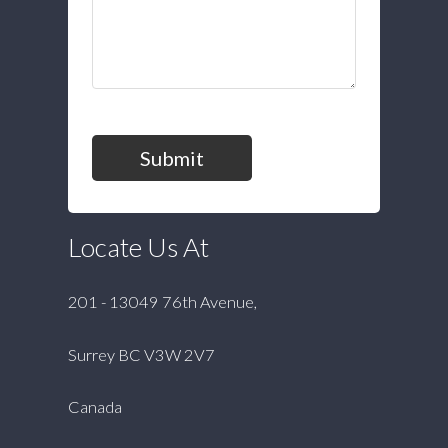
Submit
Locate Us At
201 - 13049 76th Avenue,
Surrey BC V3W 2V7
Canada