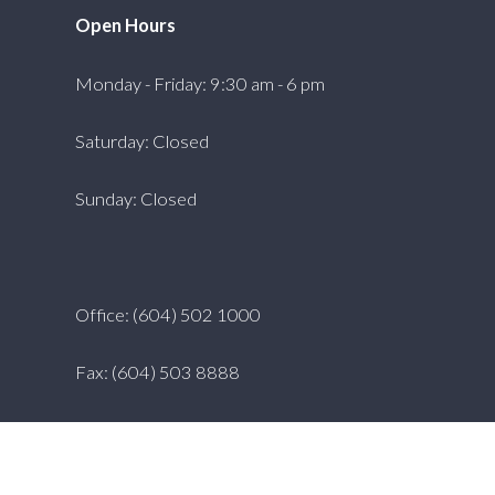
Open Hours
Monday - Friday: 9:30 am - 6 pm
Saturday: Closed
Sunday: Closed
Office: (604) 502 1000
Fax: (604) 503 8888