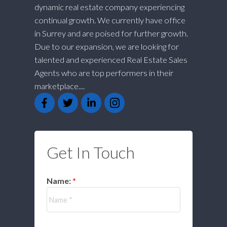
dynamic real estate company experiencing
continual growth. We currently have office
in Surrey and are poised for further growth.
Due to our expansion, we are looking for
talented and experienced Real Estate Sales
Agents who are top performers in their
marketplace....
Get In Touch
Name: