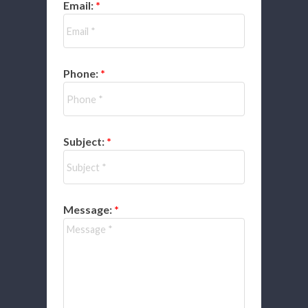
Email:
Phone:
Subject:
Message: