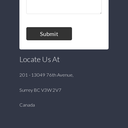
Submit
Locate Us At
201 - 13049 76th Avenue,
Surrey BC V3W 2V7
Canada