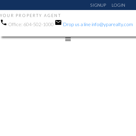
SIGNUP
LOGIN
YOUR PROPERTY AGENT
Office:
604-502-1000
Drop us a line
info@yparealty.com
RSS
New property listed in
East Newton, Surrey
Posted on
August 13, 2024
by
Manni Gohalwar