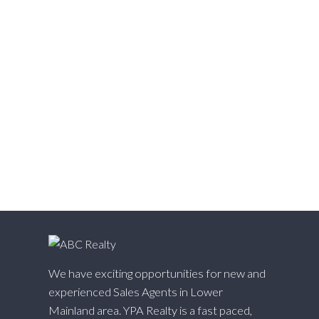
Walnut Grove, Langley Real Estate
Websters Corners, Maple Ridge Real Estate
West Cambie, Richmond Real Estate
West Central, Maple Ridge Real Estate
West Newton, Surrey Real Estate
Whalley, North Surrey Real Estate
White Rock, South Surrey White Rock Real Estate
Willingdon Heights, Burnaby North Real Estate
Willoughby Heights, Langley Real Estate
Yaletown, Vancouver West Real Estate
We have exciting opportunities for new and
experienced Sales Agents in Lower
Mainland area. YPA Realty is a fast paced,