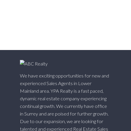
Whalley, North Surrey Real Estate
White Rock, South Surrey White Rock Real Estate
Willingdon Heights, Burnaby North Real Estate
Willoughby Heights, Langley Real Estate
Yaletown, Vancouver West Real Estate
We have exciting opportunities for new and
experienced Sales Agents in Lower
Mainland area. YPA Realty is a fast paced,
dynamic real estate company experiencing
continual growth. We currently have office
in Surrey and are poised for further growth.
Due to our expansion, we are looking for
talented and experienced Real Estate Sales