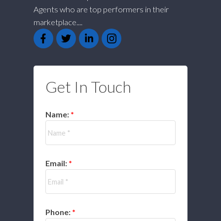
Agents who are top performers in their
marketplace....
Get In Touch
Name:
Email:
Phone: