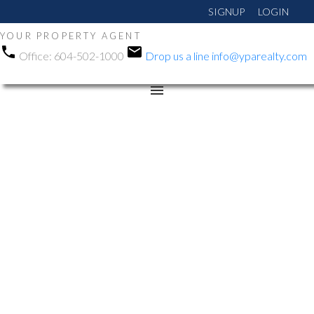
SIGNUP
LOGIN
YOUR PROPERTY AGENT
Office:
604-502-1000
Drop us a line
info@yparealty.com
RSS
New property listed in
East Newton, Surrey
Posted on
July 6, 2025
by
Manni Gohalwar