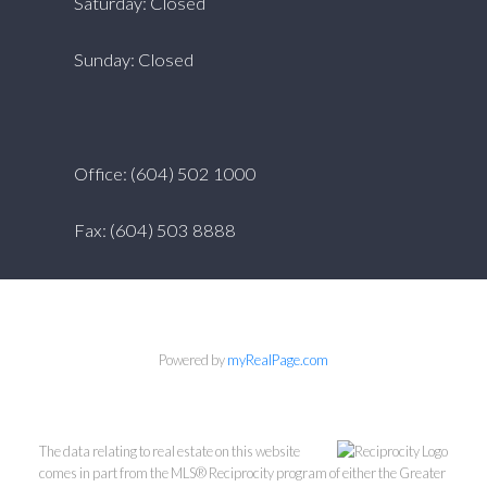
Saturday: Closed
Sunday: Closed
Office: (604) 502 1000
Fax: (604) 503 8888
Powered by
myRealPage.com
The data relating to real estate on this website
comes in part from the MLS® Reciprocity program of either the Greater