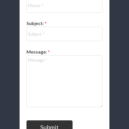
Subject:
Message:
Submit