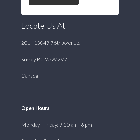
Locate Us At
201 - 13049 76th Avenue,
Surrey BC V3W 2V7
Canada
Open Hours
Monday - Friday: 9:30 am - 6 pm