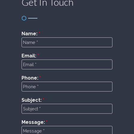
Get In Touch
Name:
Email:
Phone:
Subject:
Message: