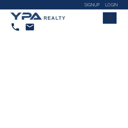
SIGNUP
LOGIN
RSS