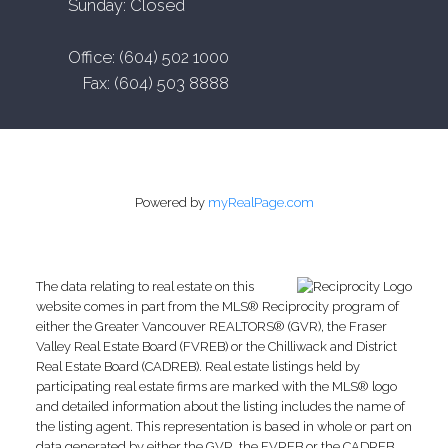
Sunday: Closed
Office: (604) 502 1000
Fax: (604) 503 8888
Powered by
myRealPage.com
The data relating to real estate on this
website comes in part from the MLS® Reciprocity program of
either the Greater Vancouver REALTORS® (GVR), the Fraser
Valley Real Estate Board (FVREB) or the Chilliwack and District
Real Estate Board (CADREB). Real estate listings held by
participating real estate firms are marked with the MLS® logo
and detailed information about the listing includes the name of
the listing agent. This representation is based in whole or part on
data generated by either the GVR, the FVREB or the CADREB