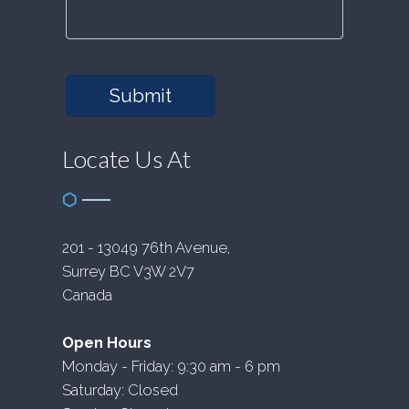
Submit
Locate Us At
201 - 13049 76th Avenue,
Surrey BC V3W 2V7
Canada
Open Hours
Monday - Friday: 9:30 am - 6 pm
Saturday: Closed