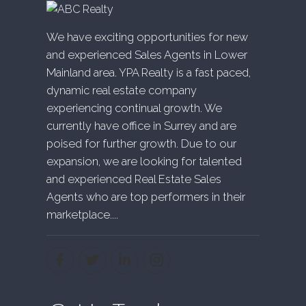
We have exciting opportunities for new
and experienced Sales Agents in Lower
Mainland area. YPA Realty is a fast paced,
dynamic real estate company
experiencing continual growth. We
currently have office in Surrey and are
poised for further growth. Due to our
expansion, we are looking for talented
and experienced Real Estate Sales
Agents who are top performers in their
marketplace....