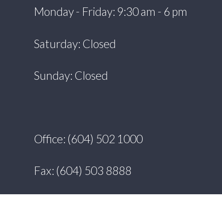
Monday - Friday: 9:30 am - 6 pm
Saturday: Closed
Sunday: Closed
Office: (604) 502 1000
Fax: (604) 503 8888