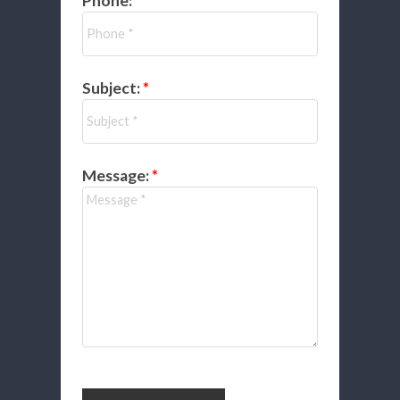
Phone:
Subject:
Message: