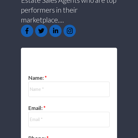
Estate Sales Agents who are top
performers in their
marketplace....
GET IN TOUCH
Name:
Email: