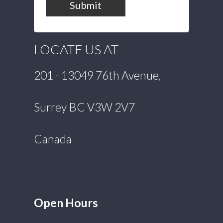
Submit
LOCATE US AT
201 - 13049 76th Avenue,
Surrey BC V3W 2V7
Canada
Open Hours