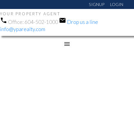
SIGNUP
LOGIN
YOUR PROPERTY AGENT
Office:
604-502-1000
Drop us a line
info@yparealty.com
RSS
NEW PROPERTY LISTED
IN EAST NEWTON,
SURREY