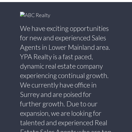
We have exciting opportunities
for new and experienced Sales
Agents in Lower Mainland area.
YPA Realty is a fast paced,
dynamic real estate company
experiencing continual growth.
We currently have office in
Surrey and are poised for
further growth. Due to our
expansion, we are looking for
talented and experienced Real