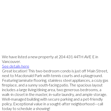
We have listed a new property at 204 431 44TH AVE E in
Vancouver.
See details here
Great location! This two-bedroom condo is just off Main Street,
next to Macdonald Park with tennis courts and a playground.
Featuring laminate flooring, stainless steel appliances, a cozy gas
fireplace, and a sunny south-facing patio. The spacious layout
includes a large living/dining area, two generous bedrooms, a
walk-in closet in the master, in-suite laundry, and ample storage.
Well-managed building with secure parking and a pet-friendly
policy. Exceptional value in a sought-after neighborhood—call
today to schedule a showing!