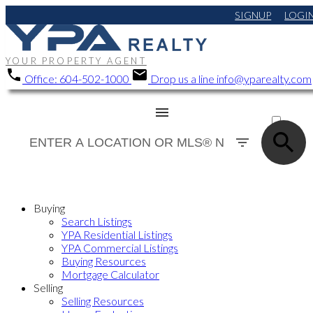
SIGNUP
LOGI
YOUR PROPERTY AGENT
Office:
604-502-1000
Drop us a line
info@yparealty.com
ACTIVE
SOLD
Buying
Search Listings
YPA Residential Listings
YPA Commercial Listings
Buying Resources
Mortgage Calculator
Selling
Selling Resources