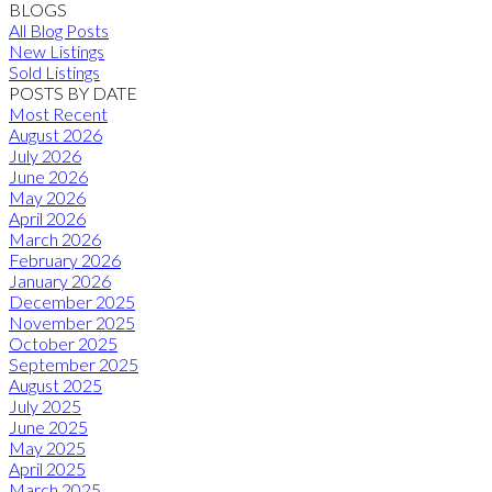
BLOGS
All Blog Posts
New Listings
Sold Listings
POSTS BY DATE
Most Recent
August 2026
July 2026
June 2026
May 2026
April 2026
March 2026
February 2026
January 2026
December 2025
November 2025
October 2025
September 2025
August 2025
July 2025
June 2025
May 2025
April 2025
March 2025