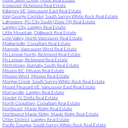
Ironwood, Richmond Real Estate
Killarney VE, Vancouver East Real Estate
King George Corridor, South Surrey White Rock Real Estate
Lafreniere, PG City South (Zone 74) Real Estate
Langley City, Langley Real Estate
Little Mountain, Chilliwack Real Estate
Lynn Valley, North Vancouver Real Estate
Maillardville, Coquitlam Real Estate
Marpole, Vancouver West Real Estate
McLennan North, Richmond Real Estate
McLennan, Richmond Real Estate
Metrotown, Burnaby South Real Estate
Mission BC, Mission Real Estate
Mission-West, Mission Real Estate
Morgan Creek, South Surrey White Rock Real Estate
Mount Pleasant VE, Vancouver East Real Estate
Murrayville, Langley Real Estate
Nordel, N. Delta Real Estate
North Coquitlam, Coquitlam Real Estate
Northeast, Maple Ridge Real Estate
Northwest Maple Ridge, Maple Ridge Real Estate
Otter District, Langley Real Estate
Pacific Douglas, South Surrey White Rock Real Estate