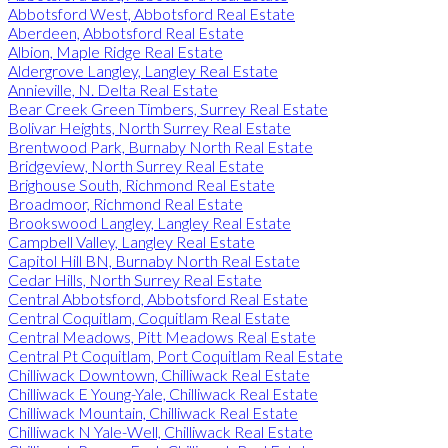
Abbotsford West, Abbotsford Real Estate
Aberdeen, Abbotsford Real Estate
Albion, Maple Ridge Real Estate
Aldergrove Langley, Langley Real Estate
Annieville, N. Delta Real Estate
Bear Creek Green Timbers, Surrey Real Estate
Bolivar Heights, North Surrey Real Estate
Brentwood Park, Burnaby North Real Estate
Bridgeview, North Surrey Real Estate
Brighouse South, Richmond Real Estate
Broadmoor, Richmond Real Estate
Brookswood Langley, Langley Real Estate
Campbell Valley, Langley Real Estate
Capitol Hill BN, Burnaby North Real Estate
Cedar Hills, North Surrey Real Estate
Central Abbotsford, Abbotsford Real Estate
Central Coquitlam, Coquitlam Real Estate
Central Meadows, Pitt Meadows Real Estate
Central Pt Coquitlam, Port Coquitlam Real Estate
Chilliwack Downtown, Chilliwack Real Estate
Chilliwack E Young-Yale, Chilliwack Real Estate
Chilliwack Mountain, Chilliwack Real Estate
Chilliwack N Yale-Well, Chilliwack Real Estate