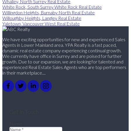
Whalley, North Surrey Real Estate
White Rock, South Surrey White Rock Real Estate
Willingdon Heights, Burnaby North Real Estate
Willoughby Heights, Langley Real Estate
Yaletown, Vancouver West Real Estate
We have exciting opportunities for new and experienced Sales
Agents in Lower Mainland area. YPA Realty is a fast paced,
dynamic real estate company experiencing continual growth.
We currently have office in Surrey and are poised for further
growth. Due to our expansion, we are looking for talented and
experienced Real Estate Sales Agents who are top performers
in their marketplace....
Get In Touch
Name: