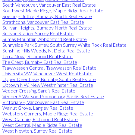
South Vancouver, Vancouver East Real Estate
Southwest Maple Ridge, Maple Ridge Real Estate
Sperling-Duthie, Burnaby North Real Estate
Strathcona, Vancouver East Real Estate
Sullivan Heights, Burnaby North Real Estate
Sullivan Station, Surrey Real Estate
Sumas Mountain, Abbotsford Real Estate
Sunnyside Park Surrey, South Surrey White Rock Real Estate
Sunshine Hills Woods, N. Delta Real Estate
Terra Nova, Richmond Real Estate
The Crest, Burnaby East Real Estate
Tsawwassen Central, Tsawwassen Real Estate
University VW, Vancouver West Real Estate
Upper Deer Lake, Burnaby South Real Estate
Uptown NW, New Westminster Real Estate
Vedder Crossing, Sardis Real Estate
Vedder S Watson-Promontory, Sardis Real Estate
Victoria VE, Vancouver East Real Estate
Walnut Grove, Langley Real Estate
Websters Corners, Maple Ridge Real Estate
West Cambie, Richmond Real Estate
West Central, Maple Ridge Real Estate
West Newton, Surrey Real Estate