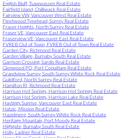
English Bluff, Tsawwassen Real Estate
Fairfield Island, Chilliwack Real Estate
Fairview VW, Vancouver West Real Estate
Fleetwood Tynehead, Surrey Real Estate
Fraser Heights, North Surrey Real Estate
Fraser VE, Vancouver East Real Estate
Fraserview VE, Vancouver East Real Estate
FVREB Out of Town, FVREB Out of Town Real Estate
Garden City, Richmond Real Estate
Garden Village, Burnaby South Real Estate
Garrison Crossing, Sardis Real Estate
Glenwood PQ, Port Coquitlam Real Estate
Grandview Surrey, South Surrey White Rock Real Estate
Guildford, North Surrey Real Estate
Hamilton RI, Richmond Real Estate
Harrison Hot Springs, Harrison Hot Springs Real Estate
Harrison Hot Springs, Harrison Lake Real Estate
Hastings Sunrise, Vancouver East Real Estate
Hatzic, Mission Real Estate
Hazelmere, South Surrey White Rock Real Estate
Heritage Mountain, Port Moody Real Estate
Highgate, Burnaby South Real Estate
Holly, Ladner Real Estate
Hope Silver Creek, Hope Real Estate