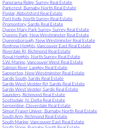
Panorama Ridge, Surrey Real Estate
Parkcrest, Burnaby North Real Estate
Poplar, Abbotsford Real Estate
Port Kells, North Surrey Real Estate
Promontory, Sardis Real Estate
Queen Mary Park Surrey, Surrey Real Estate
Queens Park, New Westminster Real Estate
Queensborough, New Westminster Real Estate
Renfrew Heights, Vancouver East Real Estate
Riverdale RI, Richmond Real Estate
Royal Heights, North Surrey Real Estate
S.W. Marine, Vancouver West Real Estate
Salmon River, Langley Real Estate
Sapperton, New Westminster Real Estate
Sardis South, Sardis Real Estate
Sardis West Vedder Rd, Sardis Real Estate
Sardis West Vedder, Sardis Real Estate
Saunders, Richmond Real Estate
Scottsdale, N. Delta Real Estate
Serpentine, Cloverdale Real Estate
Simon Fraser Univer., Burnaby North Real Estate
South Arm, Richmond Real Estate
South Marine, Vancouver East Real Estate
South Slope, Burnaby South Real Estate