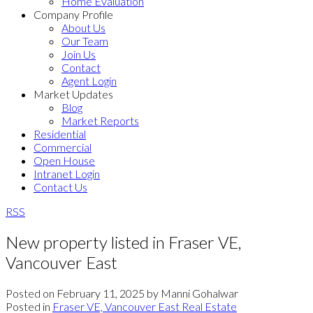
Home Evaluation
Company Profile
About Us
Our Team
Join Us
Contact
Agent Login
Market Updates
Blog
Market Reports
Residential
Commercial
Open House
Intranet Login
Contact Us
RSS
New property listed in Fraser VE,
Vancouver East
Posted on
February 11, 2025
by
Manni Gohalwar
Posted in
Fraser VE, Vancouver East Real Estate