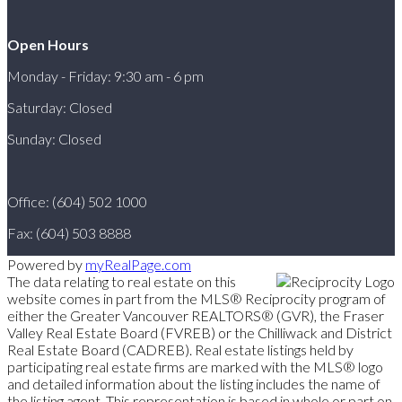
Open Hours
Monday - Friday: 9:30 am - 6 pm
Saturday: Closed
Sunday: Closed
Office: (604) 502 1000
Fax: (604) 503 8888
Powered by
myRealPage.com
The data relating to real estate on this
website comes in part from the MLS® Reciprocity program of
either the Greater Vancouver REALTORS® (GVR), the Fraser
Valley Real Estate Board (FVREB) or the Chilliwack and District
Real Estate Board (CADREB). Real estate listings held by
participating real estate firms are marked with the MLS® logo
and detailed information about the listing includes the name of
the listing agent. This representation is based in whole or part on