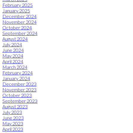
February 2025
January 2025
December 2024
November 2024
October 2024
September 2024
August 2024
July 2024
June 2024
May 2024
April 2024
March 2024
February 2024
January 2024
December 2023
November 2023
October 2023
September 2023
August 2023
July 2023
June 2023
May 2023
April 2023