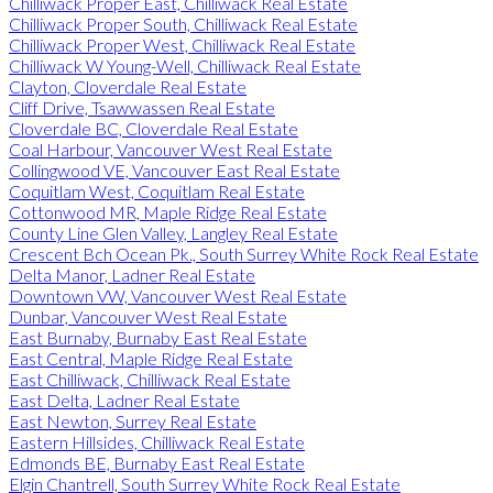
Chilliwack Proper East, Chilliwack Real Estate
Chilliwack Proper South, Chilliwack Real Estate
Chilliwack Proper West, Chilliwack Real Estate
Chilliwack W Young-Well, Chilliwack Real Estate
Clayton, Cloverdale Real Estate
Cliff Drive, Tsawwassen Real Estate
Cloverdale BC, Cloverdale Real Estate
Coal Harbour, Vancouver West Real Estate
Collingwood VE, Vancouver East Real Estate
Coquitlam West, Coquitlam Real Estate
Cottonwood MR, Maple Ridge Real Estate
County Line Glen Valley, Langley Real Estate
Crescent Bch Ocean Pk., South Surrey White Rock Real Estate
Delta Manor, Ladner Real Estate
Downtown VW, Vancouver West Real Estate
Dunbar, Vancouver West Real Estate
East Burnaby, Burnaby East Real Estate
East Central, Maple Ridge Real Estate
East Chilliwack, Chilliwack Real Estate
East Delta, Ladner Real Estate
East Newton, Surrey Real Estate
Eastern Hillsides, Chilliwack Real Estate
Edmonds BE, Burnaby East Real Estate
Elgin Chantrell, South Surrey White Rock Real Estate