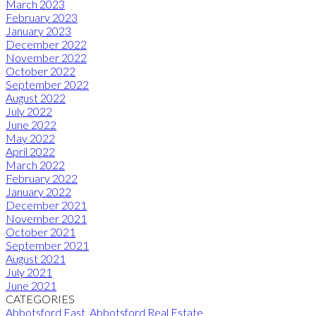
March 2023
February 2023
January 2023
December 2022
November 2022
October 2022
September 2022
August 2022
July 2022
June 2022
May 2022
April 2022
March 2022
February 2022
January 2022
December 2021
November 2021
October 2021
September 2021
August 2021
July 2021
June 2021
CATEGORIES
Abbotsford East, Abbotsford Real Estate