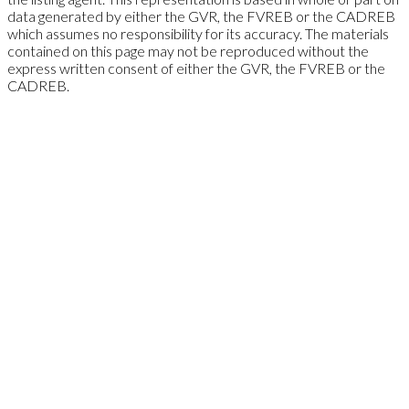
data generated by either the GVR, the FVREB or the CADREB
which assumes no responsibility for its accuracy. The materials
contained on this page may not be reproduced without the
express written consent of either the GVR, the FVREB or the
CADREB.