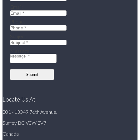
Email:
Phone:
Subject:
Message:
Submit
Locate Us At
201 - 13049 76th Avenue,
Surrey BC V3W 2V7
Canada