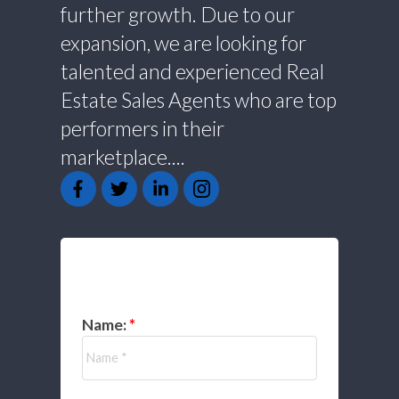
further growth. Due to our
expansion, we are looking for
talented and experienced Real
Estate Sales Agents who are top
performers in their
marketplace....
GET IN TOUCH
Name: