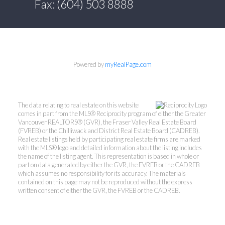
Fax: (604) 503 8888
Powered by
myRealPage.com
The data relating to real estate on this website
comes in part from the MLS® Reciprocity program of either the Greater
Vancouver REALTORS® (GVR), the Fraser Valley Real Estate Board
(FVREB) or the Chilliwack and District Real Estate Board (CADREB).
Real estate listings held by participating real estate firms are marked
with the MLS® logo and detailed information about the listing includes
the name of the listing agent. This representation is based in whole or
part on data generated by either the GVR, the FVREB or the CADREB
which assumes no responsibility for its accuracy. The materials
contained on this page may not be reproduced without the express
written consent of either the GVR, the FVREB or the CADREB.