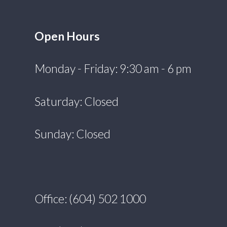
Open Hours
Monday - Friday: 9:30 am - 6 pm
Saturday: Closed
Sunday: Closed
Office: (604) 502 1000