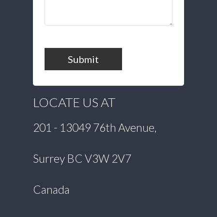
Submit
LOCATE US AT
201 - 13049 76th Avenue,
Surrey BC V3W 2V7
Canada