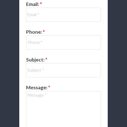
Email:
Phone:
Subject:
Message: