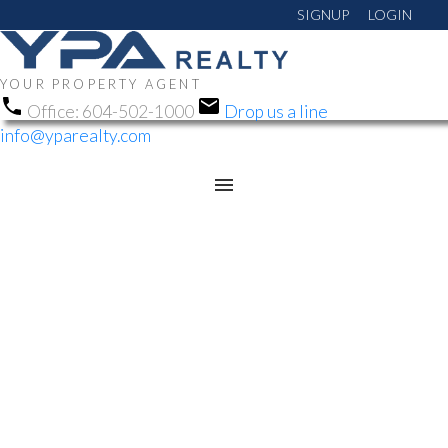
SIGNUP
LOGIN
YOUR PROPERTY AGENT
Office:
604-502-1000
Drop us a line
info@yparealty.com
RSS
NEW PROPERTY LISTED
IN HARRISON HOT
SPRINGS, HARRISON