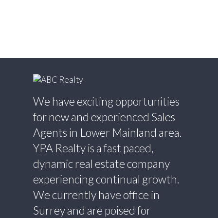
Estate
Willoughby Heights, Langley Real Estate
Yaletown, Vancouver West Real Estate
We have exciting opportunities
for new and experienced Sales
Agents in Lower Mainland area.
YPA Realty is a fast paced,
dynamic real estate company
experiencing continual growth.
We currently have office in
Surrey and are poised for