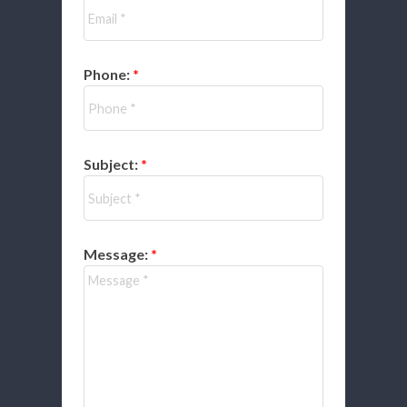
Phone:
Subject:
Message: