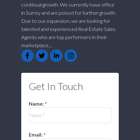
continual growth. We currently have office
in Surrey and are poised for further growth.
Due to our expansion, we are looking for
talented and experienced Real Estate Sales
Agents who are top performers in their
marketplace....
Get In Touch
Name:
Email: