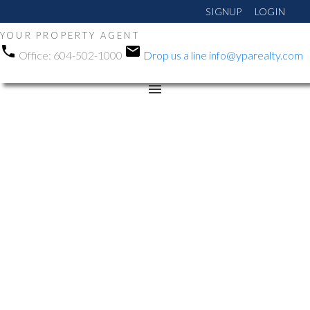
SIGNUP
LOGIN
YOUR PROPERTY AGENT
Office:
604-502-1000
Drop us a line
info@yparealty.com
RSS
New property listed in
Langley City, Langley
Posted on
August 7, 2025
by
Manni Gohalwar