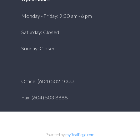
Monday - Friday: 9:30 am - 6 pm
Saturday: Closed
Sunday: Closed
Office: (604) 502 1000
Fax: (604) 503 8888
Powered by
myRealPage.com