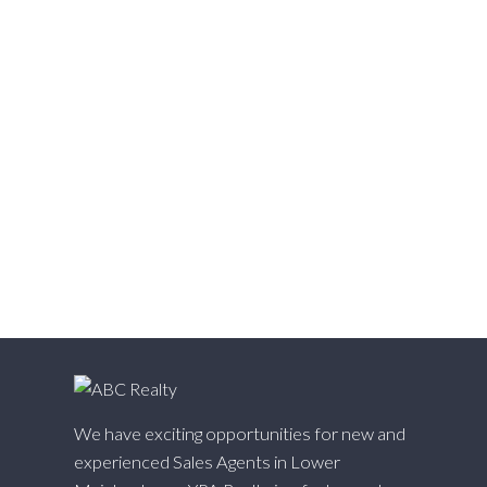
Victoria VE, Vancouver East Real Estate
Walnut Grove, Langley Real Estate
Websters Corners, Maple Ridge Real Estate
West Cambie, Richmond Real Estate
West Central, Maple Ridge Real Estate
West Newton, Surrey Real Estate
Whalley, North Surrey Real Estate
White Rock, South Surrey White Rock Real Estate
Willingdon Heights, Burnaby North Real Estate
Willoughby Heights, Langley Real Estate
Yaletown, Vancouver West Real Estate
We have exciting opportunities for new and
experienced Sales Agents in Lower