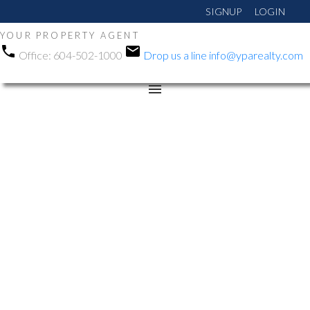
SIGNUP
LOGIN
YOUR PROPERTY AGENT
Office:
604-502-1000
Drop us a line
info@yparealty.com
RSS
New property listed in
Queen Mary Park Surrey,
Surrey