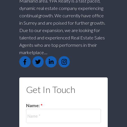
Mainland area. YPA Realty is a fast paced,
dynamic real estate company experiencing
continual growth. We currently have office
in Surrey and are poised for further growth.
Due to our expansion, we are looking for
talented and experienced Real Estate Sales
Agents who are top performers in their
marketplace....
Get In Touch
Name: