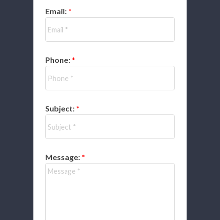
Email:
Phone:
Subject:
Message: