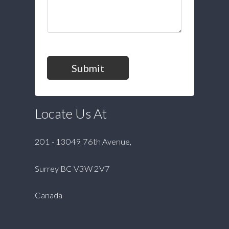
Submit
Locate Us At
201 - 13049 76th Avenue,
Surrey BC V3W 2V7
Canada