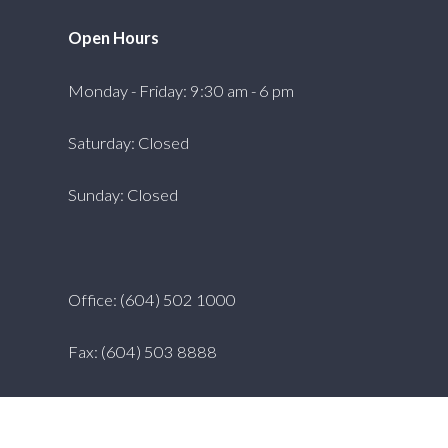
Open Hours
Monday - Friday: 9:30 am - 6 pm
Saturday: Closed
Sunday: Closed
Office: (604) 502 1000
Fax: (604) 503 8888