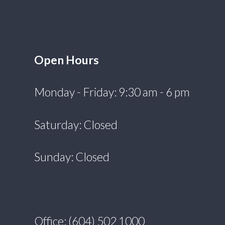
Open Hours
Monday - Friday: 9:30 am - 6 pm
Saturday: Closed
Sunday: Closed
Office: (604) 502 1000