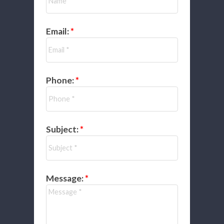
Email:
Phone:
Subject:
Message: