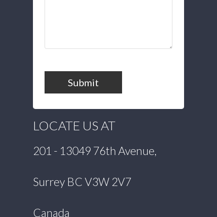
Submit
LOCATE US AT
201 - 13049 76th Avenue,
Surrey BC V3W 2V7
Canada