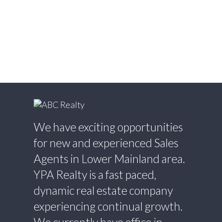
Estate
Willingdon Heights, Burnaby North Real
Estate
Willoughby Heights, Langley Real Estate
Yaletown, Vancouver West Real Estate
We have exciting opportunities
for new and experienced Sales
Agents in Lower Mainland area.
YPA Realty is a fast paced,
dynamic real estate company
experiencing continual growth.