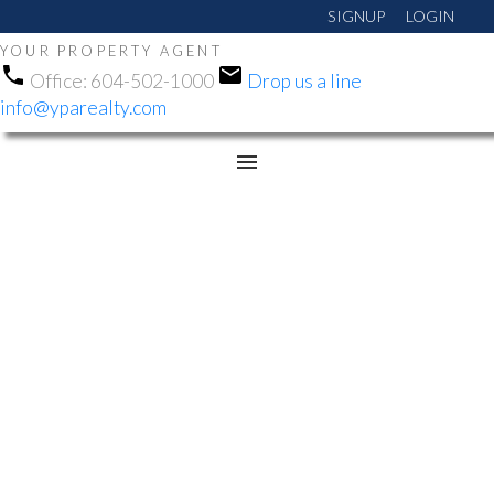
SIGNUP
LOGIN
YOUR PROPERTY AGENT
Office:
604-502-1000
Drop us a line
info@yparealty.com
RSS
NEW PROPERTY LISTED
IN QUEEN MARY PARK
SURREY, SURREY