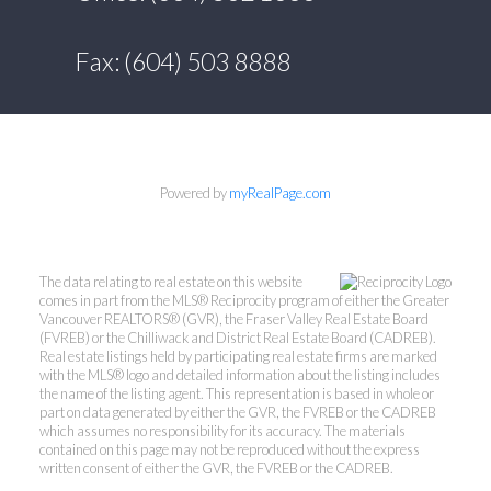
Fax: (604) 503 8888
Powered by
myRealPage.com
The data relating to real estate on this website
comes in part from the MLS® Reciprocity program of either the Greater
Vancouver REALTORS® (GVR), the Fraser Valley Real Estate Board
(FVREB) or the Chilliwack and District Real Estate Board (CADREB).
Real estate listings held by participating real estate firms are marked
with the MLS® logo and detailed information about the listing includes
the name of the listing agent. This representation is based in whole or
part on data generated by either the GVR, the FVREB or the CADREB
which assumes no responsibility for its accuracy. The materials
contained on this page may not be reproduced without the express
written consent of either the GVR, the FVREB or the CADREB.