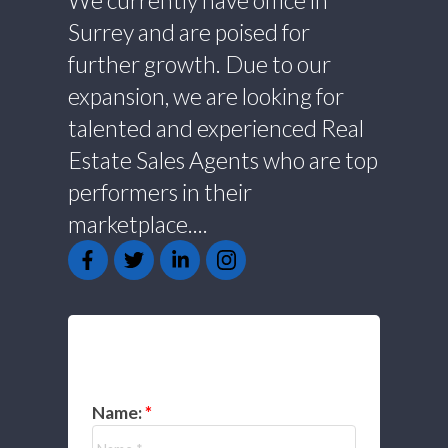
We currently have office in
Surrey and are poised for
further growth. Due to our
expansion, we are looking for
talented and experienced Real
Estate Sales Agents who are top
performers in their
marketplace....
GET IN TOUCH
Name: