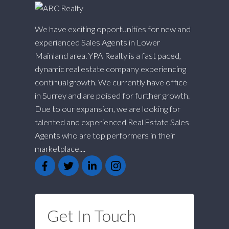
We have exciting opportunities for new and
experienced Sales Agents in Lower
Mainland area. YPA Realty is a fast paced,
dynamic real estate company experiencing
continual growth. We currently have office
in Surrey and are poised for further growth.
Due to our expansion, we are looking for
talented and experienced Real Estate Sales
Agents who are top performers in their
marketplace....
Get In Touch