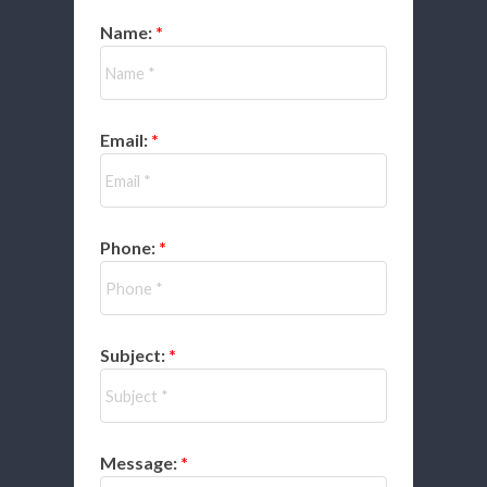
Name:
Email:
Phone:
Subject:
Message: