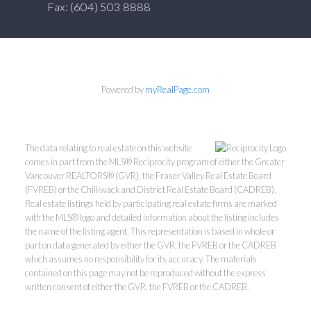
Fax: (604) 503 8888
Powered by
myRealPage.com
The data relating to real estate on this website
comes in part from the MLS® Reciprocity program of either the Greater
Vancouver REALTORS® (GVR), the Fraser Valley Real Estate Board
(FVREB) or the Chilliwack and District Real Estate Board (CADREB).
Real estate listings held by participating real estate firms are marked
with the MLS® logo and detailed information about the listing includes
the name of the listing agent. This representation is based in whole or
part on data generated by either the GVR, the FVREB or the CADREB
which assumes no responsibility for its accuracy. The materials
contained on this page may not be reproduced without the express
written consent of either the GVR, the FVREB or the CADREB.