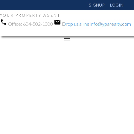
SIGNUP
LOGIN
YOUR PROPERTY AGENT
Office:
604-502-1000
Drop us a line
info@yparealty.com
RSS
New property listed in
Queen Mary Park Surrey,
Surrey