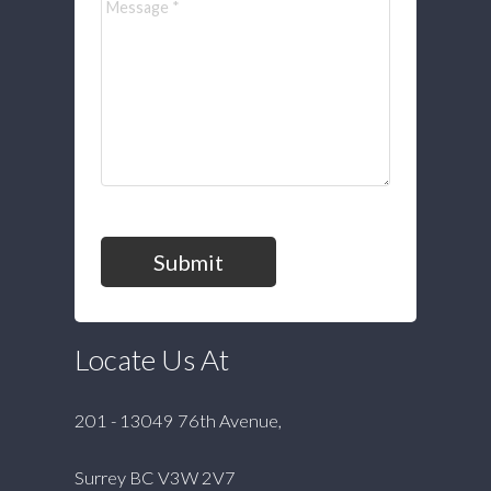
Submit
Locate Us At
201 - 13049 76th Avenue,
Surrey BC V3W 2V7