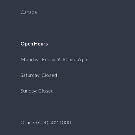
Canada
Open Hours
Monday - Friday: 9:30 am - 6 pm
Saturday: Closed
Sunday: Closed
Office: (604) 502 1000