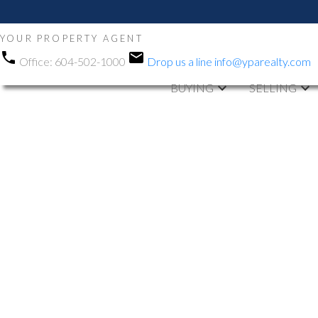
YOUR PROPERTY AGENT
Office:
604-502-1000
Drop us a line
info@yparealty.com
BUYING
SELLING
RSS
New property li