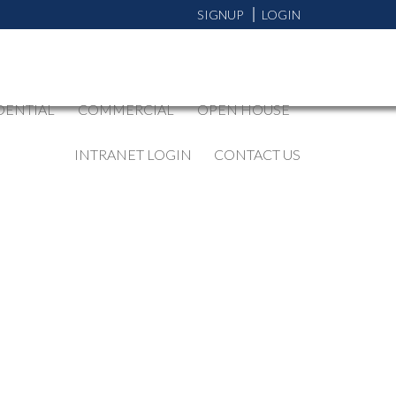
SIGNUP
LOGIN
DENTIAL
COMMERCIAL
OPEN HOUSE
INTRANET LOGIN
CONTACT US
BLOGS
All Blog Posts