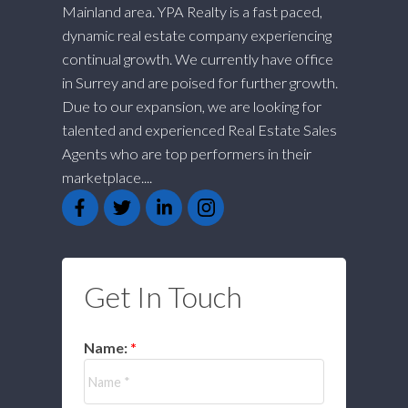
Mainland area. YPA Realty is a fast paced,
dynamic real estate company experiencing
continual growth. We currently have office
in Surrey and are poised for further growth.
Due to our expansion, we are looking for
talented and experienced Real Estate Sales
Agents who are top performers in their
marketplace....
Get In Touch
Name: