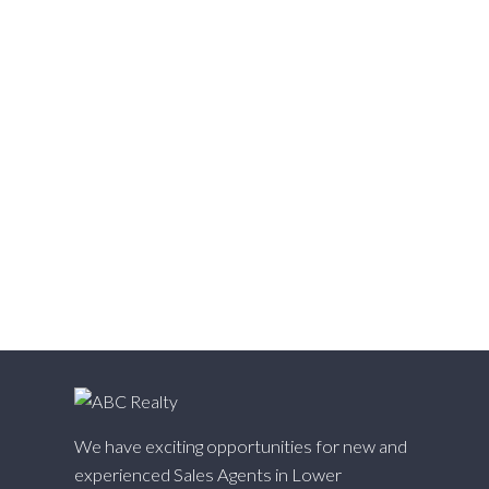
Victoria VE, Vancouver East Real Estate
Walnut Grove, Langley Real Estate
Websters Corners, Maple Ridge Real Estate
West Cambie, Richmond Real Estate
West Central, Maple Ridge Real Estate
West Newton, Surrey Real Estate
Whalley, North Surrey Real Estate
White Rock, South Surrey White Rock Real Estate
Willingdon Heights, Burnaby North Real Estate
Willoughby Heights, Langley Real Estate
Yaletown, Vancouver West Real Estate
We have exciting opportunities for new and
experienced Sales Agents in Lower