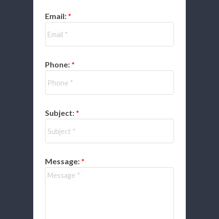
Email:
Phone:
Subject:
Message: