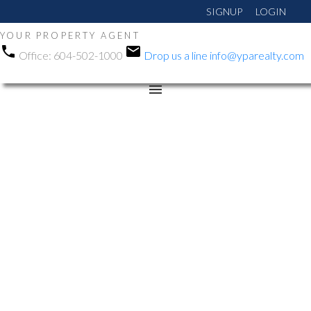
SIGNUP
LOGIN
YOUR PROPERTY AGENT
Office:
604-502-1000
Drop us a line
info@yparealty.com
RSS
New property listed in
Sullivan Station, Surrey
Posted on
January 21, 2026
by
Manni Gohalwar