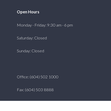
Open Hours
Monday - Friday: 9:30 am - 6 pm
Saturday: Closed
Sunday: Closed
Office: (604) 502 1000
Fax: (604) 503 8888