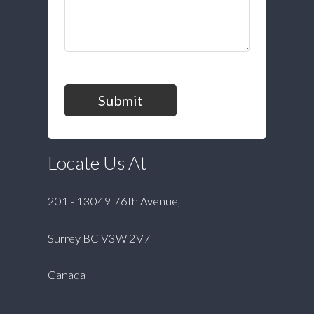
Submit
Locate Us At
201 - 13049 76th Avenue,
Surrey BC V3W 2V7
Canada