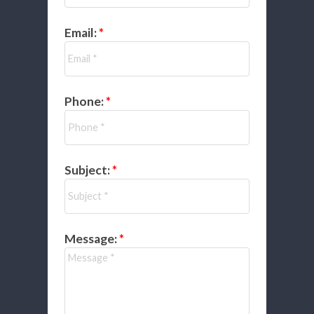
Email:
Phone:
Subject:
Message: