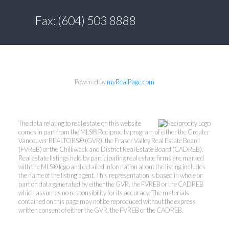
Fax: (604) 503 8888
Powered by
myRealPage.com
The data relating to real estate on this website
comes in part from the MLS® Reciprocity program of either the Greater
Vancouver REALTORS® (GVR), the Fraser Valley Real Estate Board
(FVREB) or the Chilliwack and District Real Estate Board (CADREB).
Real estate listings held by participating real estate firms are marked
with the MLS® logo and detailed information about the listing includes
the name of the listing agent. This representation is based in whole or
part on data generated by either the GVR, the FVREB or the CADREB
which assumes no responsibility for its accuracy. The materials
contained on this page may not be reproduced without the express
written consent of either the GVR, the FVREB or the CADREB.