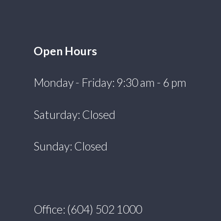
Open Hours
Monday - Friday: 9:30 am - 6 pm
Saturday: Closed
Sunday: Closed
Office: (604) 502 1000