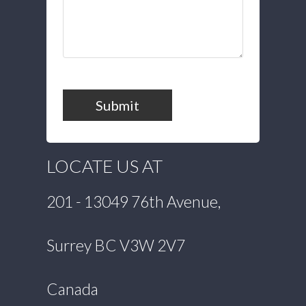
Submit
LOCATE US AT
201 - 13049 76th Avenue,
Surrey BC V3W 2V7
Canada