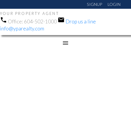
SIGNUP
LOGIN
YOUR PROPERTY AGENT
Office:
604-502-1000
Drop us a line
info@yparealty.com
RSS
NEW PROPERTY LISTED
IN WHALLEY, NORTH
SURREY