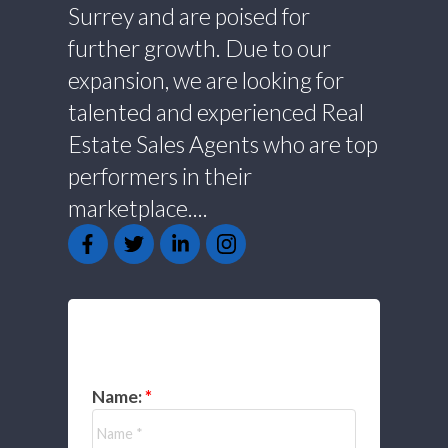
Surrey and are poised for
further growth. Due to our
expansion, we are looking for
talented and experienced Real
Estate Sales Agents who are top
performers in their
marketplace....
GET IN TOUCH
Name: