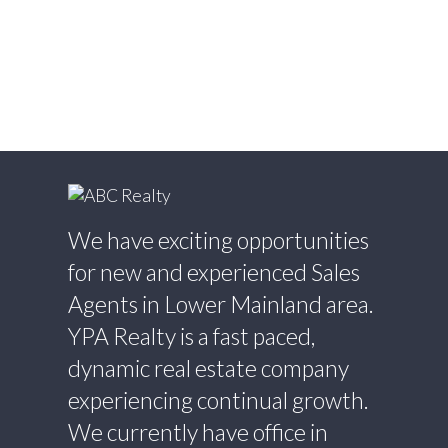
Willingdon Heights, Burnaby North Real
Estate
Willoughby Heights, Langley Real Estate
Yaletown, Vancouver West Real Estate
We have exciting opportunities
for new and experienced Sales
Agents in Lower Mainland area.
YPA Realty is a fast paced,
dynamic real estate company
experiencing continual growth.
We currently have office in