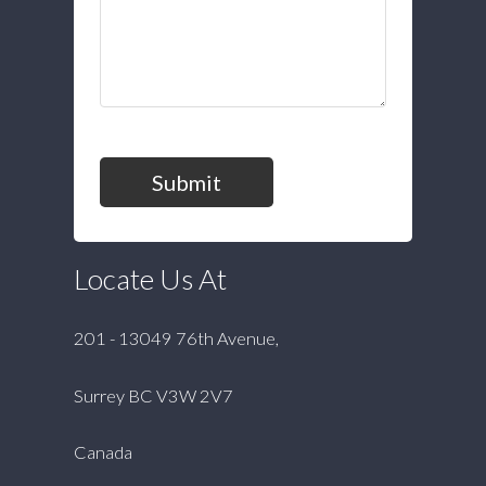
Submit
Locate Us At
201 - 13049 76th Avenue,
Surrey BC V3W 2V7
Canada