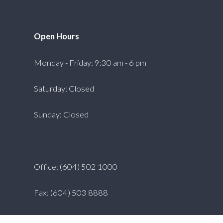
Open Hours
Monday - Friday: 9:30 am - 6 pm
Saturday: Closed
Sunday: Closed
Office: (604) 502 1000
Fax: (604) 503 8888