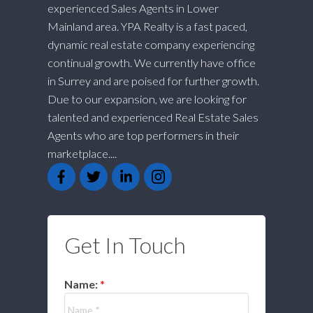
experienced Sales Agents in Lower
Mainland area. YPA Realty is a fast paced,
dynamic real estate company experiencing
continual growth. We currently have office
in Surrey and are poised for further growth.
Due to our expansion, we are looking for
talented and experienced Real Estate Sales
Agents who are top performers in their
marketplace....
Get In Touch
Name: