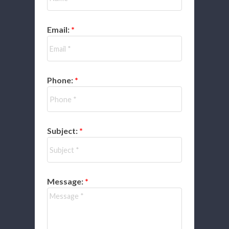
Email:
Phone:
Subject:
Message: