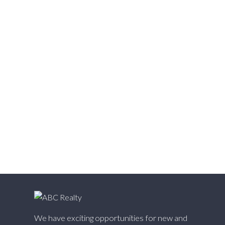
Vedder S Watson-Promontory, Sardis Real Estate
Victoria VE, Vancouver East Real Estate
Walnut Grove, Langley Real Estate
Websters Corners, Maple Ridge Real Estate
West Cambie, Richmond Real Estate
West Central, Maple Ridge Real Estate
West Newton, Surrey Real Estate
Whalley, North Surrey Real Estate
White Rock, South Surrey White Rock Real Estate
Willingdon Heights, Burnaby North Real Estate
Willoughby Heights, Langley Real Estate
Yaletown, Vancouver West Real Estate
We have exciting opportunities for new and