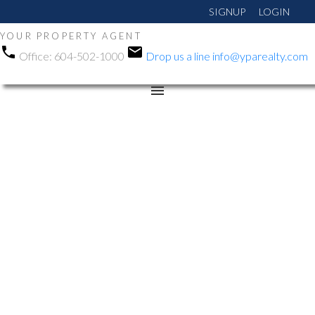
SIGNUP
LOGIN
YOUR PROPERTY AGENT
Office:
604-502-1000
Drop us a line
info@yparealty.com
RSS
New property listed in
Whalley, North Surrey
Posted on
May 9, 2026
by
Manni Gohalwar