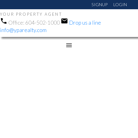
SIGNUP
LOGIN
YOUR PROPERTY AGENT
Office:
604-502-1000
Drop us a line
info@yparealty.com
RSS
NEW PROPERTY LISTED
IN WHALLEY, NORTH
SURREY