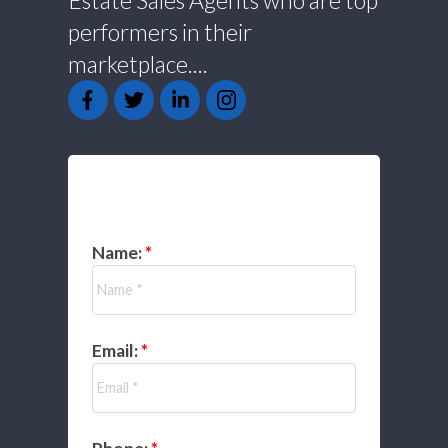
Estate Sales Agents who are top
performers in their
marketplace....
GET IN TOUCH
Name:
Email: