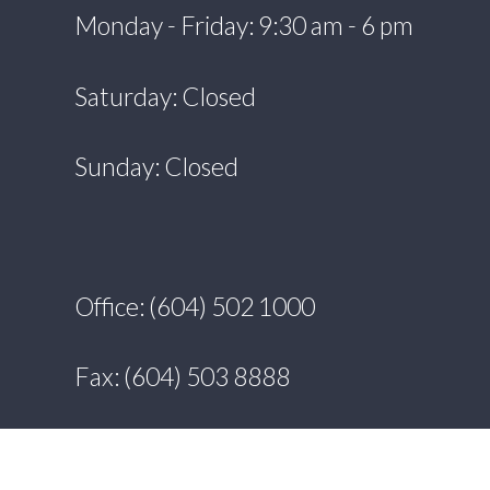
Monday - Friday: 9:30 am - 6 pm
Saturday: Closed
Sunday: Closed
Office: (604) 502 1000
Fax: (604) 503 8888