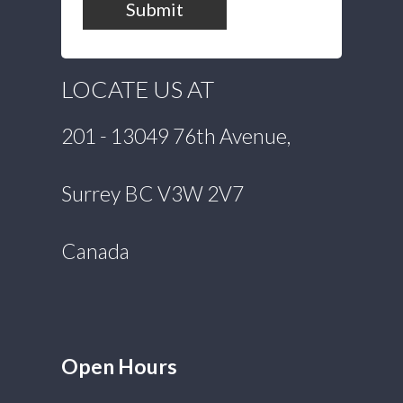
Submit
LOCATE US AT
201 - 13049 76th Avenue,
Surrey BC V3W 2V7
Canada
Open Hours