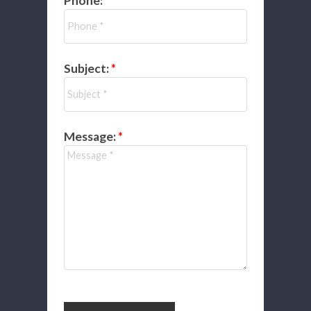
Phone:
Subject:
Message: