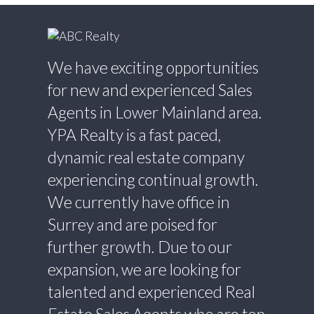
We have exciting opportunities
for new and experienced Sales
Agents in Lower Mainland area.
YPA Realty is a fast paced,
dynamic real estate company
experiencing continual growth.
We currently have office in
Surrey and are poised for
further growth. Due to our
expansion, we are looking for
talented and experienced Real