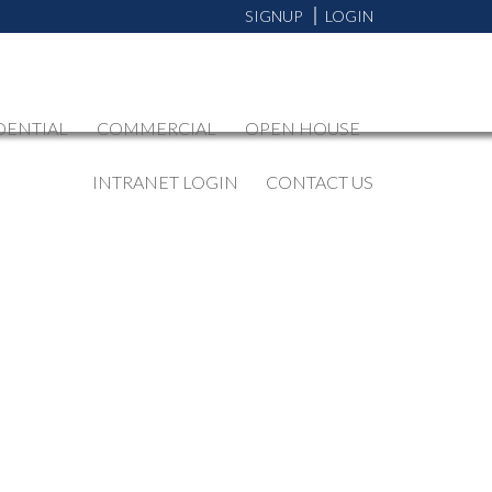
SIGNUP
LOGIN
DENTIAL
COMMERCIAL
OPEN HOUSE
INTRANET LOGIN
CONTACT US
BLOGS
All Blog Posts