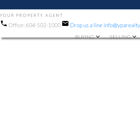
YOUR PROPERTY AGENT
Office:
604-502-1000
Drop us a line
info@yparealt
BUYING
SELLING
RSS
NEW PROPERTY