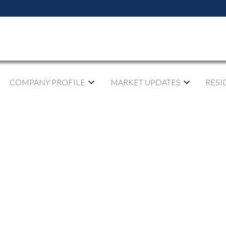
COMPANY PROFILE
MARKET UPDATES
RESI
pen House on