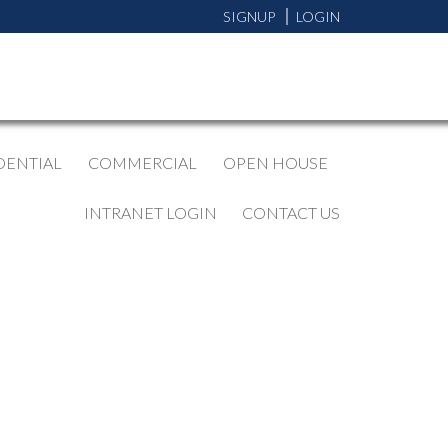
SIGNUP
LOGIN
DENTIAL
COMMERCIAL
OPEN HOUSE
INTRANET LOGIN
CONTACT US
BLOGS
All Blog Posts