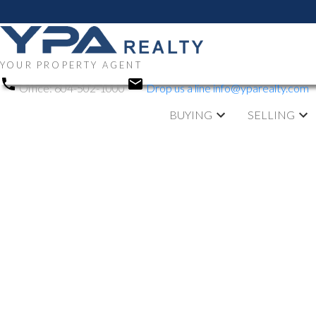
YOUR PROPERTY AGENT
Office:
604-502-1000
Drop us a line
info@yparealty.com
BUYING
SELLING
RSS
Open House. O