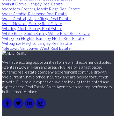
Walnut Grove, Langley Real Estate
Websters Corners, Maple Ridge Real Estate
West Cambie, Richmond Real Estate
West Central, Maple Ridge Real Estate
West Newton, Surrey Real Estate
Whalley, North Surrey Real Estate
White Rock, South Surrey White Rock Real Estate
Willingdon Heights, Burnaby North Real Estate
Willoughby Heights, Langley Real Estate
Yaletown, Vancouver West Real Estate
We have exciting opportunities for new and experienced Sales
Agents in Lower Mainland area. YPA Realty is a fast paced,
dynamic real estate company experiencing continual growth.
We currently have office in Surrey and are poised for further
growth. Due to our expansion, we are looking for talented and
experienced Real Estate Sales Agents who are top performers
in their marketplace....