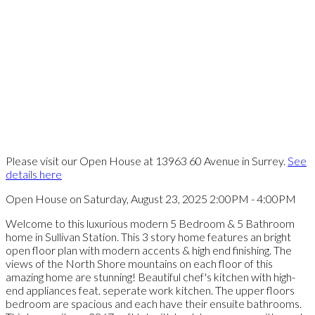
Please visit our Open House at 13963 60 Avenue in Surrey.
See
details here
Open House on Saturday, August 23, 2025 2:00PM - 4:00PM
Welcome to this luxurious modern 5 Bedroom & 5 Bathroom
home in Sullivan Station. This 3 story home features an bright
open floor plan with modern accents & high end finishing. The
views of the North Shore mountains on each floor of this
amazing home are stunning! Beautiful chef's kitchen with high-
end appliances feat. seperate work kitchen. The upper floors
bedroom are spacious and each have their ensuite bathrooms.