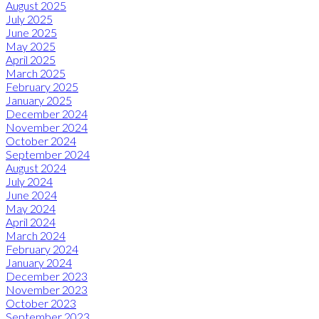
August 2025
July 2025
June 2025
May 2025
April 2025
March 2025
February 2025
January 2025
December 2024
November 2024
October 2024
September 2024
August 2024
July 2024
June 2024
May 2024
April 2024
March 2024
February 2024
January 2024
December 2023
November 2023
October 2023
September 2023