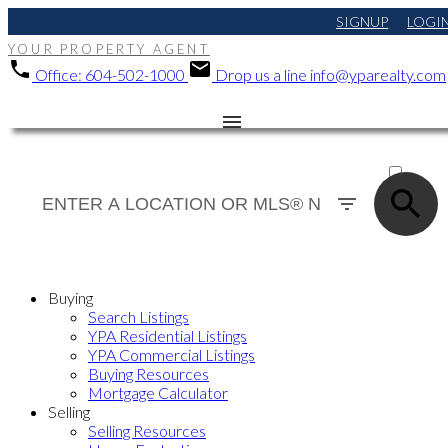
SIGNUP
LOGI
YOUR PROPERTY AGENT
Office:
604-502-1000
Drop us a line
info@yparealty.com
ACTIVE
SOLD
Buying
Search Listings
YPA Residential Listings
YPA Commercial Listings
Buying Resources
Mortgage Calculator
Selling
Selling Resources