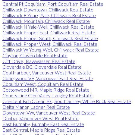
Central Pt Coquitlam, Port Coquitlam Real Estate
Chilliwack Downtown, Chilliwack Real Estate
Chilliwack E Young-Yale, Chilliwack Real Estate
Chilliwack Mountain, Chilliwack Real Estate
Chilliwack N Yale-Well, Chilliwack Real Estate
Chilliwack Proper East, Chilliwack Real Estate
Chilliwack Proper South, Chilliwack Real Estate
Chilliwack Proper West, Chilliwack Real Estate
Chilliwack W Young-Well, Chilliwack Real Estate
Clayton, Cloverdale Real Estate
Cliff Drive, Tsawwassen Real Estate
Cloverdale BC, Cloverdale Real Estate
Coal Harbour, Vancouver West Real Estate
Collingwood VE, Vancouver East Real Estate
Coquitlam West, Coquitlam Real Estate
Cottonwood MR, Maple Ridge Real Estate
County Line Glen Valley, Langley Real Estate
Crescent Bch Ocean Pk., South Surrey White Rock Real Estate
Delta Manor, Ladner Real Estate
Downtown VW, Vancouver West Real Estate
Dunbar, Vancouver West Real Estate
East Burnaby, Burnaby East Real Estate
East Central, Maple Ridge Real Estate