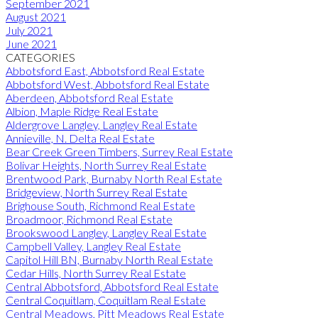
September 2021
August 2021
July 2021
June 2021
CATEGORIES
Abbotsford East, Abbotsford Real Estate
Abbotsford West, Abbotsford Real Estate
Aberdeen, Abbotsford Real Estate
Albion, Maple Ridge Real Estate
Aldergrove Langley, Langley Real Estate
Annieville, N. Delta Real Estate
Bear Creek Green Timbers, Surrey Real Estate
Bolivar Heights, North Surrey Real Estate
Brentwood Park, Burnaby North Real Estate
Bridgeview, North Surrey Real Estate
Brighouse South, Richmond Real Estate
Broadmoor, Richmond Real Estate
Brookswood Langley, Langley Real Estate
Campbell Valley, Langley Real Estate
Capitol Hill BN, Burnaby North Real Estate
Cedar Hills, North Surrey Real Estate
Central Abbotsford, Abbotsford Real Estate
Central Coquitlam, Coquitlam Real Estate
Central Meadows, Pitt Meadows Real Estate