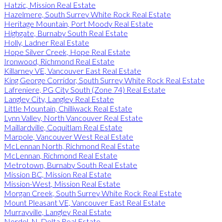
Hatzic, Mission Real Estate
Hazelmere, South Surrey White Rock Real Estate
Heritage Mountain, Port Moody Real Estate
Highgate, Burnaby South Real Estate
Holly, Ladner Real Estate
Hope Silver Creek, Hope Real Estate
Ironwood, Richmond Real Estate
Killarney VE, Vancouver East Real Estate
King George Corridor, South Surrey White Rock Real Estate
Lafreniere, PG City South (Zone 74) Real Estate
Langley City, Langley Real Estate
Little Mountain, Chilliwack Real Estate
Lynn Valley, North Vancouver Real Estate
Maillardville, Coquitlam Real Estate
Marpole, Vancouver West Real Estate
McLennan North, Richmond Real Estate
McLennan, Richmond Real Estate
Metrotown, Burnaby South Real Estate
Mission BC, Mission Real Estate
Mission-West, Mission Real Estate
Morgan Creek, South Surrey White Rock Real Estate
Mount Pleasant VE, Vancouver East Real Estate
Murrayville, Langley Real Estate
Nordel, N. Delta Real Estate