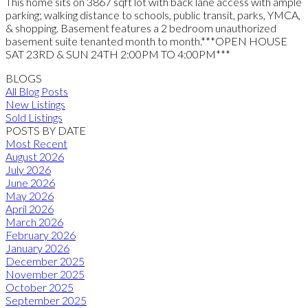
This home sits on 3867 sqft lot with back lane access with ample
parking; walking distance to schools, public transit, parks, YMCA,
& shopping. Basement features a 2 bedroom unauthorized
basement suite tenanted month to month.***OPEN HOUSE
SAT 23RD & SUN 24TH 2:00PM TO 4:00PM***
BLOGS
All Blog Posts
New Listings
Sold Listings
POSTS BY DATE
Most Recent
August 2026
July 2026
June 2026
May 2026
April 2026
March 2026
February 2026
January 2026
December 2025
November 2025
October 2025
September 2025