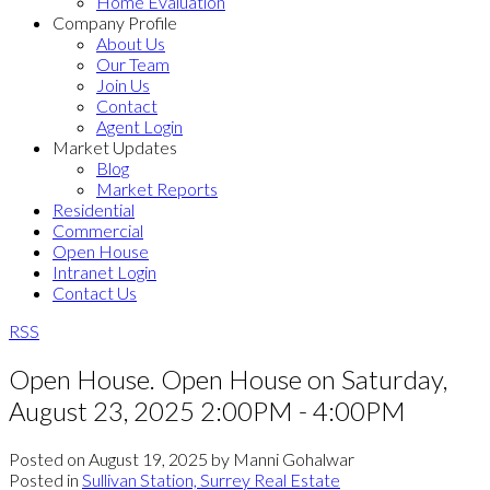
Home Evaluation
Company Profile
About Us
Our Team
Join Us
Contact
Agent Login
Market Updates
Blog
Market Reports
Residential
Commercial
Open House
Intranet Login
Contact Us
RSS
Open House. Open House on Saturday,
August 23, 2025 2:00PM - 4:00PM
Posted on
August 19, 2025
by
Manni Gohalwar
Posted in
Sullivan Station, Surrey Real Estate