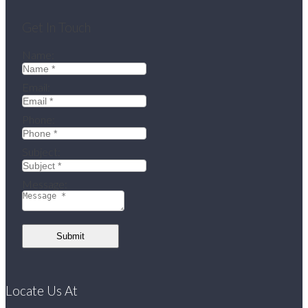
Get In Touch
Name:
Email:
Phone:
Subject:
Message:
Submit
Locate Us At