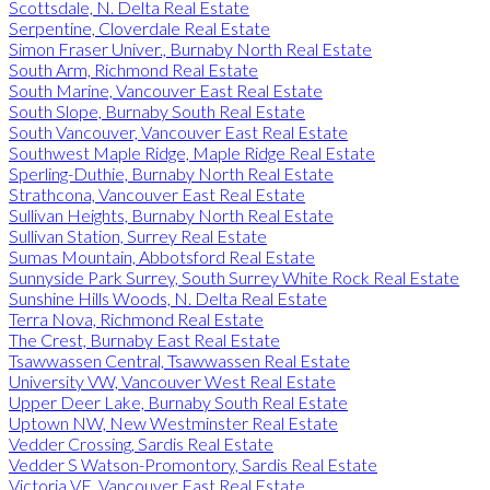
Scottsdale, N. Delta Real Estate
Serpentine, Cloverdale Real Estate
Simon Fraser Univer., Burnaby North Real Estate
South Arm, Richmond Real Estate
South Marine, Vancouver East Real Estate
South Slope, Burnaby South Real Estate
South Vancouver, Vancouver East Real Estate
Southwest Maple Ridge, Maple Ridge Real Estate
Sperling-Duthie, Burnaby North Real Estate
Strathcona, Vancouver East Real Estate
Sullivan Heights, Burnaby North Real Estate
Sullivan Station, Surrey Real Estate
Sumas Mountain, Abbotsford Real Estate
Sunnyside Park Surrey, South Surrey White Rock Real Estate
Sunshine Hills Woods, N. Delta Real Estate
Terra Nova, Richmond Real Estate
The Crest, Burnaby East Real Estate
Tsawwassen Central, Tsawwassen Real Estate
University VW, Vancouver West Real Estate
Upper Deer Lake, Burnaby South Real Estate
Uptown NW, New Westminster Real Estate
Vedder Crossing, Sardis Real Estate
Vedder S Watson-Promontory, Sardis Real Estate
Victoria VE, Vancouver East Real Estate