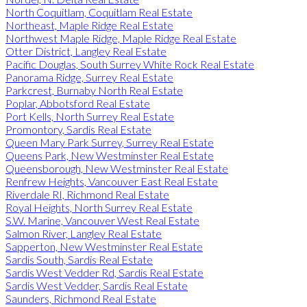
North Coquitlam, Coquitlam Real Estate
Northeast, Maple Ridge Real Estate
Northwest Maple Ridge, Maple Ridge Real Estate
Otter District, Langley Real Estate
Pacific Douglas, South Surrey White Rock Real Estate
Panorama Ridge, Surrey Real Estate
Parkcrest, Burnaby North Real Estate
Poplar, Abbotsford Real Estate
Port Kells, North Surrey Real Estate
Promontory, Sardis Real Estate
Queen Mary Park Surrey, Surrey Real Estate
Queens Park, New Westminster Real Estate
Queensborough, New Westminster Real Estate
Renfrew Heights, Vancouver East Real Estate
Riverdale RI, Richmond Real Estate
Royal Heights, North Surrey Real Estate
S.W. Marine, Vancouver West Real Estate
Salmon River, Langley Real Estate
Sapperton, New Westminster Real Estate
Sardis South, Sardis Real Estate
Sardis West Vedder Rd, Sardis Real Estate
Sardis West Vedder, Sardis Real Estate
Saunders, Richmond Real Estate