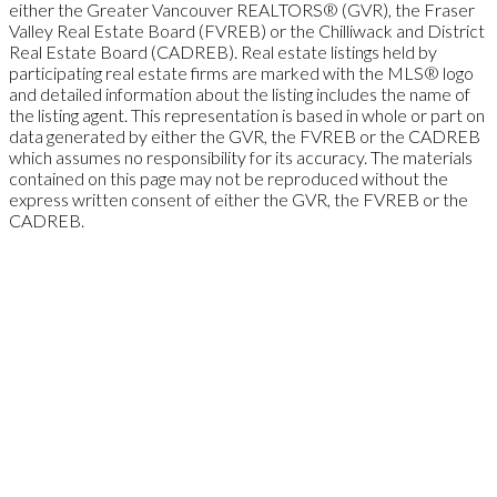
either the Greater Vancouver REALTORS® (GVR), the Fraser
Valley Real Estate Board (FVREB) or the Chilliwack and District
Real Estate Board (CADREB). Real estate listings held by
participating real estate firms are marked with the MLS® logo
and detailed information about the listing includes the name of
the listing agent. This representation is based in whole or part on
data generated by either the GVR, the FVREB or the CADREB
which assumes no responsibility for its accuracy. The materials
contained on this page may not be reproduced without the
express written consent of either the GVR, the FVREB or the
CADREB.