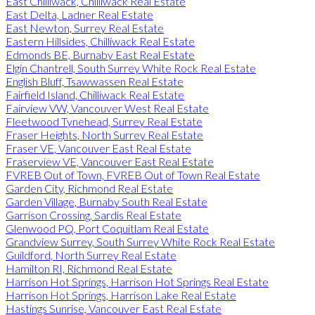
East Chilliwack, Chilliwack Real Estate
East Delta, Ladner Real Estate
East Newton, Surrey Real Estate
Eastern Hillsides, Chilliwack Real Estate
Edmonds BE, Burnaby East Real Estate
Elgin Chantrell, South Surrey White Rock Real Estate
English Bluff, Tsawwassen Real Estate
Fairfield Island, Chilliwack Real Estate
Fairview VW, Vancouver West Real Estate
Fleetwood Tynehead, Surrey Real Estate
Fraser Heights, North Surrey Real Estate
Fraser VE, Vancouver East Real Estate
Fraserview VE, Vancouver East Real Estate
FVREB Out of Town, FVREB Out of Town Real Estate
Garden City, Richmond Real Estate
Garden Village, Burnaby South Real Estate
Garrison Crossing, Sardis Real Estate
Glenwood PQ, Port Coquitlam Real Estate
Grandview Surrey, South Surrey White Rock Real Estate
Guildford, North Surrey Real Estate
Hamilton RI, Richmond Real Estate
Harrison Hot Springs, Harrison Hot Springs Real Estate
Harrison Hot Springs, Harrison Lake Real Estate
Hastings Sunrise, Vancouver East Real Estate