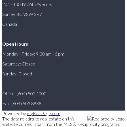
201 - 13049 76th Avenue,
Surrey BC V3W 2V7
Canada
Open Hours
Monday - Friday: 9:30 am - 6 pm
Saturday: Closed
Sunday: Closed
Office: (604) 502 1000
Fax: (604) 503 8888
Powered by
myRealPage.com
The data relating to real estate on this
website comes in part from the MLS® Reciprocity program of