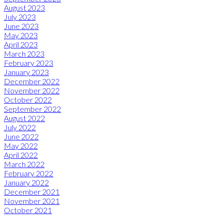
August 2023
July 2023
June 2023
May 2023
April 2023
March 2023
February 2023
January 2023
December 2022
November 2022
October 2022
September 2022
August 2022
July 2022
June 2022
May 2022
April 2022
March 2022
February 2022
January 2022
December 2021
November 2021
October 2021