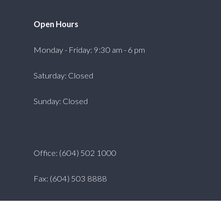
Open Hours
Monday - Friday: 9:30 am - 6 pm
Saturday: Closed
Sunday: Closed
Office: (604) 502 1000
Fax: (604) 503 8888