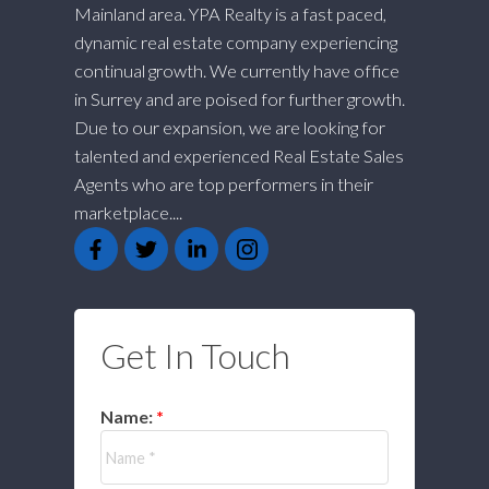
Mainland area. YPA Realty is a fast paced,
dynamic real estate company experiencing
continual growth. We currently have office
in Surrey and are poised for further growth.
Due to our expansion, we are looking for
talented and experienced Real Estate Sales
Agents who are top performers in their
marketplace....
Get In Touch
Name: