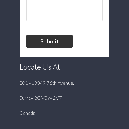
Submit
Locate Us At
201 - 13049 76th Avenue,
Surrey BC V3W 2V7
Canada