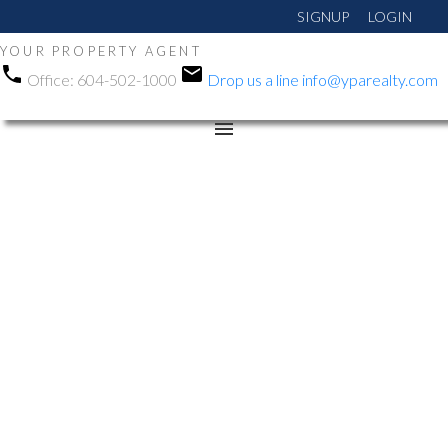
SIGNUP
LOGIN
YOUR PROPERTY AGENT
Office:
604-502-1000
Drop us a line
info@yparealty.com
RSS
Open House. Open
House on Saturday,
December 13, 2025