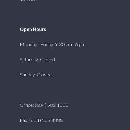
Open Hours
Monday - Friday: 9:30 am - 6 pm
Saturday: Closed
Sunday: Closed
Office: (604) 502 1000
Fax: (604) 503 8888