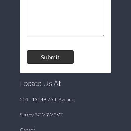
Submit
Locate Us At
201 - 13049 76th Avenue,
Surrey BC V3W 2V7
Canada