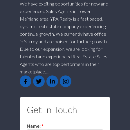
We have exciting opportunities for new and
experienced Sales Agents in Lower
Mainland area. YPA Realty is a fast paced,
dynamic real estate company experiencing
continual growth. We currently have office
in Surrey and are poised for further growth.
Due to our expansion, we are looking for
talented and experienced Real Estate Sales
Agents who are top performers in their
marketplace....
Get In Touch
Name: