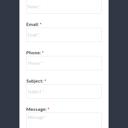
Email:
Phone:
Subject:
Message: