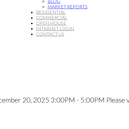
BLOG
MARKET REPORTS
RESIDENTIAL
COMMERCIAL
OPEN HOUSE
INTRANET LOGIN
CONTACT US
ember 20, 2025 3:00PM - 5:00PM Please vi