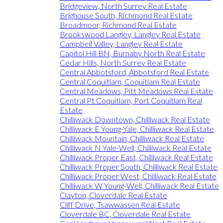
Bridgeview, North Surrey Real Estate
Brighouse South, Richmond Real Estate
Broadmoor, Richmond Real Estate
Brookswood Langley, Langley Real Estate
Campbell Valley, Langley Real Estate
Capitol Hill BN, Burnaby North Real Estate
Cedar Hills, North Surrey Real Estate
Central Abbotsford, Abbotsford Real Estate
Central Coquitlam, Coquitlam Real Estate
Central Meadows, Pitt Meadows Real Estate
Central Pt Coquitlam, Port Coquitlam Real
Estate
Chilliwack Downtown, Chilliwack Real Estate
Chilliwack E Young-Yale, Chilliwack Real Estate
Chilliwack Mountain, Chilliwack Real Estate
Chilliwack N Yale-Well, Chilliwack Real Estate
Chilliwack Proper East, Chilliwack Real Estate
Chilliwack Proper South, Chilliwack Real Estate
Chilliwack Proper West, Chilliwack Real Estate
Chilliwack W Young-Well, Chilliwack Real Estate
Clayton, Cloverdale Real Estate
Cliff Drive, Tsawwassen Real Estate
Cloverdale BC, Cloverdale Real Estate