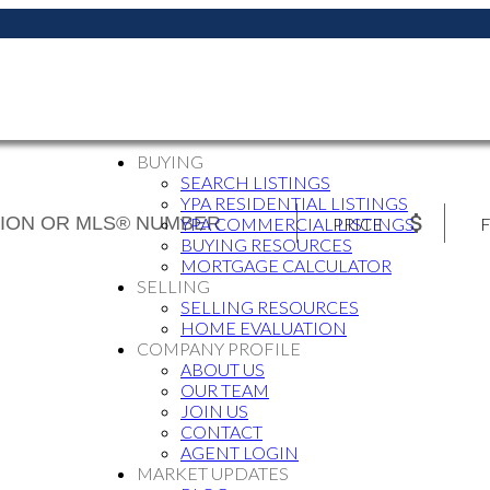
BUYING
SEARCH LISTINGS
YPA RESIDENTIAL LISTINGS
PRICE
F
YPA COMMERCIAL LISTINGS
BUYING RESOURCES
MORTGAGE CALCULATOR
SELLING
SELLING RESOURCES
HOME EVALUATION
COMPANY PROFILE
ABOUT US
OUR TEAM
JOIN US
CONTACT
AGENT LOGIN
MARKET UPDATES