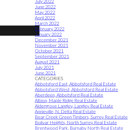
July 2022
June 2022
May 2022
April 2022
March 2022
February 2022
January 2022
December 2021
November 2021
October 2021
September 2021
August 2021
July 2021
June 2021
CATEGORIES
Abbotsford East, Abbotsford Real Estate
Abbotsford West, Abbotsford Real Estate
Aberdeen, Abbotsford Real Estate
Albion, Maple Ridge Real Estate
Aldergrove Langley, Langley Real Estate
Annieville, N. Delta Real Estate
Bear Creek Green Timbers, Surrey Real Estate
Bolivar Heights, North Surrey Real Estate
Brentwood Park, Burnaby North Real Estate