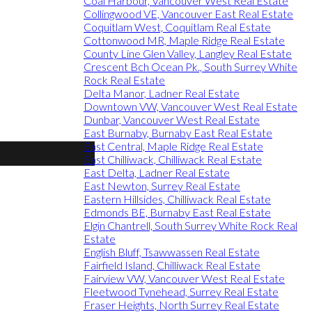
Coal Harbour, Vancouver West Real Estate
Collingwood VE, Vancouver East Real Estate
Coquitlam West, Coquitlam Real Estate
Cottonwood MR, Maple Ridge Real Estate
County Line Glen Valley, Langley Real Estate
Crescent Bch Ocean Pk., South Surrey White
Rock Real Estate
Delta Manor, Ladner Real Estate
Downtown VW, Vancouver West Real Estate
Dunbar, Vancouver West Real Estate
East Burnaby, Burnaby East Real Estate
East Central, Maple Ridge Real Estate
East Chilliwack, Chilliwack Real Estate
East Delta, Ladner Real Estate
East Newton, Surrey Real Estate
Eastern Hillsides, Chilliwack Real Estate
Edmonds BE, Burnaby East Real Estate
Elgin Chantrell, South Surrey White Rock Real
Estate
English Bluff, Tsawwassen Real Estate
Fairfield Island, Chilliwack Real Estate
Fairview VW, Vancouver West Real Estate
Fleetwood Tynehead, Surrey Real Estate
Fraser Heights, North Surrey Real Estate