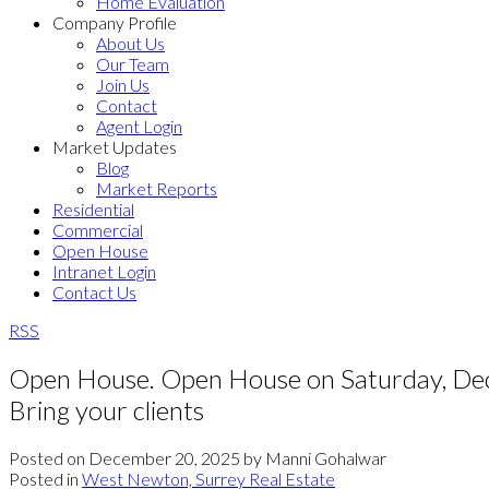
Home Evaluation
Company Profile
About Us
Our Team
Join Us
Contact
Agent Login
Market Updates
Blog
Market Reports
Residential
Commercial
Open House
Intranet Login
Contact Us
RSS
Open House. Open House on Saturday, Dec
Bring your clients
Posted on
December 20, 2025
by
Manni Gohalwar
Posted in
West Newton, Surrey Real Estate