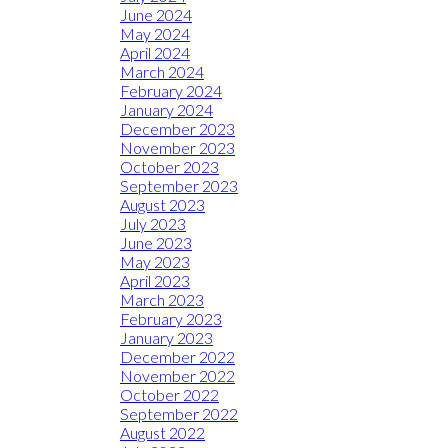
June 2024
May 2024
April 2024
March 2024
February 2024
January 2024
December 2023
November 2023
October 2023
September 2023
August 2023
July 2023
June 2023
May 2023
April 2023
March 2023
February 2023
January 2023
December 2022
November 2022
October 2022
September 2022
August 2022