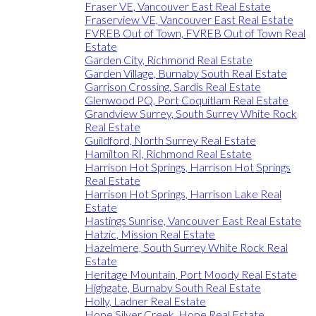
Fraser VE, Vancouver East Real Estate
Fraserview VE, Vancouver East Real Estate
FVREB Out of Town, FVREB Out of Town Real
Estate
Garden City, Richmond Real Estate
Garden Village, Burnaby South Real Estate
Garrison Crossing, Sardis Real Estate
Glenwood PQ, Port Coquitlam Real Estate
Grandview Surrey, South Surrey White Rock
Real Estate
Guildford, North Surrey Real Estate
Hamilton RI, Richmond Real Estate
Harrison Hot Springs, Harrison Hot Springs
Real Estate
Harrison Hot Springs, Harrison Lake Real
Estate
Hastings Sunrise, Vancouver East Real Estate
Hatzic, Mission Real Estate
Hazelmere, South Surrey White Rock Real
Estate
Heritage Mountain, Port Moody Real Estate
Highgate, Burnaby South Real Estate
Holly, Ladner Real Estate
Hope Silver Creek, Hope Real Estate