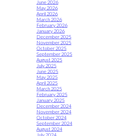
June 2026
May 2026
April 2026
March 2026
February 2026
January 2026
December 2025
November 2025
October 2025
September 2025
August 2025
July 2025
June 2025
May 2025
April 2025
March 2025
February 2025
January 2025
December 2024
November 2024
October 2024
September 2024
August 2024
July 2024