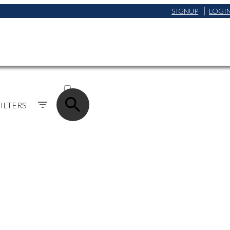
SIGNUP
LOGI
ACTIVE
SOLD
ILTERS