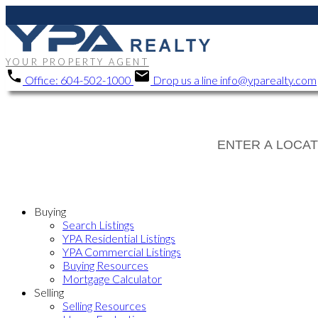
YOUR PROPERTY AGENT
Office:
604-502-1000
Drop us a line
info@yparealty.com
Buying
Search Listings
YPA Residential Listings
YPA Commercial Listings
Buying Resources
Mortgage Calculator
Selling
Selling Resources