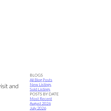
BLOGS
All Blog Posts
New Listings
sit and
Sold Listings
POSTS BY DATE
Most Recent
August 2026
July 2026