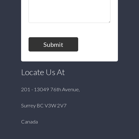
Submit
Locate Us At
201 - 13049 76th Avenue,
Surrey BC V3W 2V7
Canada