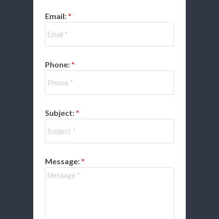
Email:
Phone:
Subject:
Message: