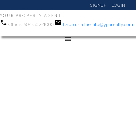
SIGNUP
LOGIN
YOUR PROPERTY AGENT
Office:
604-502-1000
Drop us a line
info@yparealty.com
RSS
Open House. Open
House on Saturday,
December 6, 2025