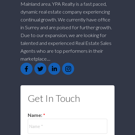
Mainland area. YPA Realty is a fast paced,
dynamic real estate company experiencing
continual growth. We currently have office
in Surrey and are poised for further growth.
Due to our expansion, we are looking for
talented and experienced Real Estate Sales
Agents who are top performers in their
marketplace....
Get In Touch
Name: