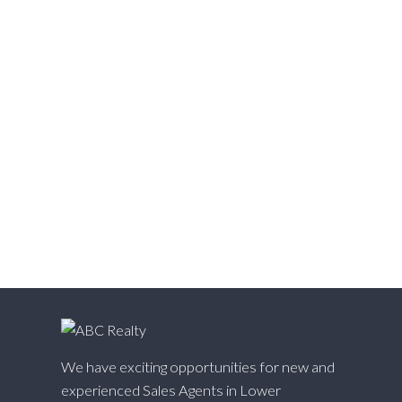
Victoria VE, Vancouver East Real Estate
Walnut Grove, Langley Real Estate
Websters Corners, Maple Ridge Real Estate
West Cambie, Richmond Real Estate
West Central, Maple Ridge Real Estate
West Newton, Surrey Real Estate
Whalley, North Surrey Real Estate
White Rock, South Surrey White Rock Real Estate
Willingdon Heights, Burnaby North Real Estate
Willoughby Heights, Langley Real Estate
Yaletown, Vancouver West Real Estate
We have exciting opportunities for new and
experienced Sales Agents in Lower