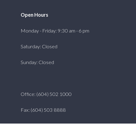
Open Hours
Monday - Friday: 9:30 am - 6 pm
Saturday: Closed
Sunday: Closed
Office: (604) 502 1000
Fax: (604) 503 8888