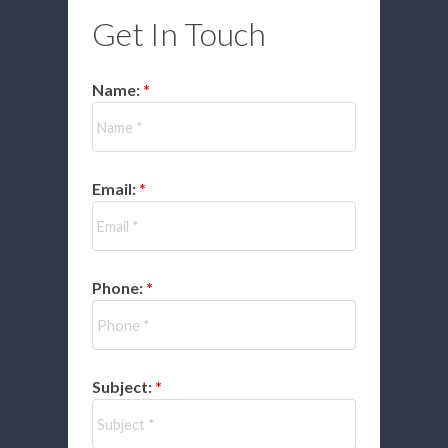
Get In Touch
Name:
Email:
Phone:
Subject: