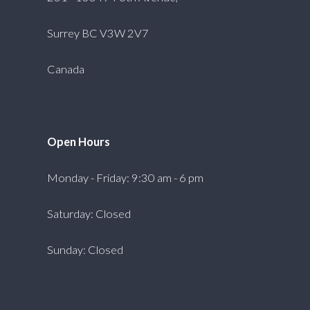
Surrey BC V3W 2V7
Canada
Open Hours
Monday - Friday: 9:30 am - 6 pm
Saturday: Closed
Sunday: Closed