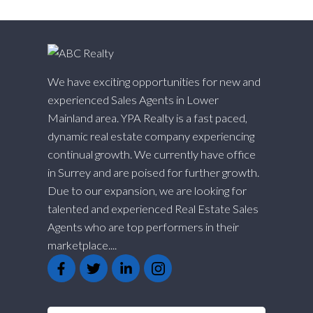
We have exciting opportunities for new and
experienced Sales Agents in Lower
Mainland area. YPA Realty is a fast paced,
dynamic real estate company experiencing
continual growth. We currently have office
in Surrey and are poised for further growth.
Due to our expansion, we are looking for
talented and experienced Real Estate Sales
Agents who are top performers in their
marketplace....