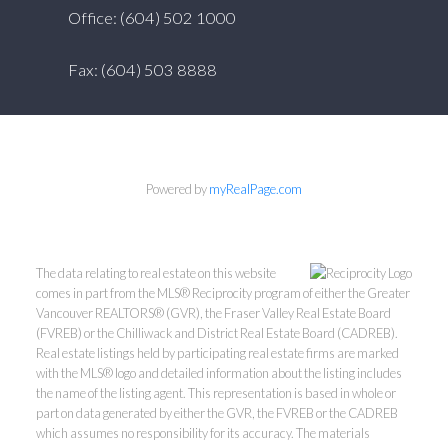
Office: (604) 502 1000
Fax: (604) 503 8888
Powered by
myRealPage.com
The data relating to real estate on this website
comes in part from the MLS® Reciprocity program of either the Greater
Vancouver REALTORS® (GVR), the Fraser Valley Real Estate Board
(FVREB) or the Chilliwack and District Real Estate Board (CADREB).
Real estate listings held by participating real estate firms are marked
with the MLS® logo and detailed information about the listing includes
the name of the listing agent. This representation is based in whole or
part on data generated by either the GVR, the FVREB or the CADREB
which assumes no responsibility for its accuracy. The materials