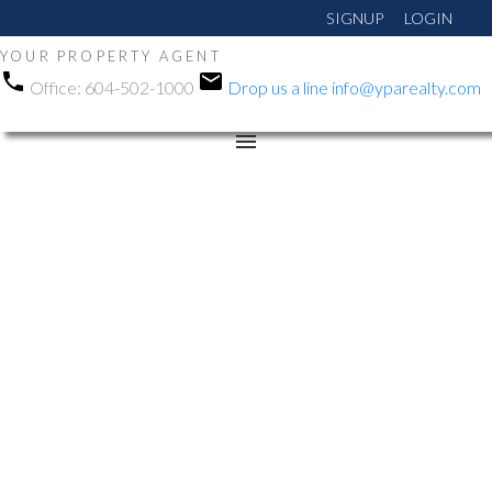
SIGNUP
LOGIN
YOUR PROPERTY AGENT
Office:
604-502-1000
Drop us a line
info@yparealty.com
RSS
Open House. Open
House on Saturday,
February 7, 2026