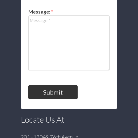
Message:
Submit
Locate Us At
201 - 13049 76th Avenue,