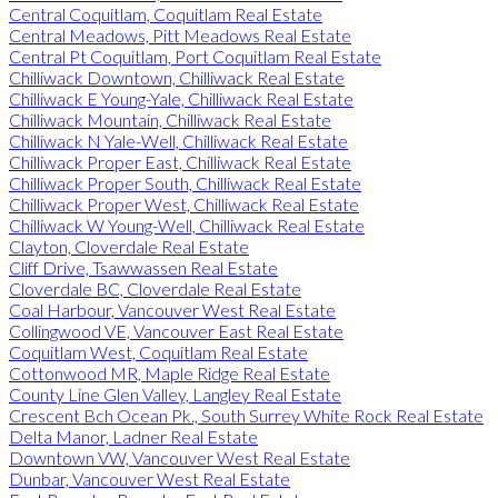
Central Coquitlam, Coquitlam Real Estate
Central Meadows, Pitt Meadows Real Estate
Central Pt Coquitlam, Port Coquitlam Real Estate
Chilliwack Downtown, Chilliwack Real Estate
Chilliwack E Young-Yale, Chilliwack Real Estate
Chilliwack Mountain, Chilliwack Real Estate
Chilliwack N Yale-Well, Chilliwack Real Estate
Chilliwack Proper East, Chilliwack Real Estate
Chilliwack Proper South, Chilliwack Real Estate
Chilliwack Proper West, Chilliwack Real Estate
Chilliwack W Young-Well, Chilliwack Real Estate
Clayton, Cloverdale Real Estate
Cliff Drive, Tsawwassen Real Estate
Cloverdale BC, Cloverdale Real Estate
Coal Harbour, Vancouver West Real Estate
Collingwood VE, Vancouver East Real Estate
Coquitlam West, Coquitlam Real Estate
Cottonwood MR, Maple Ridge Real Estate
County Line Glen Valley, Langley Real Estate
Crescent Bch Ocean Pk., South Surrey White Rock Real Estate
Delta Manor, Ladner Real Estate
Downtown VW, Vancouver West Real Estate
Dunbar, Vancouver West Real Estate