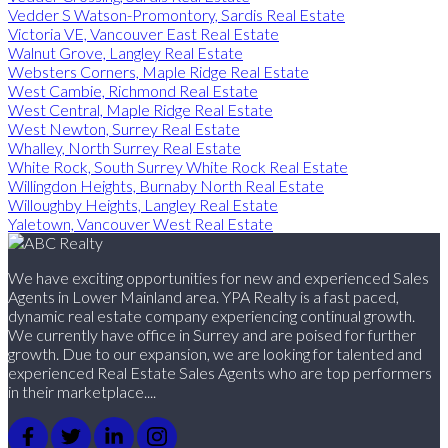
Vedder S Watson-Promontory, Sardis Real Estate
Victoria VE, Vancouver East Real Estate
Walnut Grove, Langley Real Estate
Websters Corners, Maple Ridge Real Estate
West Cambie, Richmond Real Estate
West Central, Maple Ridge Real Estate
West Newton, Surrey Real Estate
Whalley, North Surrey Real Estate
White Rock, South Surrey White Rock Real Estate
Willingdon Heights, Burnaby North Real Estate
Willoughby Heights, Langley Real Estate
Yaletown, Vancouver West Real Estate
We have exciting opportunities for new and experienced Sales
Agents in Lower Mainland area. YPA Realty is a fast paced,
dynamic real estate company experiencing continual growth.
We currently have office in Surrey and are poised for further
growth. Due to our expansion, we are looking for talented and
experienced Real Estate Sales Agents who are top performers
in their marketplace....