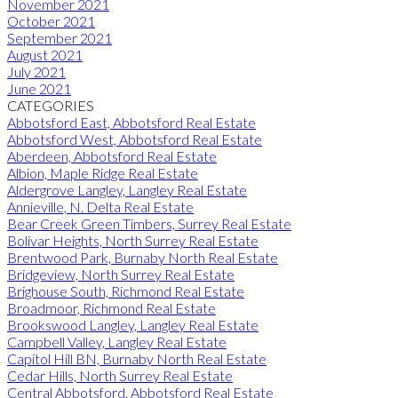
November 2021
October 2021
September 2021
August 2021
July 2021
June 2021
CATEGORIES
Abbotsford East, Abbotsford Real Estate
Abbotsford West, Abbotsford Real Estate
Aberdeen, Abbotsford Real Estate
Albion, Maple Ridge Real Estate
Aldergrove Langley, Langley Real Estate
Annieville, N. Delta Real Estate
Bear Creek Green Timbers, Surrey Real Estate
Bolivar Heights, North Surrey Real Estate
Brentwood Park, Burnaby North Real Estate
Bridgeview, North Surrey Real Estate
Brighouse South, Richmond Real Estate
Broadmoor, Richmond Real Estate
Brookswood Langley, Langley Real Estate
Campbell Valley, Langley Real Estate
Capitol Hill BN, Burnaby North Real Estate
Cedar Hills, North Surrey Real Estate
Central Abbotsford, Abbotsford Real Estate