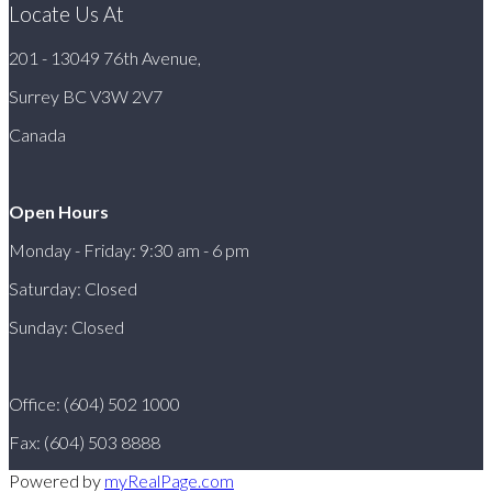
Locate Us At
201 - 13049 76th Avenue,
Surrey BC V3W 2V7
Canada
Open Hours
Monday - Friday: 9:30 am - 6 pm
Saturday: Closed
Sunday: Closed
Office: (604) 502 1000
Fax: (604) 503 8888
Powered by
myRealPage.com