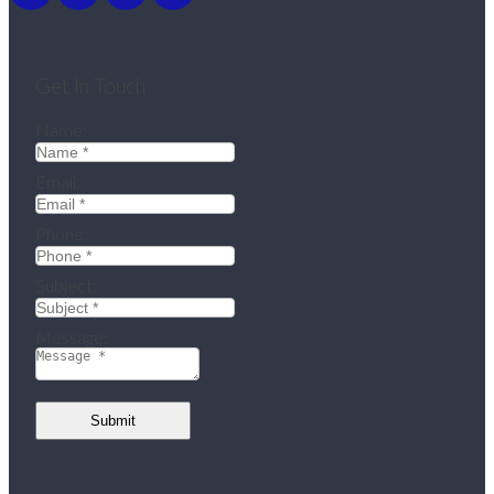
Get In Touch
Name:
Email:
Phone:
Subject:
Message:
Submit