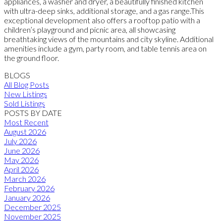
appliances, a washer and dryer, a beautifully finished kitchen
with ultra-deep sinks, additional storage, and a gas range.This
exceptional development also offers a rooftop patio with a
children’s playground and picnic area, all showcasing
breathtaking views of the mountains and city skyline. Additional
amenities include a gym, party room, and table tennis area on
the ground floor.
BLOGS
All Blog Posts
New Listings
Sold Listings
POSTS BY DATE
Most Recent
August 2026
July 2026
June 2026
May 2026
April 2026
March 2026
February 2026
January 2026
December 2025
November 2025