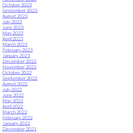
October 2023
September 2023
August 2023
July 2023
June 2023
May 2023
April 2023
March 2023
February 2023
January 2023
December 2022
November 2022
October 2022
September 2022
August 2022
July 2022
June 2022
May 2022
April 2022
March 2022
February 2022
January 2022
December 2021