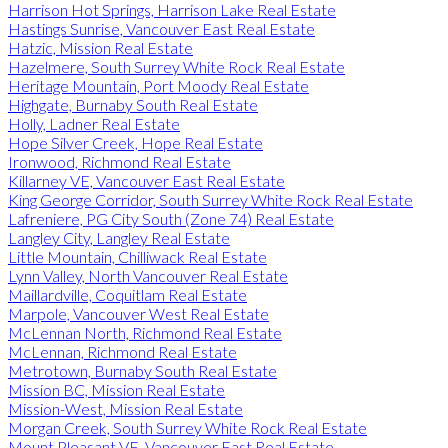
Harrison Hot Springs, Harrison Lake Real Estate
Hastings Sunrise, Vancouver East Real Estate
Hatzic, Mission Real Estate
Hazelmere, South Surrey White Rock Real Estate
Heritage Mountain, Port Moody Real Estate
Highgate, Burnaby South Real Estate
Holly, Ladner Real Estate
Hope Silver Creek, Hope Real Estate
Ironwood, Richmond Real Estate
Killarney VE, Vancouver East Real Estate
King George Corridor, South Surrey White Rock Real Estate
Lafreniere, PG City South (Zone 74) Real Estate
Langley City, Langley Real Estate
Little Mountain, Chilliwack Real Estate
Lynn Valley, North Vancouver Real Estate
Maillardville, Coquitlam Real Estate
Marpole, Vancouver West Real Estate
McLennan North, Richmond Real Estate
McLennan, Richmond Real Estate
Metrotown, Burnaby South Real Estate
Mission BC, Mission Real Estate
Mission-West, Mission Real Estate
Morgan Creek, South Surrey White Rock Real Estate
Mount Pleasant VE, Vancouver East Real Estate