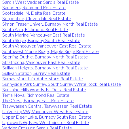
Sardis West Vedder, Sardis Real Estate
Saunders, Richmond Real Estate
Scottsdale, N. Delta Real Estate
Serpentine, Cloverdale Real Estate
Simon Fraser Univer., Burnaby North Real Estate
South Arm, Richmond Real Estate
South Marine, Vancouver East Real Estate
South Slope, Burnaby South Real Estate
South Vancouver, Vancouver East Real Estate
Southwest Maple Ridge, Maple Ridge Real Estate
Sperling-Duthie, Burnaby North Real Estate
Strathcona, Vancouver East Real Estate
Sullivan Heights, Burnaby North Real Estate
Sullivan Station, Surrey Real Estate
Sumas Mountain, Abbotsford Real Estate
Sunnyside Park Surrey, South Surrey White Rock Real Estate
Sunshine Hills Woods, N. Delta Real Estate
Terra Nova, Richmond Real Estate
The Crest, Burnaby East Real Estate
Tsawwassen Central, Tsawwassen Real Estate
University VW, Vancouver West Real Estate
Upper Deer Lake, Burnaby South Real Estate
Uptown NW, New Westminster Real Estate
Vedder Crossing, Sardis Real Estate