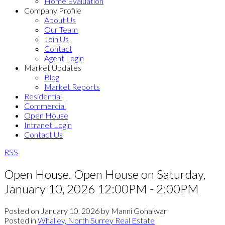
Home Evaluation
Company Profile
About Us
Our Team
Join Us
Contact
Agent Login
Market Updates
Blog
Market Reports
Residential
Commercial
Open House
Intranet Login
Contact Us
RSS
Open House. Open House on Saturday,
January 10, 2026 12:00PM - 2:00PM
Posted on
January 10, 2026
by
Manni Gohalwar
Posted in
Whalley, North Surrey Real Estate