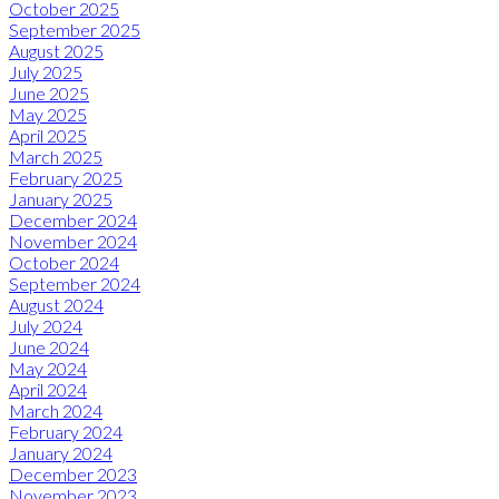
October 2025
September 2025
August 2025
July 2025
June 2025
May 2025
April 2025
March 2025
February 2025
January 2025
December 2024
November 2024
October 2024
September 2024
August 2024
July 2024
June 2024
May 2024
April 2024
March 2024
February 2024
January 2024
December 2023
November 2023