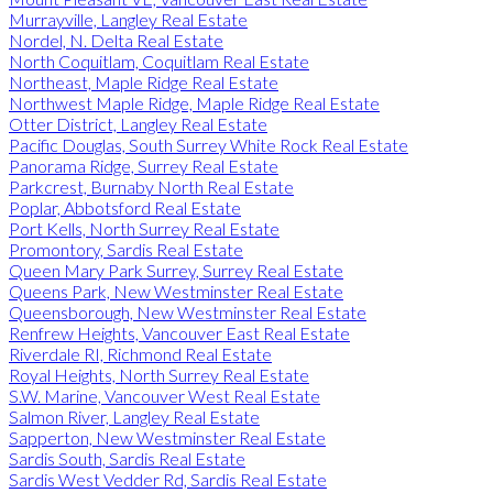
Murrayville, Langley Real Estate
Nordel, N. Delta Real Estate
North Coquitlam, Coquitlam Real Estate
Northeast, Maple Ridge Real Estate
Northwest Maple Ridge, Maple Ridge Real Estate
Otter District, Langley Real Estate
Pacific Douglas, South Surrey White Rock Real Estate
Panorama Ridge, Surrey Real Estate
Parkcrest, Burnaby North Real Estate
Poplar, Abbotsford Real Estate
Port Kells, North Surrey Real Estate
Promontory, Sardis Real Estate
Queen Mary Park Surrey, Surrey Real Estate
Queens Park, New Westminster Real Estate
Queensborough, New Westminster Real Estate
Renfrew Heights, Vancouver East Real Estate
Riverdale RI, Richmond Real Estate
Royal Heights, North Surrey Real Estate
S.W. Marine, Vancouver West Real Estate
Salmon River, Langley Real Estate
Sapperton, New Westminster Real Estate
Sardis South, Sardis Real Estate
Sardis West Vedder Rd, Sardis Real Estate