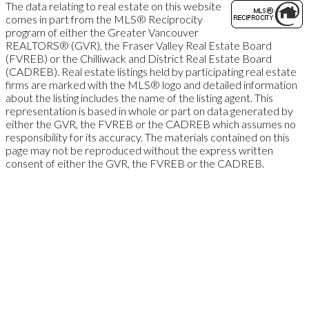
The data relating to real estate on this website
comes in part from the MLS® Reciprocity
program of either the Greater Vancouver
REALTORS® (GVR), the Fraser Valley Real Estate Board
(FVREB) or the Chilliwack and District Real Estate Board
(CADREB). Real estate listings held by participating real estate
firms are marked with the MLS® logo and detailed information
about the listing includes the name of the listing agent. This
representation is based in whole or part on data generated by
either the GVR, the FVREB or the CADREB which assumes no
responsibility for its accuracy. The materials contained on this
page may not be reproduced without the express written
consent of either the GVR, the FVREB or the CADREB.