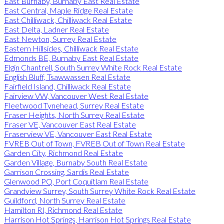
East Burnaby, Burnaby East Real Estate
East Central, Maple Ridge Real Estate
East Chilliwack, Chilliwack Real Estate
East Delta, Ladner Real Estate
East Newton, Surrey Real Estate
Eastern Hillsides, Chilliwack Real Estate
Edmonds BE, Burnaby East Real Estate
Elgin Chantrell, South Surrey White Rock Real Estate
English Bluff, Tsawwassen Real Estate
Fairfield Island, Chilliwack Real Estate
Fairview VW, Vancouver West Real Estate
Fleetwood Tynehead, Surrey Real Estate
Fraser Heights, North Surrey Real Estate
Fraser VE, Vancouver East Real Estate
Fraserview VE, Vancouver East Real Estate
FVREB Out of Town, FVREB Out of Town Real Estate
Garden City, Richmond Real Estate
Garden Village, Burnaby South Real Estate
Garrison Crossing, Sardis Real Estate
Glenwood PQ, Port Coquitlam Real Estate
Grandview Surrey, South Surrey White Rock Real Estate
Guildford, North Surrey Real Estate
Hamilton RI, Richmond Real Estate
Harrison Hot Springs, Harrison Hot Springs Real Estate