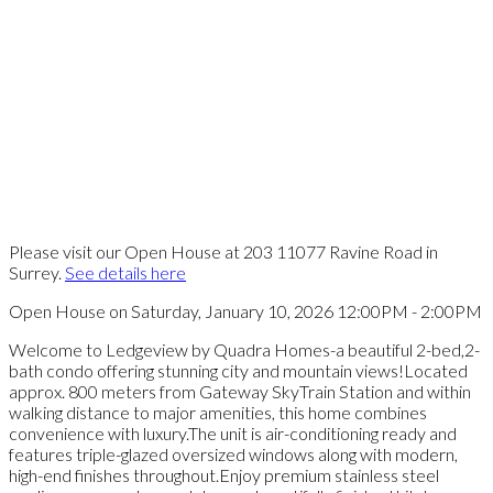
Please visit our Open House at 203 11077 Ravine Road in
Surrey.
See details here
Open House on Saturday, January 10, 2026 12:00PM - 2:00PM
Welcome to Ledgeview by Quadra Homes-a beautiful 2-bed,2-
bath condo offering stunning city and mountain views!Located
approx. 800 meters from Gateway SkyTrain Station and within
walking distance to major amenities, this home combines
convenience with luxury.The unit is air-conditioning ready and
features triple-glazed oversized windows along with modern,
high-end finishes throughout.Enjoy premium stainless steel