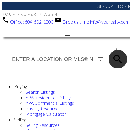
SIGNUP
LOGI
YOUR PROPERTY AGENT
Office:
604-502-1000
Drop us a line
info@yparealty.com
ACTIVE
SOLD
Buying
Search Listings
YPA Residential Listings
YPA Commercial Listings
Buying Resources
Mortgage Calculator
Selling
Selling Resources