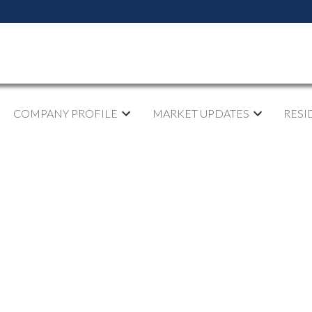
COMPANY PROFILE
MARKET UPDATES
RESI
pen House on