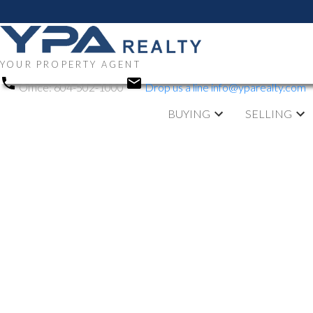
YOUR PROPERTY AGENT
Office:
604-502-1000
Drop us a line
info@yparealty.com
BUYING
SELLING
RSS
Open House. O