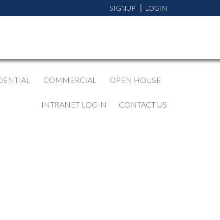
SIGNUP
LOGIN
DENTIAL
COMMERCIAL
OPEN HOUSE
INTRANET LOGIN
CONTACT US
BLOGS
All Blog Posts