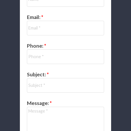
Email:
Phone:
Subject:
Message: