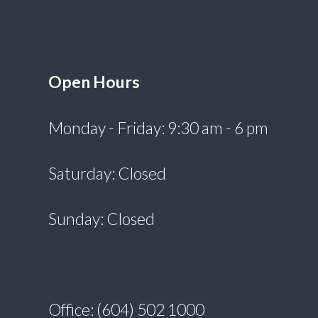
Open Hours
Monday - Friday: 9:30 am - 6 pm
Saturday: Closed
Sunday: Closed
Office: (604) 502 1000