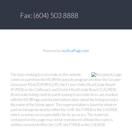
Fax: (604) 503 8888
Powered by
myRealPage.com
The data relating to real estate on this website
comes in part from the MLS® Reciprocity program of either the Greater
Vancouver REALTORS® (GVR), the Fraser Valley Real Estate Board
(FVREB) or the Chilliwack and District Real Estate Board (CADREB).
Real estate listings held by participating real estate firms are marked
with the MLS® logo and detailed information about the listing includes
the name of the listing agent. This representation is based in whole or
part on data generated by either the GVR, the FVREB or the CADREB
which assumes no responsibility for its accuracy. The materials
contained on this page may not be reproduced without the express
written consent of either the GVR, the FVREB or the CADREB.