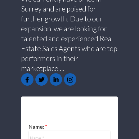
Surrey and are poised for
further growth. Due to our
expansion, we are looking for
talented and experienced Real
Estate Sales Agents who are top
performers in their
marketplace....
GET IN TOUCH
Name: