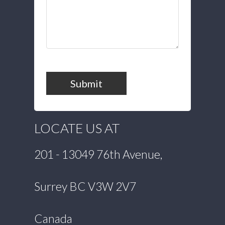
Submit
LOCATE US AT
201 - 13049 76th Avenue,
Surrey BC V3W 2V7
Canada