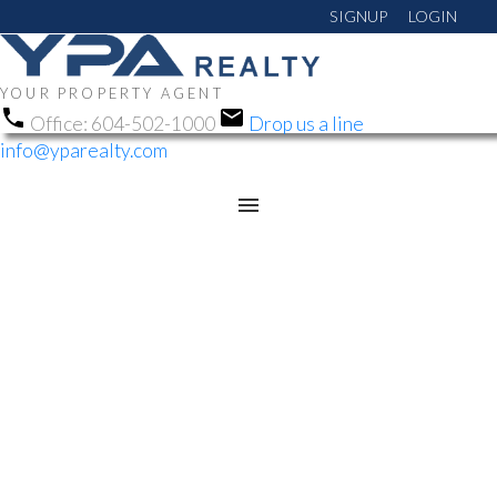
SIGNUP
LOGIN
YOUR PROPERTY AGENT
Office:
604-502-1000
Drop us a line
info@yparealty.com
RSS
OPEN HOUSE. OPEN
HOUSE ON SATURDAY,
JULY 12, 2025 1:00PM -