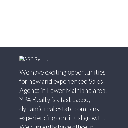
Estate
Willingdon Heights, Burnaby North Real
Estate
Willoughby Heights, Langley Real Estate
Yaletown, Vancouver West Real Estate
We have exciting opportunities
for new and experienced Sales
Agents in Lower Mainland area.
YPA Realty is a fast paced,
dynamic real estate company
experiencing continual growth.
We currently have office in