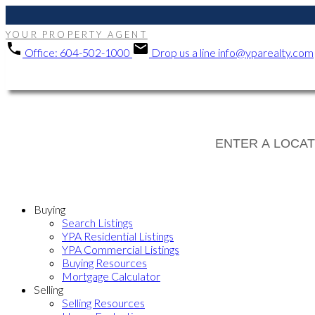
YOUR PROPERTY AGENT
Office:
604-502-1000
Drop us a line
info@yparealty.com
Buying
Search Listings
YPA Residential Listings
YPA Commercial Listings
Buying Resources
Mortgage Calculator
Selling
Selling Resources