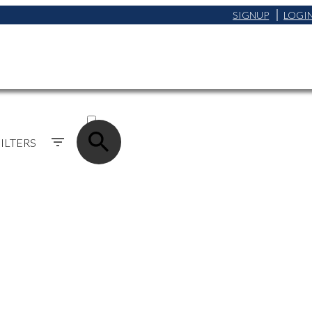
SIGNUP
LOGI
ACTIVE
SOLD
ILTERS