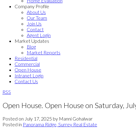
Home Evaluation
Company Profile
About Us
Our Team
Join Us
Contact
Agent Login
Market Updates
Blog
Market Reports
Residential
Commercial
Open House
Intranet Login
Contact Us
RSS
Open House. Open House on Saturday, Ju
Posted on
July 17, 2025
by
Manni Gohalwar
Posted in
Panorama Ridge, Surrey Real Estate