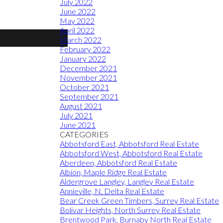
July 2022
June 2022
May 2022
April 2022
March 2022
February 2022
January 2022
December 2021
November 2021
October 2021
September 2021
August 2021
July 2021
June 2021
CATEGORIES
Abbotsford East, Abbotsford Real Estate
Abbotsford West, Abbotsford Real Estate
Aberdeen, Abbotsford Real Estate
Albion, Maple Ridge Real Estate
Aldergrove Langley, Langley Real Estate
Annieville, N. Delta Real Estate
Bear Creek Green Timbers, Surrey Real Estate
Bolivar Heights, North Surrey Real Estate
Brentwood Park, Burnaby North Real Estate