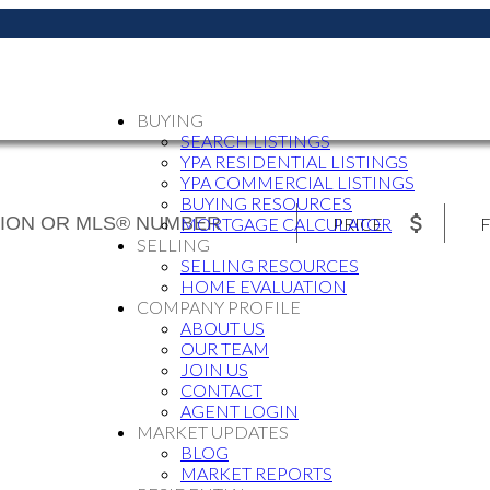
BUYING
SEARCH LISTINGS
YPA RESIDENTIAL LISTINGS
YPA COMMERCIAL LISTINGS
BUYING RESOURCES
PRICE
F
MORTGAGE CALCULATOR
SELLING
SELLING RESOURCES
HOME EVALUATION
COMPANY PROFILE
ABOUT US
OUR TEAM
JOIN US
CONTACT
AGENT LOGIN
MARKET UPDATES
BLOG
MARKET REPORTS