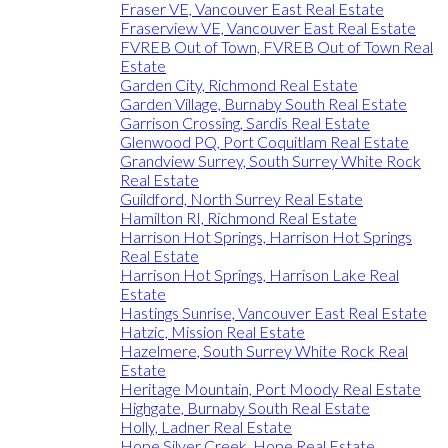
Fraser VE, Vancouver East Real Estate
Fraserview VE, Vancouver East Real Estate
FVREB Out of Town, FVREB Out of Town Real
Estate
Garden City, Richmond Real Estate
Garden Village, Burnaby South Real Estate
Garrison Crossing, Sardis Real Estate
Glenwood PQ, Port Coquitlam Real Estate
Grandview Surrey, South Surrey White Rock
Real Estate
Guildford, North Surrey Real Estate
Hamilton RI, Richmond Real Estate
Harrison Hot Springs, Harrison Hot Springs
Real Estate
Harrison Hot Springs, Harrison Lake Real
Estate
Hastings Sunrise, Vancouver East Real Estate
Hatzic, Mission Real Estate
Hazelmere, South Surrey White Rock Real
Estate
Heritage Mountain, Port Moody Real Estate
Highgate, Burnaby South Real Estate
Holly, Ladner Real Estate
Hope Silver Creek, Hope Real Estate