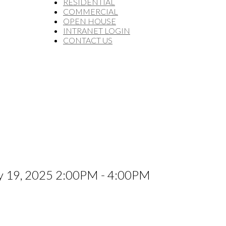
RESIDENTIAL
COMMERCIAL
OPEN HOUSE
INTRANET LOGIN
CONTACT US
ly 19, 2025 2:00PM - 4:00PM