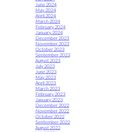
June 2024
May 2024
April 2024
March 2024
February 2024
January 2024
December 2023
November 2023
October 2023
September 2023
August 2023
July 2023
June 2023
May 2023
April 2023
March 2023
February 2023
January 2023
December 2022
November 2022
October 2022
September 2022
August 2022