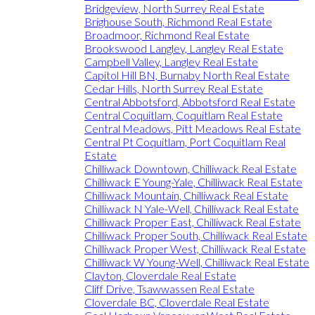
Bridgeview, North Surrey Real Estate
Brighouse South, Richmond Real Estate
Broadmoor, Richmond Real Estate
Brookswood Langley, Langley Real Estate
Campbell Valley, Langley Real Estate
Capitol Hill BN, Burnaby North Real Estate
Cedar Hills, North Surrey Real Estate
Central Abbotsford, Abbotsford Real Estate
Central Coquitlam, Coquitlam Real Estate
Central Meadows, Pitt Meadows Real Estate
Central Pt Coquitlam, Port Coquitlam Real
Estate
Chilliwack Downtown, Chilliwack Real Estate
Chilliwack E Young-Yale, Chilliwack Real Estate
Chilliwack Mountain, Chilliwack Real Estate
Chilliwack N Yale-Well, Chilliwack Real Estate
Chilliwack Proper East, Chilliwack Real Estate
Chilliwack Proper South, Chilliwack Real Estate
Chilliwack Proper West, Chilliwack Real Estate
Chilliwack W Young-Well, Chilliwack Real Estate
Clayton, Cloverdale Real Estate
Cliff Drive, Tsawwassen Real Estate
Cloverdale BC, Cloverdale Real Estate