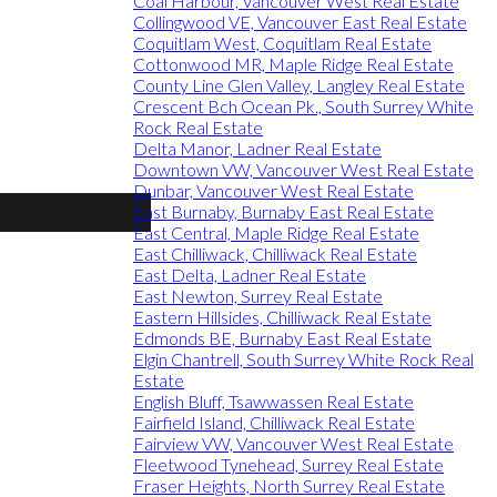
Coal Harbour, Vancouver West Real Estate
Collingwood VE, Vancouver East Real Estate
Coquitlam West, Coquitlam Real Estate
Cottonwood MR, Maple Ridge Real Estate
County Line Glen Valley, Langley Real Estate
Crescent Bch Ocean Pk., South Surrey White
Rock Real Estate
Delta Manor, Ladner Real Estate
Downtown VW, Vancouver West Real Estate
Dunbar, Vancouver West Real Estate
East Burnaby, Burnaby East Real Estate
East Central, Maple Ridge Real Estate
East Chilliwack, Chilliwack Real Estate
East Delta, Ladner Real Estate
East Newton, Surrey Real Estate
Eastern Hillsides, Chilliwack Real Estate
Edmonds BE, Burnaby East Real Estate
Elgin Chantrell, South Surrey White Rock Real
Estate
English Bluff, Tsawwassen Real Estate
Fairfield Island, Chilliwack Real Estate
Fairview VW, Vancouver West Real Estate
Fleetwood Tynehead, Surrey Real Estate
Fraser Heights, North Surrey Real Estate