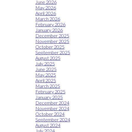
June 2026
May 2026
April 2026
March 2026
February 2026
January 2026
December 2025
November 2025
October 2025
September 2025
August 2025
July 2025
June 2025
May 2025
April 2025
March 2025
February 2025
January 2025
December 2024
November 2024
October 2024
September 2024
August 2024
July 2024