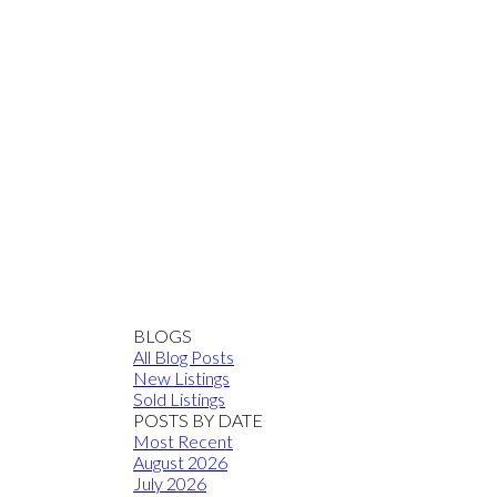
BLOGS
All Blog Posts
New Listings
Sold Listings
POSTS BY DATE
Most Recent
August 2026
July 2026